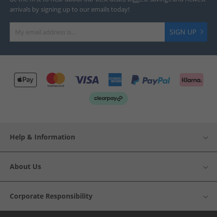
arrivals by signing up to our emails today!
SIGN UP
Help & Information
About Us
Corporate Responsibility