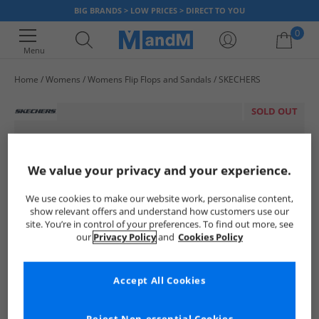
BIG BRANDS > LOW PRICES > DIRECT TO YOU
0
Menu
Home
Womens
Womens Flip Flops and Sandals
SKECHERS
Your shopping bag is currently empty
SOLD OUT
We value your privacy and your experience.
We use cookies to make our website work, personalise content,
show relevant offers and understand how customers use our
site. You’re in control of your preferences. To find out more, see
our
Privacy Policy
and
Cookies Policy
Accept All Cookies