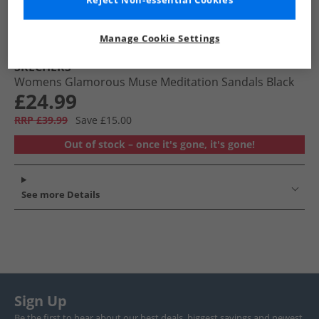
Reject Non-essential Cookies
Manage Cookie Settings
SKECHERS
Womens Glamorous Muse Meditation Sandals Black
£24.99
RRP £39.99
Save £15.00
Out of stock – once it's gone, it's gone!
See more Details
Sign Up
Be the first to hear about our best deals, biggest savings and newest