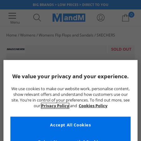
BIG BRANDS > LOW PRICES > DIRECT TO YOU
0
Menu
Home
Womens
Womens Flip Flops and Sandals
SKECHERS
Your shopping bag is currently empty
SOLD OUT
We value your privacy and your experience.
We use cookies to make our website work, personalise content,
show relevant offers and understand how customers use our
site. You’re in control of your preferences. To find out more, see
our
Privacy Policy
and
Cookies Policy
Accept All Cookies