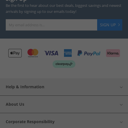
Be the first to hear about our best deals, biggest savings and newest
arrivals by signing up to our emails today!
SIGN UP
Help & Information
About Us
Corporate Responsibility