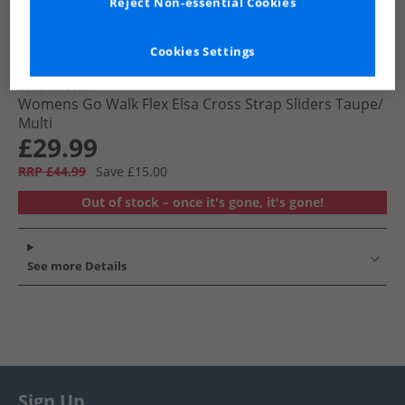
Reject Non-essential Cookies
Cookies Settings
SKECHERS
Womens Go Walk Flex Elsa Cross Strap Sliders Taupe/​
Multi
£29.99
RRP £44.99
Save £15.00
Out of stock – once it's gone, it's gone!
See more Details
Sign Up