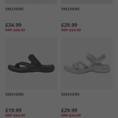
SKECHERS
SKECHERS
£34.99
£29.99
RRP
£68.99
RRP
£68.99
SKECHERS
SKECHERS
£19.99
£29.99
RRP
£54.99
RRP
£54.99