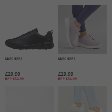
SKECHERS
SKECHERS
£29.99
£29.99
RRP
£56.99
RRP
£56.99