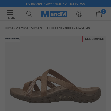
BIG BRANDS > LOW PRICES > DIRECT TO YOU
0
Menu
Home
Womens
Womens Flip Flops and Sandals
SKECHERS
Your shopping bag is currently empty
CLEARANCE