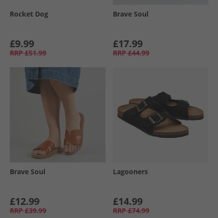
Rocket Dog
Brave Soul
£9.99
£17.99
RRP
£51.99
RRP
£44.99
Brave Soul
Lagooners
£12.99
£14.99
RRP
£39.99
RRP
£74.99