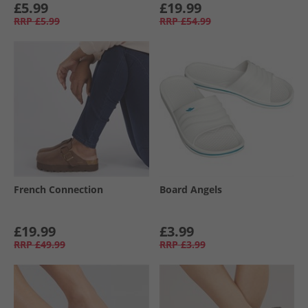
£5.99
£19.99
RRP
£5.99
RRP
£54.99
French Connection
Board Angels
£19.99
£3.99
RRP
£49.99
RRP
£3.99