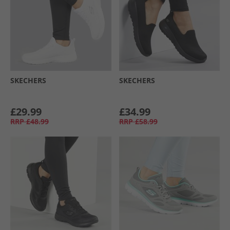
SKECHERS
SKECHERS
£29.99
£34.99
RRP
£48.99
RRP
£58.99