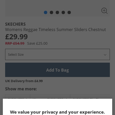
SKECHERS
Womens Reggae Timeless Summer Sliders Chestnut
£29.99
RRP £54.99
Save £25.00
Select Size
Add To Bag
UK Delivery from £4.99
Show me more:
SKECHERS
Womens SKECHERS
SKECHERS Flip Flops and S
We value your privacy and your experience.