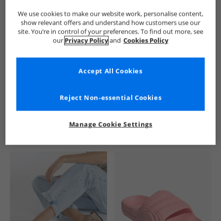
We use cookies to make our website work, personalise content,
show relevant offers and understand how customers use our
site. You’re in control of your preferences. To find out more, see
our
Privacy Policy
and
Cookies Policy
Accept All Cookies
See more Details
Reject Non-essential Cookies
Manage Cookie Settings
Similar Deals For You