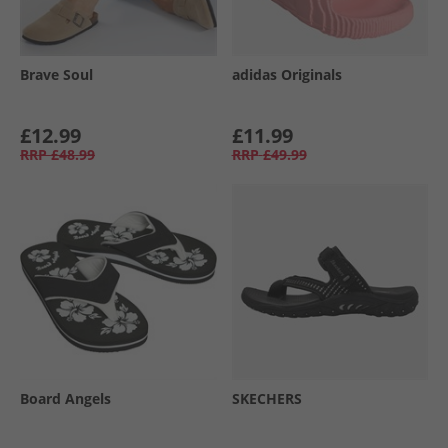
Brave Soul
adidas Originals
£12.99
£11.99
RRP
£48.99
RRP
£49.99
Board Angels
SKECHERS