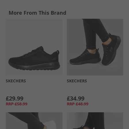
More From This Brand
SKECHERS
SKECHERS
£29.99
£34.99
RRP
£58.99
RRP
£48.99