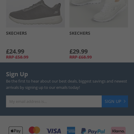
SKECHERS
SKECHERS
£24.99
£29.99
RRP
£58.99
RRP
£68.99
Sign Up
Be the first to hear about our best deals, biggest savings and newest
arrivals by signing up to our emails today!
SIGN UP