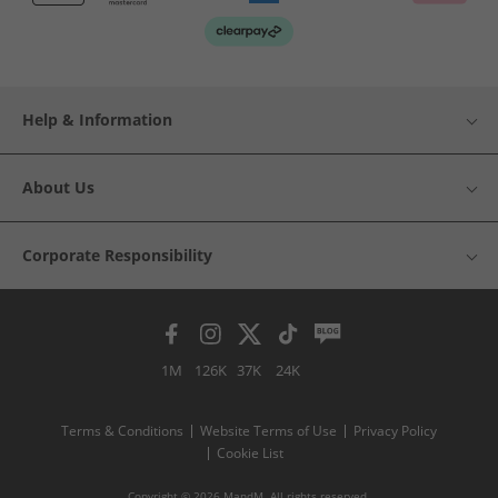
Help & Information
About Us
Corporate Responsibility
1M
126K
37K
24K
Terms & Conditions
Website Terms of Use
Privacy Policy
Cookie List
Copyright © 2026 MandM. All rights reserved.