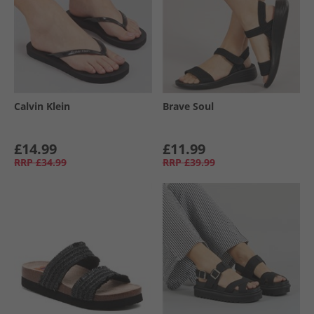
Calvin Klein
Brave Soul
£14.99
£11.99
RRP
£34.99
RRP
£39.99