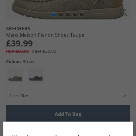
SKECHERS
Mens Melson Planon Shoes Taupe
£39.99
RRP £59.99
Save £20.00
Colour:
Brown
Select Size
Add To Bag
UK Delivery from £4.99