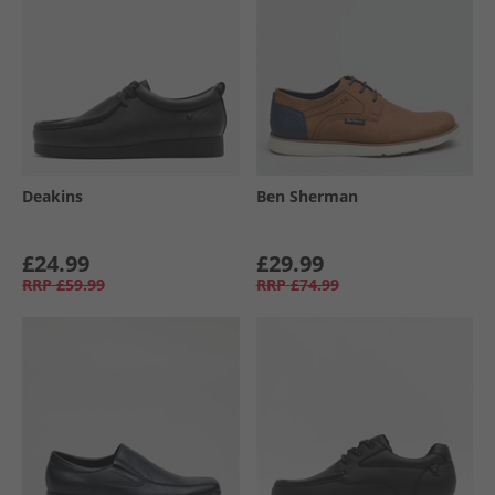
Deakins
Ben Sherman
£24.99
£29.99
RRP
£59.99
RRP
£74.99