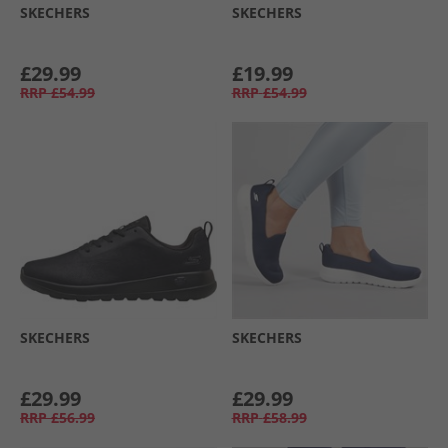
SKECHERS
SKECHERS
£29.99
£19.99
RRP
£54.99
RRP
£54.99
SKECHERS
SKECHERS
£29.99
£29.99
RRP
£56.99
RRP
£58.99