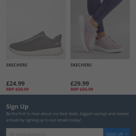
SKECHERS
SKECHERS
£24.99
£29.99
RRP
£58.99
RRP
£56.99
Sign Up
Be the first to hear about our best deals, biggest savings and newest
arrivals by signing up to our emails today!
SIGN UP