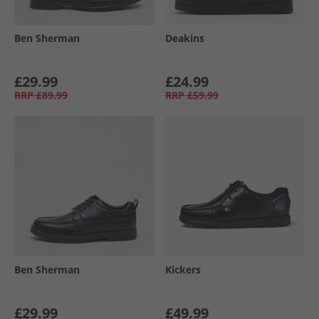
Ben Sherman
Deakins
£29.99
£24.99
RRP
£89.99
RRP
£59.99
Ben Sherman
Kickers
£29.99
£49.99