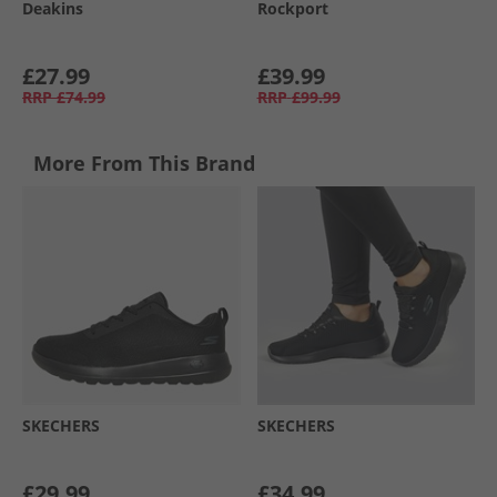
Deakins
Rockport
£27.99
£39.99
RRP
£74.99
RRP
£99.99
More From This Brand
SKECHERS
SKECHERS
£29.99
£34.99