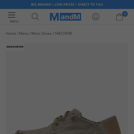
BIG BRANDS > LOW PRICES > DIRECT TO YOU
0
Menu
Home
Mens
Mens Shoes
SKECHERS
Your shopping bag is currently empty