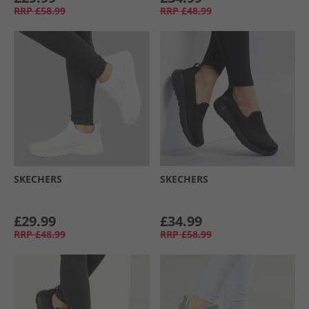
RRP
£58.99
RRP
£48.99
SKECHERS
SKECHERS
£29.99
£34.99
RRP
£48.99
RRP
£58.99