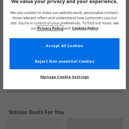
Show me more:
We value your privacy and your experience.
SKECHERS
Mens SKECHERS
SKECHERS Shoes
Mens S
We use cookies to make our website work, personalise content,
show relevant offers and understand how customers use our
site. You’re in control of your preferences. To find out more, see
our
Privacy Policy
and
Cookies Policy
Accept All Cookies
Reject Non-essential Cookies
Manage Cookie Settings
See more Details
Similar Deals For You