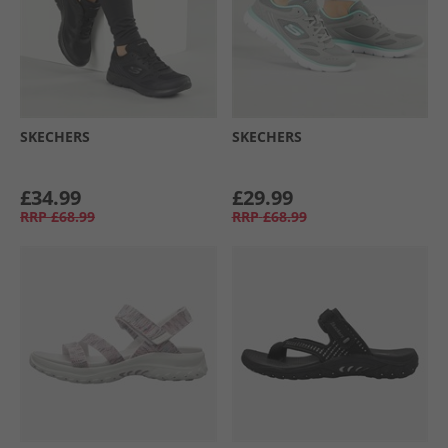
SKECHERS
SKECHERS
£34.99
£29.99
RRP
£68.99
RRP
£68.99