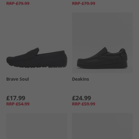
RRP
£79.99
RRP
£79.99
Brave Soul
Deakins
£17.99
£24.99
RRP
£54.99
RRP
£59.99