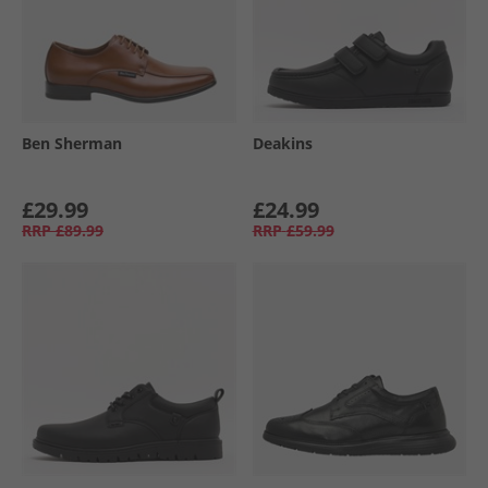
Ben Sherman
Deakins
£29.99
£24.99
RRP
£89.99
RRP
£59.99