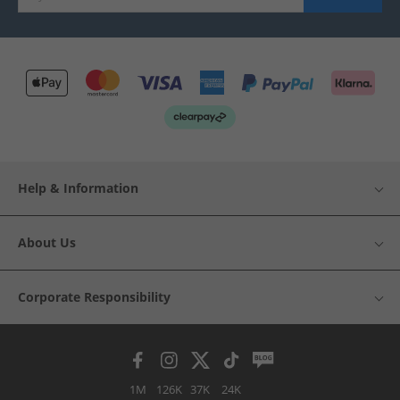
Help & Information
About Us
Corporate Responsibility
1M
126K
37K
24K