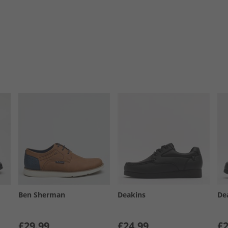
Ben Sherman
Deakins
De
£29.99
£24.99
£2