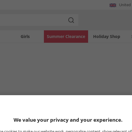
United
Girls
Summer Clearance
Holiday Shop
We value your privacy and your experience.
e cookies to make our website work, personalise content, show relevant of