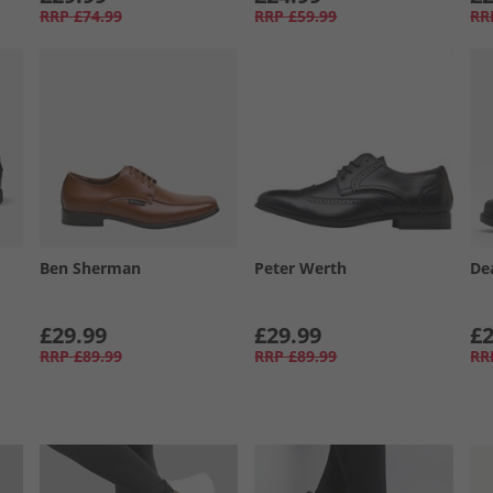
RRP
£74.99
RRP
£59.99
RR
Ben Sherman
Peter Werth
De
£29.99
£29.99
£2
RRP
£89.99
RRP
£89.99
RR