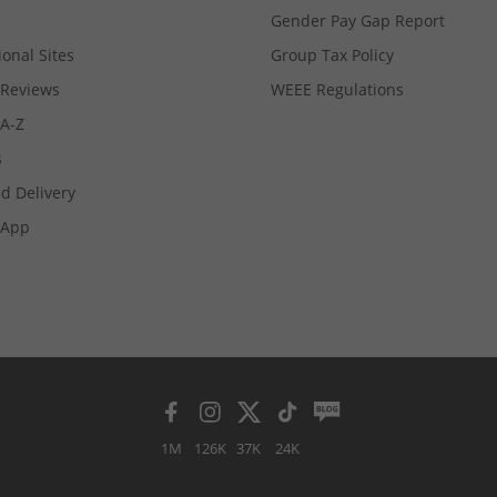
Gender Pay Gap Report
ional Sites
Group Tax Policy
Reviews
WEEE Regulations
 A-Z
s
d Delivery
App
1M
126K
37K
24K