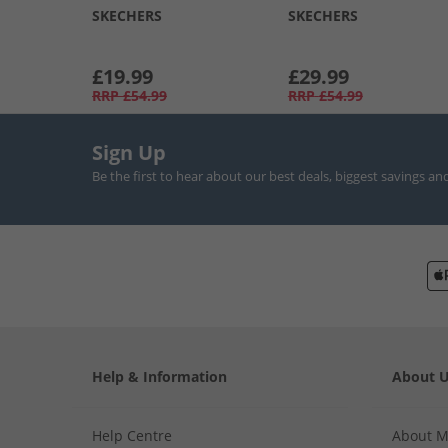
SKECHERS
SKECHERS
£19.99
£29.99
RRP
£54.99
RRP
£54.99
Sign Up
Be the first to hear about our best deals, biggest savings an
Help & Information
About 
Help Centre
About 