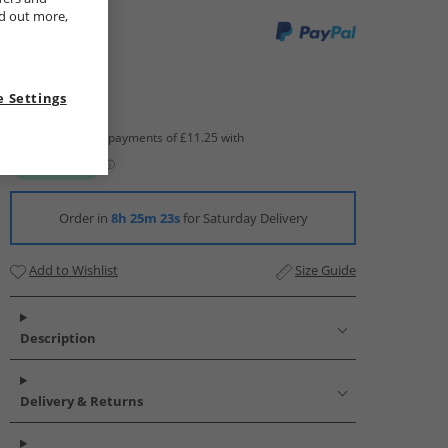
nd out more,
 Settings
Order in
8h 25m 22s
for Saturday Delivery
Add to Wishlist
Size Guide
Description
Delivery & Returns