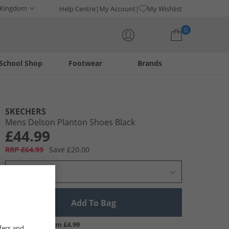
 Kingdom
Help Centre
My Account
My Wishlist
0
School Shop
Footwear
Brands
Your shopping bag is currently empty
SKECHERS
Mens Delson Planton Shoes Black
£44.99
RRP £64.99
Save £20.00
Select Size
Add To Bag
UK Delivery from £4.99
fers and