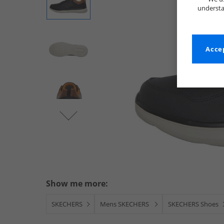
understa
Accep
Show me more:
SKECHERS
Mens SKECHERS
SKECHERS Shoes