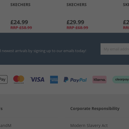
SKECHERS
SKECHERS
SK
£24.99
£29.99
£2
RRP
£58.99
RRP
£68.99
RR
d newest arrivals by signing up to our emails today!
Us
Corporate Responsibility
MandM
Modern Slavery Act