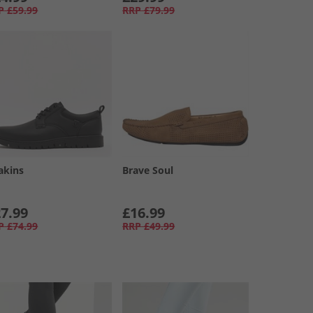
P
£59.99
RRP
£79.99
akins
Brave Soul
7.99
£16.99
P
£74.99
RRP
£49.99