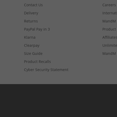
Contact Us
Careers
Delivery
Internat
Returns
MandM 
PayPal Pay in 3
Product
Klarna
Affiliate
Clearpay
Unlimite
Size Guide
MandM 
Product Recalls
Cyber Security Statement