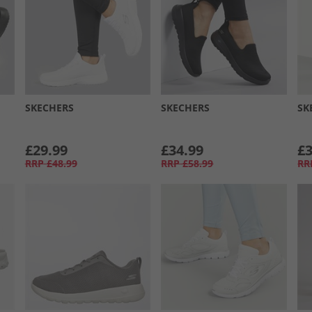
SKECHERS
SKECHERS
SK
£29.99
£34.99
£3
RRP
£48.99
RRP
£58.99
RR