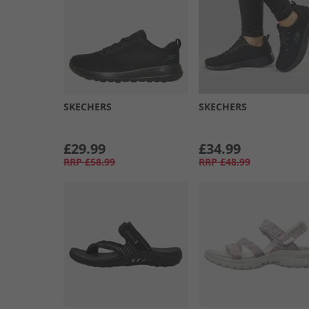
SKECHERS
SKECHERS
£29.99
£34.99
RRP
£58.99
RRP
£48.99