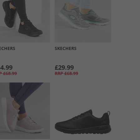
ECHERS
SKECHERS
4.99
£29.99
P
£68.99
RRP
£68.99