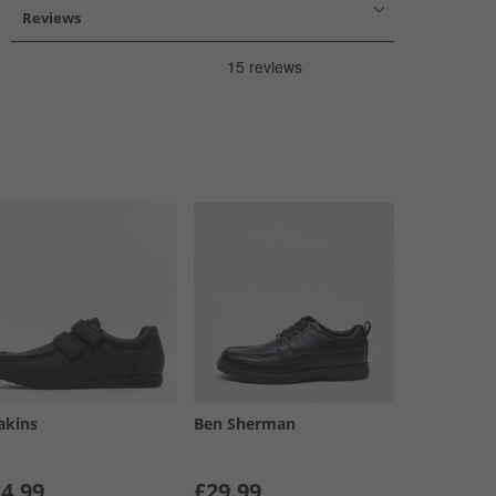
Reviews
akins
Ben Sherman
4.99
£29.99