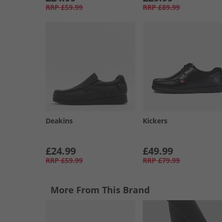
RRP
£59.99
RRP
£89.99
Deakins
Kickers
£24.99
£49.99
RRP
£59.99
RRP
£79.99
More From This Brand