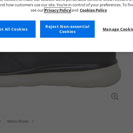
nd how customers use our site. You’re in control of your preferences. To fi
see our
Privacy Policy
and
Cookies Policy
Reject Non-essential
t All Cookies
Manage Cookie
Cookies
Mens Shoes