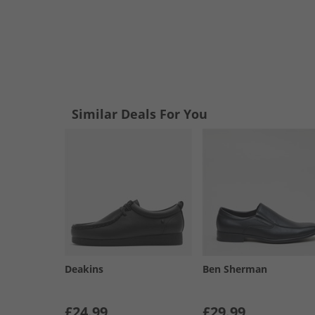
Similar Deals For You
Deakins
Ben Sherman
£24.99
£29.99