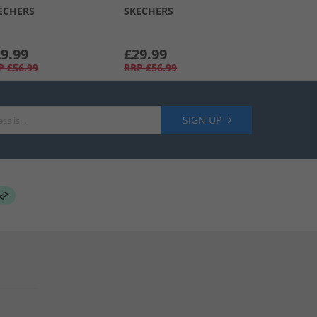
ECHERS
SKECHERS
9.99
£29.99
P
£56.99
RRP
£56.99
SIGN UP