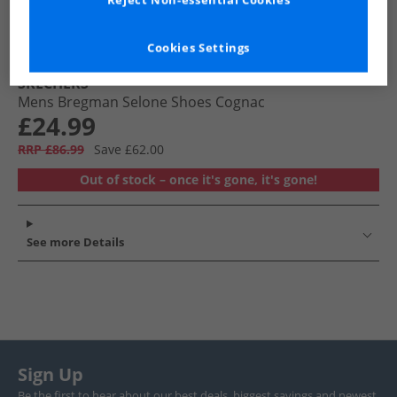
Reject Non-essential Cookies
Cookies Settings
SKECHERS
Mens Bregman Selone Shoes Cognac
£24.99
RRP £86.99
Save £62.00
Out of stock – once it's gone, it's gone!
See more Details
Sign Up
Be the first to hear about our best deals, biggest savings and newest