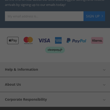
arrivals by signing up to our emails today!
SIGN UP
Help & Information
About Us
Corporate Responsibility