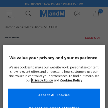
BIG BRANDS > LOW PRICES > DIRECT TO YOU
0
Menu
Home
Mens
Mens Shoes
SKECHERS
Your shopping bag is currently empty
SOLD OUT
We value your privacy and your experience.
We use cookies to make our website work, personalise content,
show relevant offers and understand how customers use our
site. You’re in control of your preferences. To find out more, see
our
Privacy Policy
and
Cookies Policy
Accept All Cookies