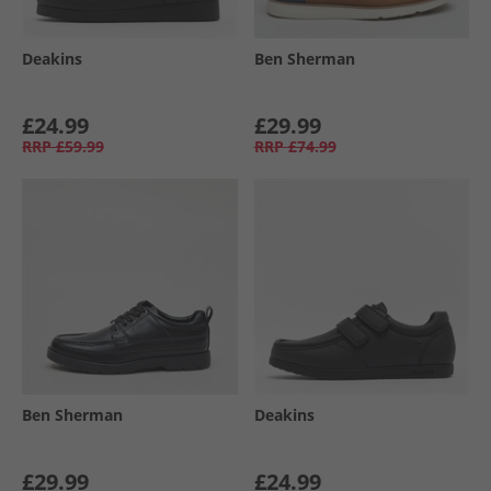
Deakins
Ben Sherman
£24.99
£29.99
RRP
£59.99
RRP
£74.99
Ben Sherman
Deakins
£29.99
£24.99