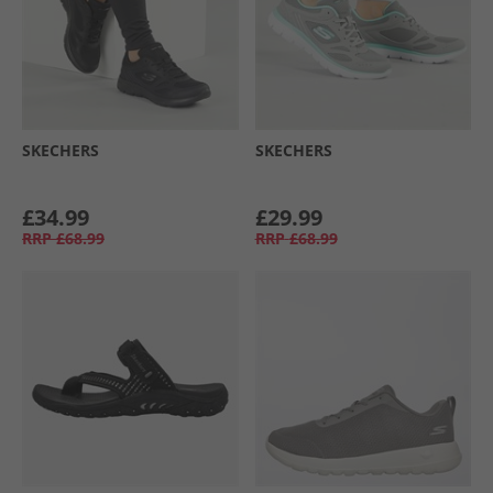
SKECHERS
SKECHERS
£34.99
£29.99
RRP
£68.99
RRP
£68.99