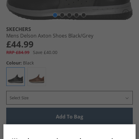
SKECHERS
Mens Delson Axton Shoes Black/​Grey
£44.99
RRP £84.99
Save £40.00
Colour:
Black
Select Size
Add To Bag
UK Delivery from £4.99