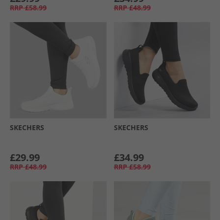
RRP
£58.99
RRP
£48.99
SKECHERS
SKECHERS
£29.99
£34.99
RRP
£48.99
RRP
£58.99