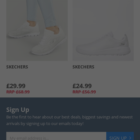
SKECHERS
SKECHERS
£29.99
£24.99
RRP
£68.99
RRP
£56.99
Sign Up
Be the first to hear about our best deals, biggest savings and newest
arrivals by signing up to our emails today!
SIGN UP