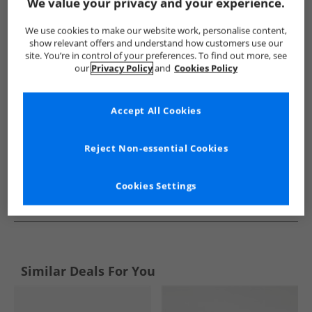
Show me more:
We value your privacy and your experience.
SKECHERS
Mens SKECHERS
SKECHERS Shoes
Mens S
We use cookies to make our website work, personalise content,
show relevant offers and understand how customers use our
site. You’re in control of your preferences. To find out more, see
our
Privacy Policy
and
Cookies Policy
Accept All Cookies
Reject Non-essential Cookies
Cookies Settings
See more Details
Similar Deals For You