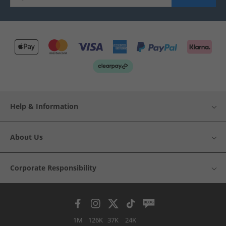
Help & Information
About Us
Corporate Responsibility
1M
126K
37K
24K