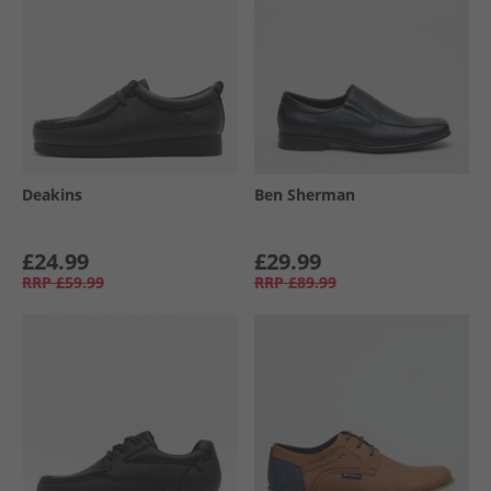
Deakins
Ben Sherman
£24.99
£29.99
RRP
£59.99
RRP
£89.99