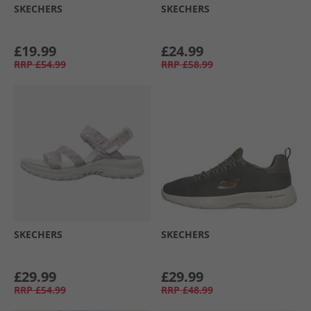
SKECHERS
SKECHERS
£19.99
£24.99
RRP
£54.99
RRP
£58.99
SKECHERS
SKECHERS
£29.99
£29.99
RRP
£54.99
RRP
£48.99