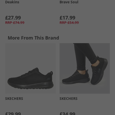
Deakins
Brave Soul
£27.99
£17.99
RRP
£74.99
RRP
£54.99
More From This Brand
SKECHERS
SKECHERS
£29.99
£34.99