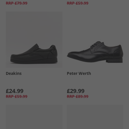
RRP
£79.99
RRP
£59.99
Deakins
Peter Werth
£24.99
£29.99
RRP
£59.99
RRP
£89.99