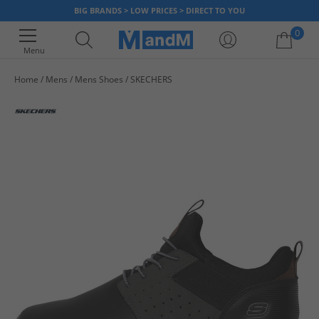
BIG BRANDS > LOW PRICES > DIRECT TO YOU
0
Menu
Home
Mens
Mens Shoes
SKECHERS
Your shopping bag is currently empty