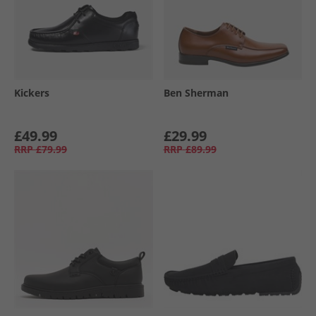
Kickers
Ben Sherman
£49.99
£29.99
RRP
£79.99
RRP
£89.99