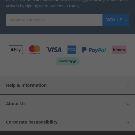
arrivals by signing up to our emails today!
SIGN UP
Help & Information
About Us
Corporate Responsibility