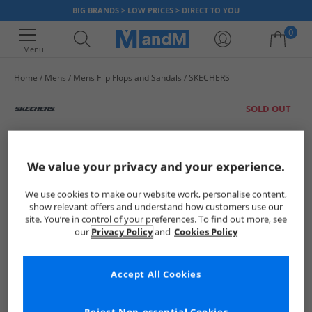
BIG BRANDS > LOW PRICES > DIRECT TO YOU
0
Menu
Home
Mens
Mens Flip Flops and Sandals
SKECHERS
Your shopping bag is currently empty
SOLD OUT
We value your privacy and your experience.
We use cookies to make our website work, personalise content,
show relevant offers and understand how customers use our
site. You’re in control of your preferences. To find out more, see
our
Privacy Policy
and
Cookies Policy
Accept All Cookies