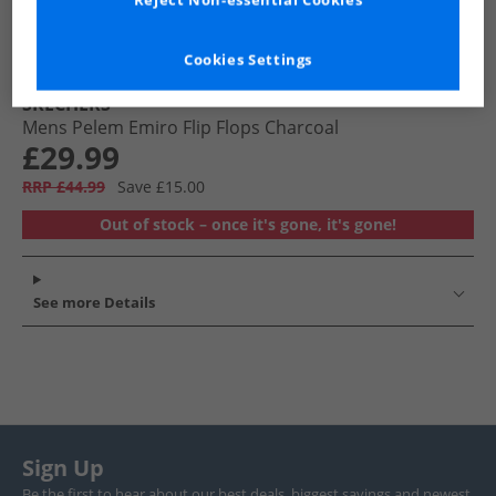
Reject Non-essential Cookies
Cookies Settings
SKECHERS
Mens Pelem Emiro Flip Flops Charcoal
£29.99
RRP £44.99
Save £15.00
Out of stock – once it's gone, it's gone!
See more Details
Sign Up
Be the first to hear about our best deals, biggest savings and newest