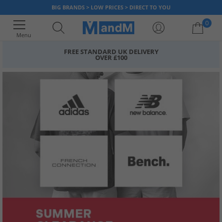
BIG BRANDS > LOW PRICES > DIRECT TO YOU
0
Menu
FREE STANDARD UK DELIVERY
OVER £100
Your shopping bag is currently empty