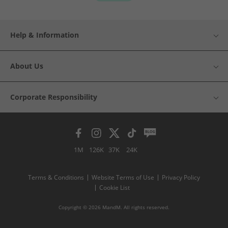
Help & Information
About Us
Corporate Responsibility
1M
126K
37K
24K
Terms & Conditions
Website Terms of Use
Privacy Policy
Cookie List
Copyright © 2026 MandM. All rights reserved.