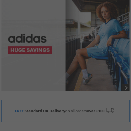
FREE
Standard UK Delivery
on all orders
over £100