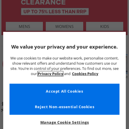
MENS
WOMENS
KIDS
SHOP BY
We value your privacy and your experience.
We use cookies to make our website work, personalise content,
show relevant offers and understand how customers use our
site. You’re in control of your preferences. To find out more, see
our
Privacy Policy
and
Cookies Policy
Summer
Price Cuts
New in
Mens
Womens
Boys
Clearance
Accept All Cookies
Reject Non-essential Cookies
Manage Cookie Settings