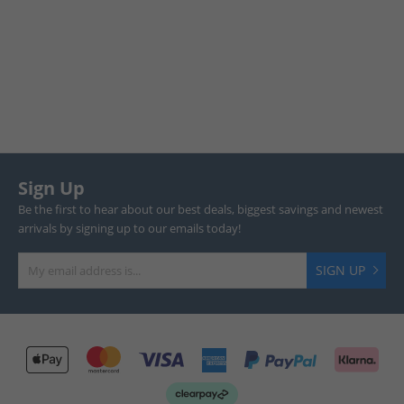
Sign Up
Be the first to hear about our best deals, biggest savings and newest
arrivals by signing up to our emails today!
SIGN UP