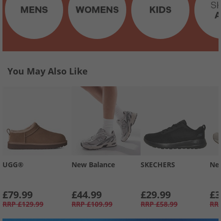
You May Also Like
UGG®
New Balance
SKECHERS
Ne
£79.99
£44.99
£29.99
£3
RRP
£129.99
RRP
£109.99
RRP
£58.99
RR