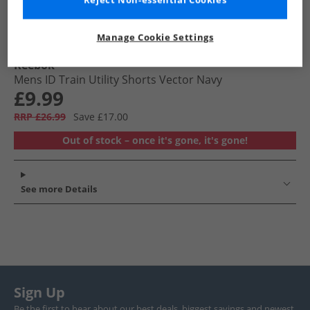
Reject Non-essential Cookies
Manage Cookie Settings
Reebok
Mens ID Train Utility Shorts Vector Navy
£9.99
RRP £26.99
Save £17.00
Out of stock – once it's gone, it's gone!
See more Details
Sign Up
Be the first to hear about our best deals, biggest savings and newest