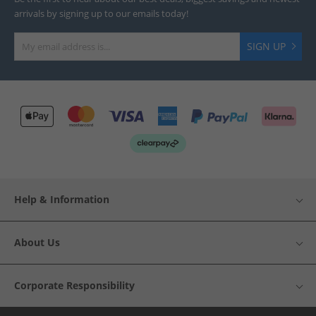
arrivals by signing up to our emails today!
SIGN UP
Help & Information
About Us
Corporate Responsibility