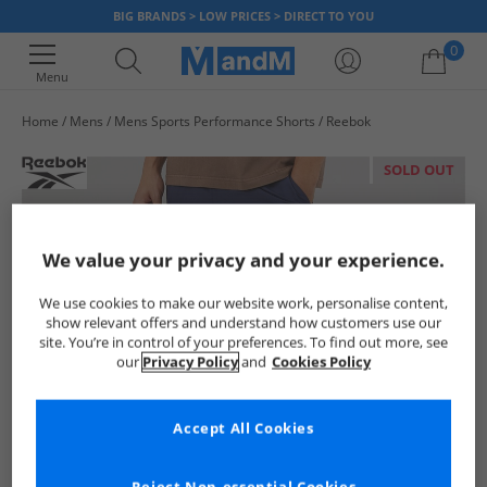
BIG BRANDS > LOW PRICES > DIRECT TO YOU
0
Menu
Home
Mens
Mens Sports Performance Shorts
Reebok
Your shopping bag is currently empty
SOLD OUT
We value your privacy and your experience.
We use cookies to make our website work, personalise content,
show relevant offers and understand how customers use our
site. You’re in control of your preferences. To find out more, see
our
Privacy Policy
and
Cookies Policy
Accept All Cookies