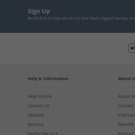
Sign Up
Be the first to hear about our best deals, biggest savings an
Help & Information
About 
Help Centre
About 
Contact Us
Careers
Delivery
Internat
Returns
MandM 
PayPal Pay in 3
Product