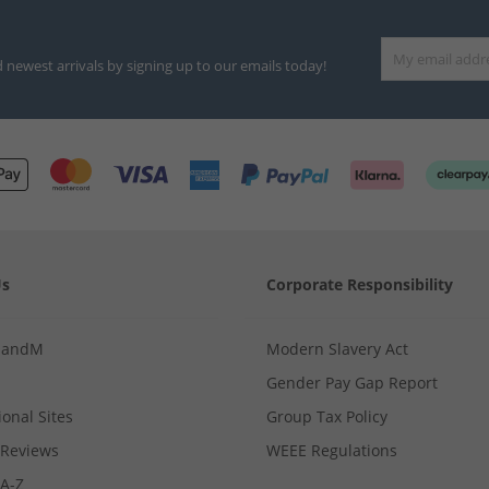
d newest arrivals by signing up to our emails today!
Us
Corporate Responsibility
MandM
Modern Slavery Act
Gender Pay Gap Report
ional Sites
Group Tax Policy
Reviews
WEEE Regulations
 A-Z