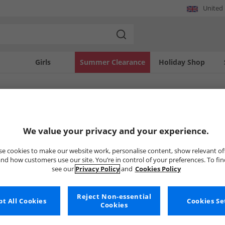
United
Girls
Summer Clearance
Holiday Shop
SOLD OUT
We value your privacy and your experience.
e cookies to make our website work, personalise content, show relevant of
nd how customers use our site. You’re in control of your preferences. To fi
see our
Privacy Policy
and
Cookies Policy
Reject Non-essential
t All Cookies
Cookies Se
Cookies