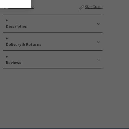
Add to Wishlist
Size Guide
Description
Delivery & Returns
Reviews