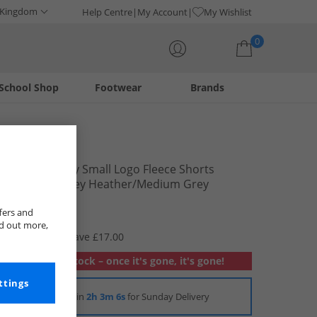
 Kingdom
Help Centre
My Account
My Wishlist
0
School Shop
Footwear
Brands
Your shopping bag is currently empty
Reebok
Mens Identity Small Logo Fleece Shorts
Mediume Grey Heather/​Medium Grey
Heather
£8.99
fers and
nd out more,
RRP £25.99
Save £17.00
Out of stock – once it's gone, it's gone!
ttings
Order in
2h 3m 5s
for Sunday Delivery