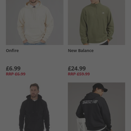
Onfire
New Balance
£6.99
£24.99
RRP
£6.99
RRP
£59.99