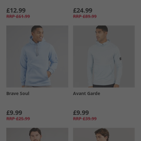
£12.99
£24.99
RRP
£61.99
RRP
£89.99
Brave Soul
Avant Garde
£9.99
£9.99
RRP
£25.99
RRP
£39.99