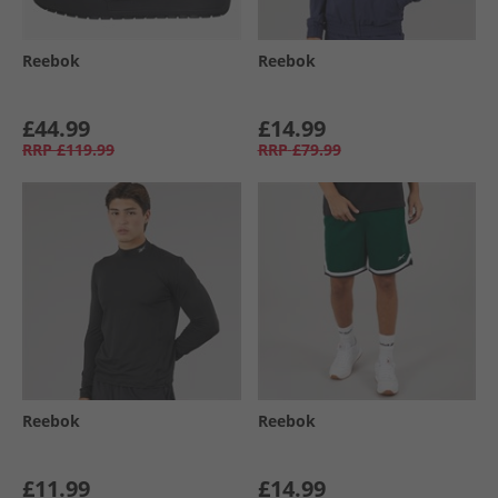
Reebok
Reebok
£44.99
£14.99
RRP
£119.99
RRP
£79.99
Reebok
Reebok
£11.99
£14.99