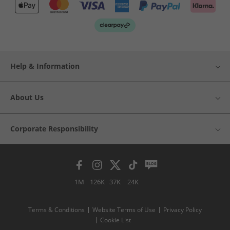
Help & Information
About Us
Corporate Responsibility
1M
126K
37K
24K
Terms & Conditions
Website Terms of Use
Privacy Policy
Cookie List