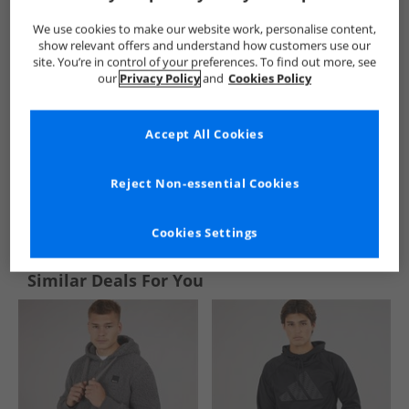
We use cookies to make our website work, personalise content,
show relevant offers and understand how customers use our
site. You’re in control of your preferences. To find out more, see
our
Privacy Policy
and
Cookies Policy
Accept All Cookies
Reject Non-essential Cookies
See more Details
Cookies Settings
Similar Deals For You