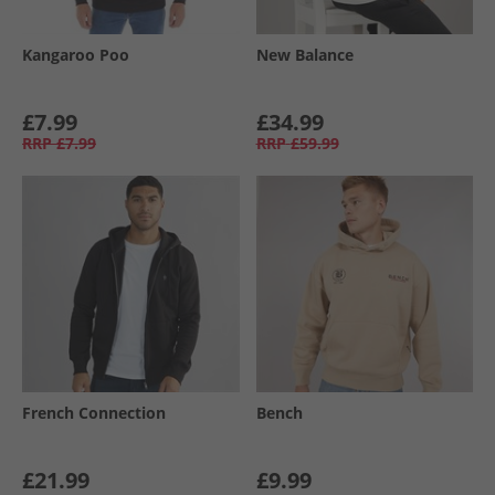
Kangaroo Poo
New Balance
£7.99
£34.99
RRP
£7.99
RRP
£59.99
French Connection
Bench
£21.99
£9.99