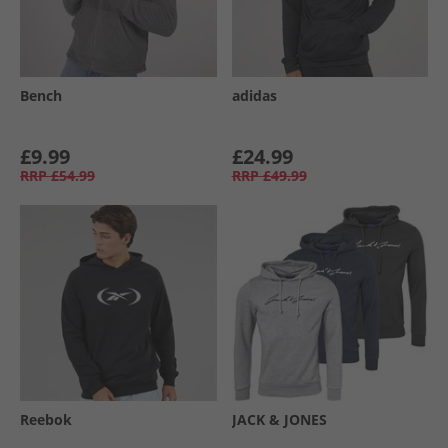
Bench
adidas
£9.99
£24.99
RRP
£54.99
RRP
£49.99
Reebok
JACK & JONES