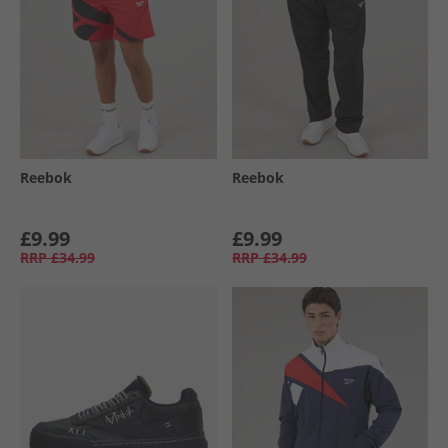
Reebok
Reebok
£9.99
£9.99
RRP
£34.99
RRP
£34.99