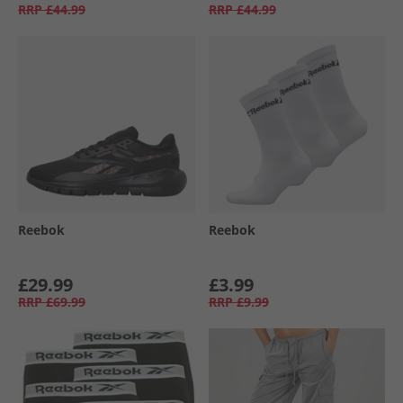
RRP
£44.99
RRP
£44.99
Reebok
Reebok
£29.99
£3.99
RRP
£69.99
RRP
£9.99