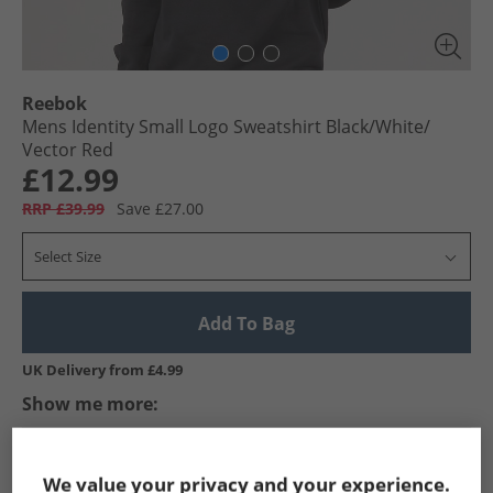
Reebok
Mens Identity Small Logo Sweatshirt Black/​White/​
Vector Red
£12.99
RRP £39.99
Save £27.00
Select Size
Add To Bag
UK Delivery from £4.99
Show me more:
Reebok
Mens Reebok
Reebok Hoodies And Sweatshirts
We value your privacy and your experience.