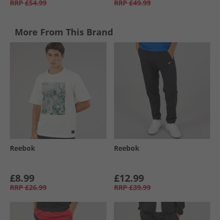
RRP
£54.99
RRP
£49.99
More From This Brand
Reebok
Reebok
£8.99
£12.99
RRP
£26.99
RRP
£39.99