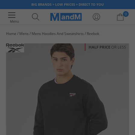
BIG BRANDS > LOW PRICES > DIRECT TO YOU
0
Menu
Home
Mens
Mens Hoodies And Sweatshirts
Reebok
Your shopping bag is currently empty
HALF PRICE
OR LESS