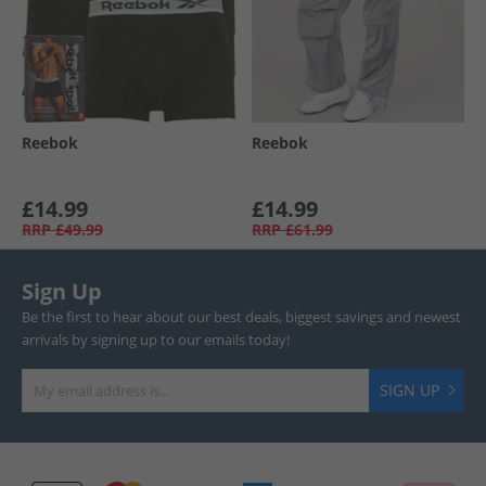
Reebok
Reebok
£14.99
£14.99
RRP
£49.99
RRP
£61.99
Sign Up
Be the first to hear about our best deals, biggest savings and newest
arrivals by signing up to our emails today!
SIGN UP