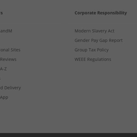
Us
Corporate Responsibility
MandM
Modern Slavery Act
Gender Pay Gap Report
ional Sites
Group Tax Policy
Reviews
WEEE Regulations
 A-Z
s
d Delivery
App