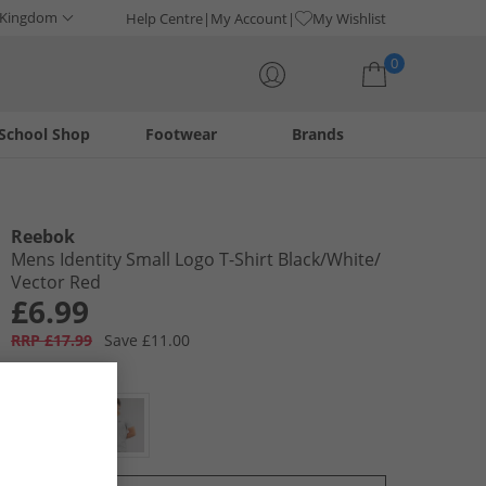
 Kingdom
Help Centre
My Account
My Wishlist
0
School Shop
Footwear
Brands
Your shopping bag is currently empty
Reebok
Mens Identity Small Logo T-Shirt Black/​White/​
Vector Red
£6.99
RRP £17.99
Save £11.00
Colour:
Black