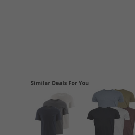
Similar Deals For You