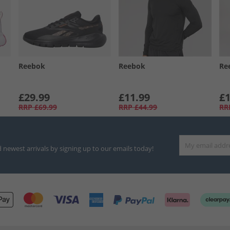
Reebok
Reebok
Re
£29.99
£11.99
£1
RRP
£69.99
RRP
£44.99
RR
d newest arrivals by signing up to our emails today!