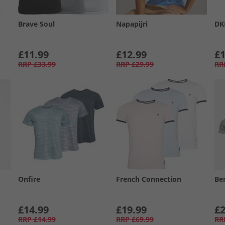
Brave Soul
Napapijri
DK
£11.99
£12.99
£1
RRP
£33.99
RRP
£29.99
RR
Onfire
French Connection
Be
£14.99
£19.99
£2
RRP
£14.99
RRP
£69.99
RR