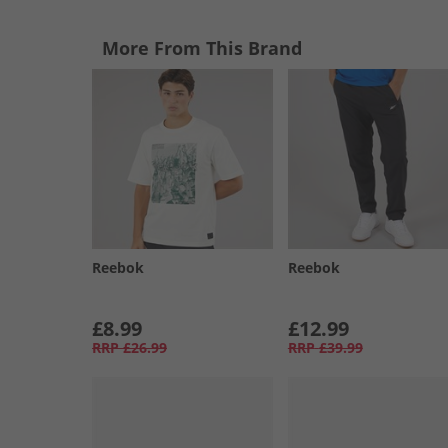
More From This Brand
Reebok
Reebok
£8.99
£12.99
RRP
£26.99
RRP
£39.99