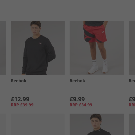
Reebok
Reebok
Re
£12.99
£9.99
£9
RRP
£39.99
RRP
£34.99
RR