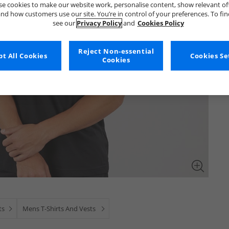
e cookies to make our website work, personalise content, show relevant of
nd how customers use our site. You’re in control of your preferences. To fi
see our
Privacy Policy
and
Cookies Policy
Reject Non-essential
t All Cookies
Cookies Se
Cookies
ts
Mens T-Shirts And Vests