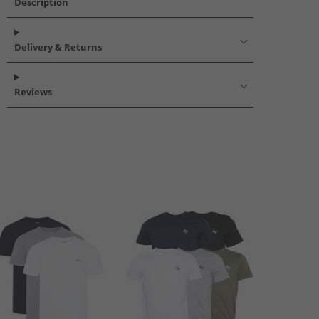
Description
Delivery & Returns
Reviews