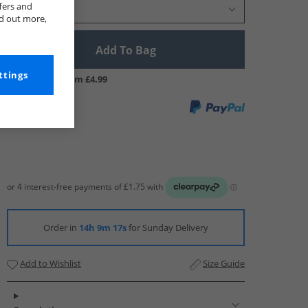
fers and
Select Size
nd out more,
Add To Bag
ttings
UK Delivery from £4.99
Order in
14h 9m 16s
for Sunday Delivery
Add to Wishlist
Size Guide