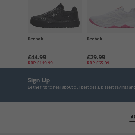
Reebok
Reebok
£44.99
£29.99
RRP
£119.99
RRP
£65.99
Sign Up
Be the first to hear about our best deals, biggest savings an