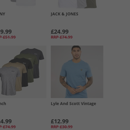
NY
JACK & JONES
9.99
£24.99
P
£51.99
RRP
£74.99
nch
Lyle And Scott Vintage
4.99
£12.99
P
£74.99
RRP
£30.99