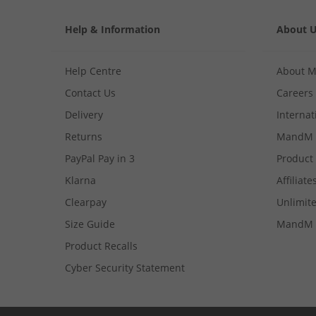
Help & Information
About 
Help Centre
About 
Contact Us
Careers
Delivery
Internat
Returns
MandM 
PayPal Pay in 3
Product
Klarna
Affiliate
Clearpay
Unlimite
Size Guide
MandM 
Product Recalls
Cyber Security Statement