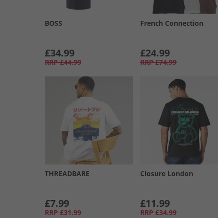
BOSS
French Connection
£34.99
£24.99
RRP
£44.99
RRP
£74.99
THREADBARE
Closure London
£7.99
£11.99
RRP
£31.99
RRP
£34.99