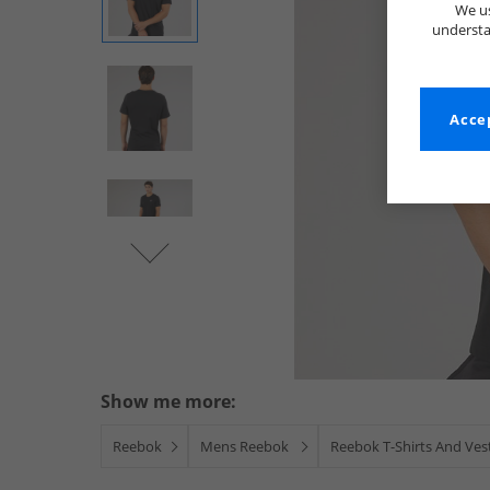
We us
understa
Accep
Show me more:
Reebok
Mens Reebok
Reebok T-Shirts And Ves