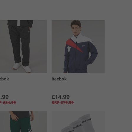
ebok
Reebok
.99
£14.99
P
£34.99
RRP
£79.99