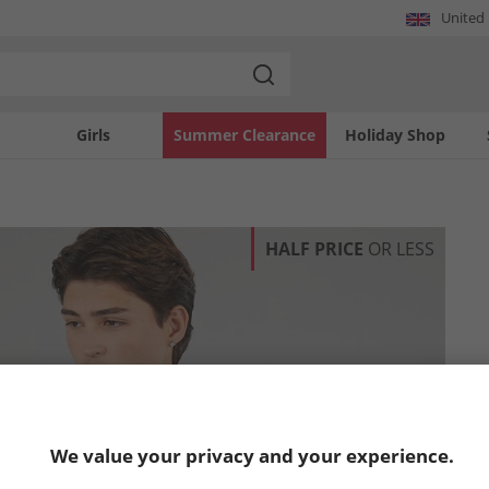
United
Girls
Summer Clearance
Holiday Shop
HALF PRICE
OR LESS
We value your privacy and your experience.