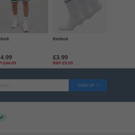
ebok
Reebok
4.99
£3.99
P
£44.99
RRP
£9.99
SIGN UP