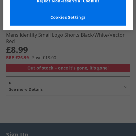
Reject Non-essential Cookies
Cookies Settings
Reebok
Mens Identity Small Logo Shorts Black/​White/​Vector
Red
£8.99
RRP £26.99
Save £18.00
Out of stock – once it's gone, it's gone!
See more Details
Sign Up