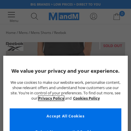
BIG BRANDS > LOW PRICES > DIRECT TO YOU
0
Menu
Home
Mens
Mens Shorts
Reebok
Your shopping bag is currently empty
SOLD OUT
We value your privacy and your experience.
We use cookies to make our website work, personalise content,
show relevant offers and understand how customers use our
site. You’re in control of your preferences. To find out more, see
our
Privacy Policy
and
Cookies Policy
Accept All Cookies