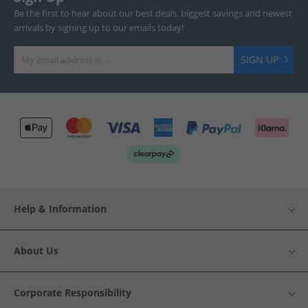
Be the first to hear about our best deals, biggest savings and newest
arrivals by signing up to our emails today!
SIGN UP
Help & Information
About Us
Corporate Responsibility