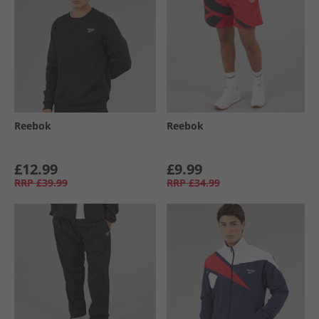
Reebok
Reebok
£12.99
£9.99
RRP
£39.99
RRP
£34.99