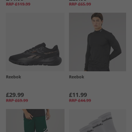
RRP
£119.99
RRP
£65.99
Reebok
Reebok
£29.99
£11.99
RRP
£69.99
RRP
£44.99