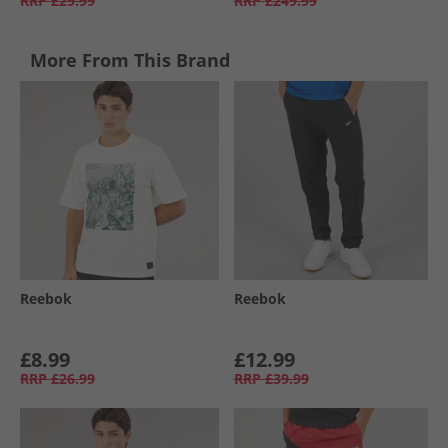
RRP
£29.99
RRP
£249.99
More From This Brand
Reebok
Reebok
£8.99
£12.99
RRP
£26.99
RRP
£39.99