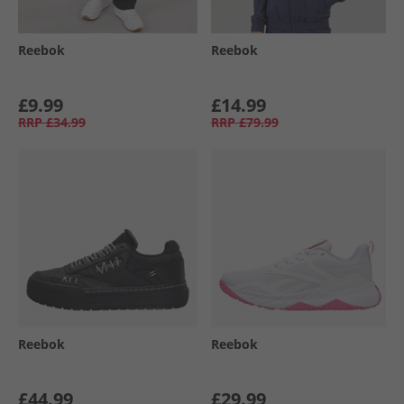
Reebok
Reebok
£9.99
£14.99
RRP
£34.99
RRP
£79.99
Reebok
Reebok
£44.99
£29.99