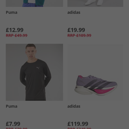
Puma
adidas
£12.99
£19.99
RRP
£49.99
RRP
£109.99
Puma
adidas
£7.99
£119.99