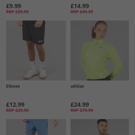
£9.99
£14.99
RRP
£29.99
RRP
£49.99
Ellesse
adidas
£12.99
£24.99
RRP
£29.99
RRP
£79.99