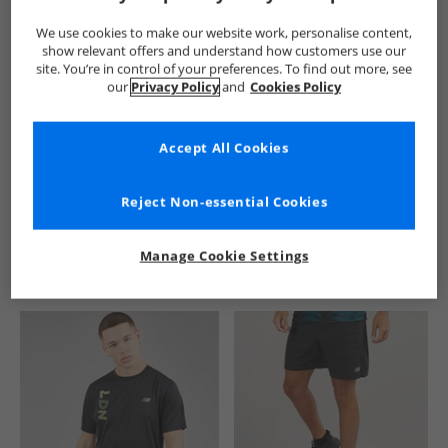
We use cookies to make our website work, personalise content,
show relevant offers and understand how customers use our
site. You’re in control of your preferences. To find out more, see
our
Privacy Policy
and
Cookies Policy
Accept All Cookies
See more Details
Reject Non-essential Cookies
Manage Cookie Settings
Similar Deals For You