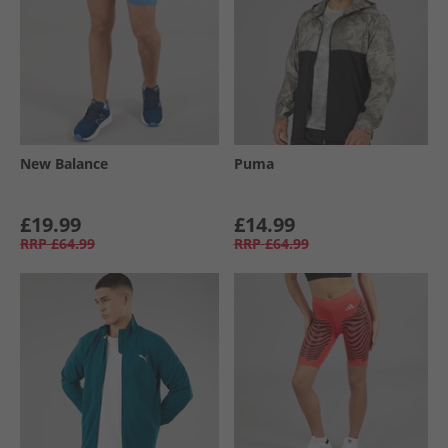
New Balance
Puma
£19.99
£14.99
RRP
£64.99
RRP
£64.99