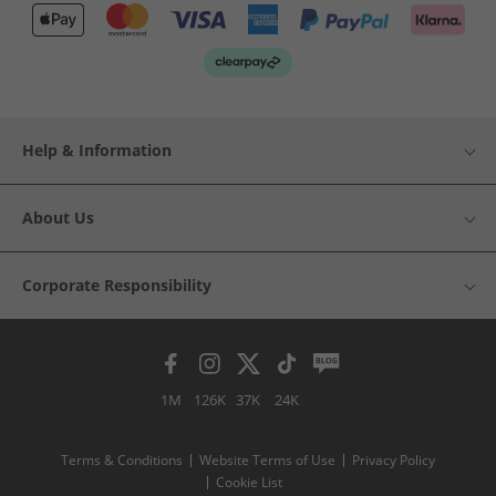
Help & Information
About Us
Corporate Responsibility
1M
126K
37K
24K
Terms & Conditions
Website Terms of Use
Privacy Policy
Cookie List