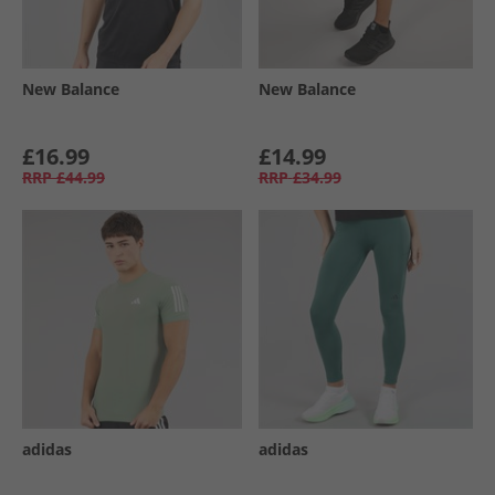
New Balance
New Balance
£16.99
£14.99
RRP
£44.99
RRP
£34.99
adidas
adidas