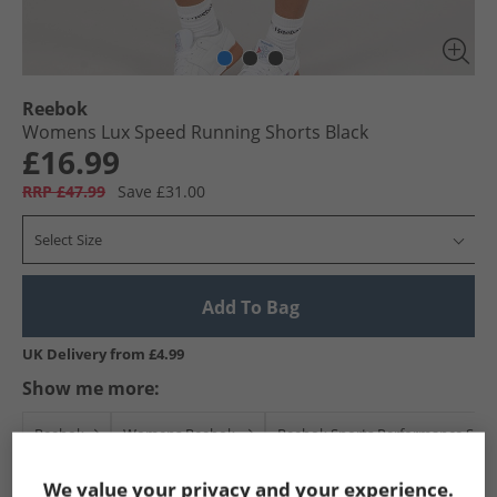
Reebok
Womens Lux Speed Running Shorts Black
£16.99
RRP £47.99
Save £31.00
Select Size
Add To Bag
UK Delivery from £4.99
Show me more:
Reebok
Womens Reebok
Reebok Sports Performance Shor
We value your privacy and your experience.