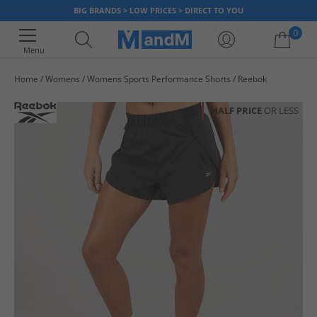
BIG BRANDS > LOW PRICES > DIRECT TO YOU
0
Menu
Home
Womens
Womens Sports Performance Shorts
Reebok
Your shopping bag is currently empty
HALF PRICE
OR LESS