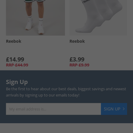
Reebok
Reebok
£14.99
£3.99
RRP
£44.99
RRP
£9.99
Sign Up
Be the first to hear about our best deals, biggest savings and newest
arrivals by signing up to our emails today!
SIGN UP