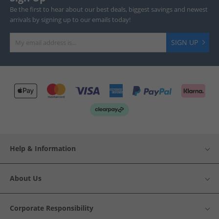
Be the first to hear about our best deals, biggest savings and newest
arrivals by signing up to our emails today!
SIGN UP
Help & Information
About Us
Corporate Responsibility