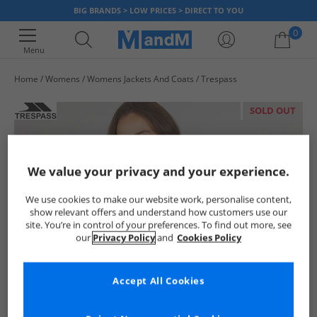
BIG BRANDS > LOW PRICES > DIRECT TO YOU
0
Menu
Home
Womens
Womens Jackets And Coats
Trespass
Your shopping bag is currently empty
SOLD OUT
We value your privacy and your experience.
We use cookies to make our website work, personalise content,
show relevant offers and understand how customers use our
site. You’re in control of your preferences. To find out more, see
our
Privacy Policy
and
Cookies Policy
Accept All Cookies