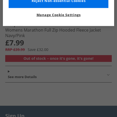
Reject Non-essential Cookies
Manage Cookie Settings
Trespass
Womens Marathon Full Zip Hooded Fleece Jacket
Navy/​Pink
£7.99
RRP £39.99
Save £32.00
Out of stock – once it's gone, it's gone!
See more Details
Sign Up