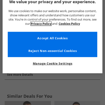
We value your privacy and your experience.
Show me more:
We use cookies to make our website work, personalise content,
Trespass
Mens Trespass
Trespass Jackets And Coats
M
show relevant offers and understand how customers use our
site. You’re in control of your preferences. To find out more, see
our
Privacy Policy
and
Cookies Policy
Accept All Cookies
Reject Non-essential Cookies
Manage Cookie Settings
See more Details
Similar Deals For You