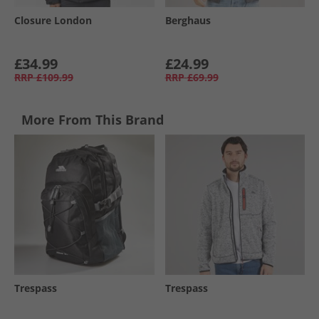
Closure London
Berghaus
£34.99
£24.99
RRP
£109.99
RRP
£69.99
More From This Brand
Trespass
Trespass