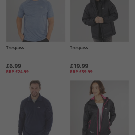
Trespass
Trespass
£6.99
£19.99
RRP
£24.99
RRP
£59.99