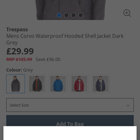
Trespass
Mens Corvo Waterproof Hooded Shell Jacket Dark
Grey
£29.99
RRP £125.99
Save £96.00
Colour:
Grey
Select Size
Add To Bag
UK Delivery from £4.99