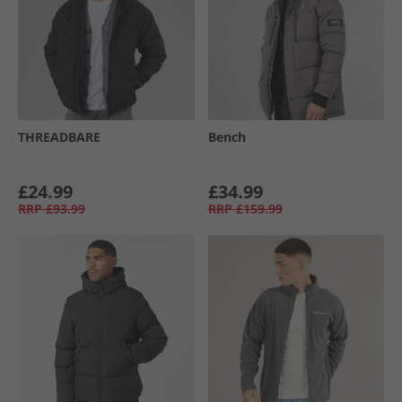
THREADBARE
Bench
£24.99
£34.99
RRP
£93.99
RRP
£159.99