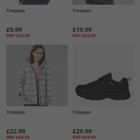
Trespass
Trespass
£9.99
£19.99
RRP
£29.99
RRP
£62.99
Trespass
Trespass
£22.99
£29.99
RRP
£68.99
RRP
£94.99