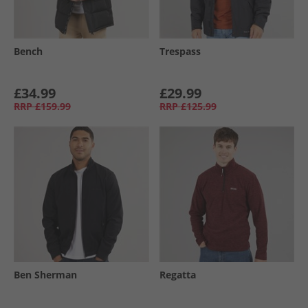
Bench
Trespass
£34.99
£29.99
RRP
£159.99
RRP
£125.99
Ben Sherman
Regatta