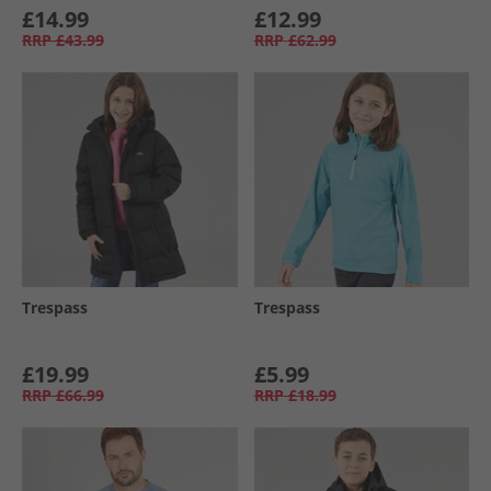
£14.99
£12.99
RRP
£43.99
RRP
£62.99
Trespass
Trespass
£19.99
£5.99
RRP
£66.99
RRP
£18.99