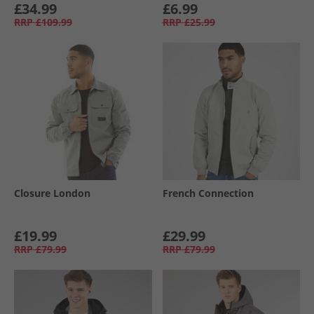
£34.99
£6.99
RRP
£109.99
RRP
£25.99
Closure London
French Connection
£19.99
£29.99
RRP
£79.99
RRP
£79.99