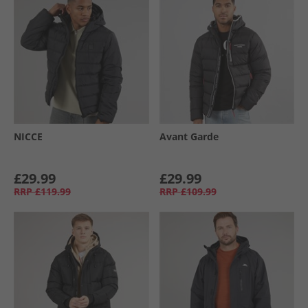
NICCE
Avant Garde
£29.99
£29.99
RRP
£119.99
RRP
£109.99