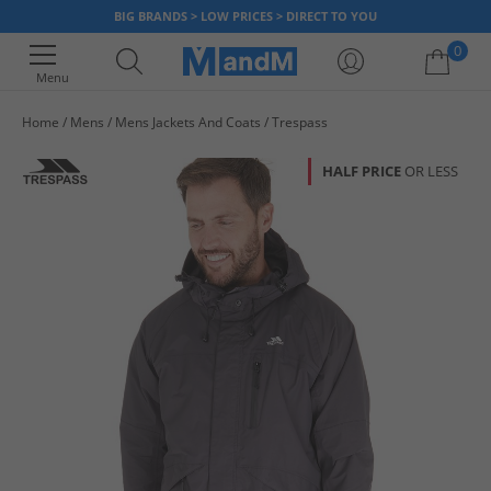
BIG BRANDS > LOW PRICES > DIRECT TO YOU
0
Menu
Home
Mens
Mens Jackets And Coats
Trespass
Your shopping bag is currently empty
HALF PRICE
OR LESS