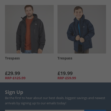
Trespass
Trespass
£29.99
£19.99
RRP
£125.99
RRP
£59.99
Sign Up
Be the first to hear about our best deals, biggest savings and newest
arrivals by signing up to our emails today!