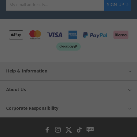
SIGN UP
Help & Information
About Us
Corporate Responsibility