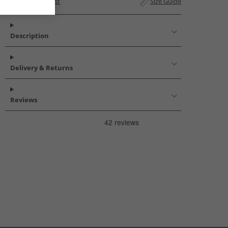
Add to Wishlist
Size Guide
Description
Delivery & Returns
Reviews