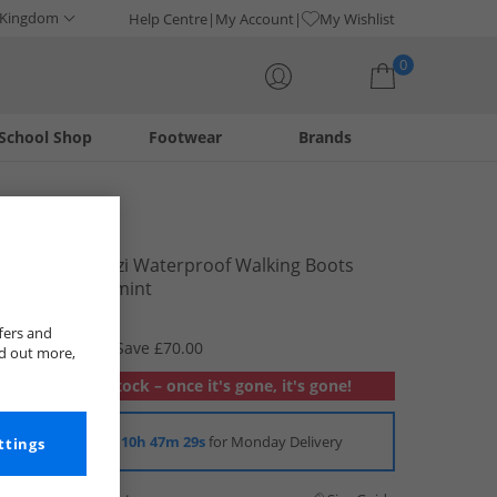
 Kingdom
Help Centre
My Account
My Wishlist
0
School Shop
Footwear
Brands
Your shopping bag is currently empty
Trespass
Womens Mitzi Waterproof Walking Boots
Iron/​Peppermint
£34.99
fers and
RRP £104.99
Save £70.00
nd out more,
Out of stock – once it's gone, it's gone!
Order in
10h 47m 29s
for Monday Delivery
ttings