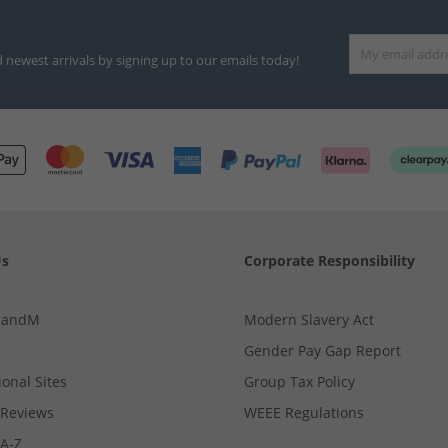
d newest arrivals by signing up to our emails today!
Us
Corporate Responsibility
MandM
Modern Slavery Act
Gender Pay Gap Report
ional Sites
Group Tax Policy
Reviews
WEEE Regulations
 A-Z