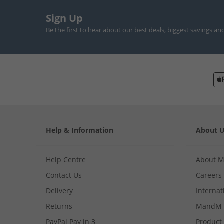
Sign Up
Be the first to hear about our best deals, biggest savings an
Help & Information
About 
Help Centre
About 
Contact Us
Careers
Delivery
Internat
Returns
MandM 
PayPal Pay in 3
Product