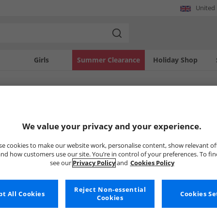
United
Girls
Summer Clearance
Holiday Shop
SOLD OUT
We value your privacy and your experience.
e cookies to make our website work, personalise content, show relevant of
nd how customers use our site. You’re in control of your preferences. To fi
see our
Privacy Policy
and
Cookies Policy
Reject Non-essential
t All Cookies
Cookies Se
Cookies