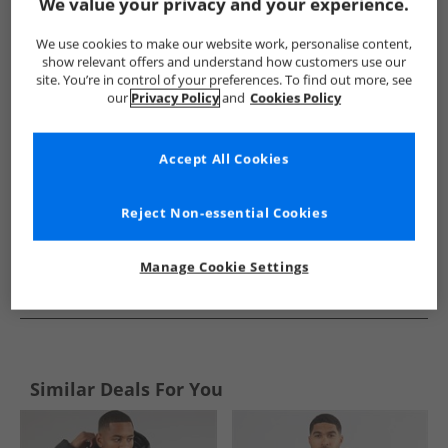
Show me more:
We value your privacy and your experience.
Trespass
Mens Trespass
Trespass Jackets And Coats
M
We use cookies to make our website work, personalise content,
show relevant offers and understand how customers use our
site. You’re in control of your preferences. To find out more, see
our
Privacy Policy
and
Cookies Policy
Accept All Cookies
Reject Non-essential Cookies
Manage Cookie Settings
See more Details
Similar Deals For You