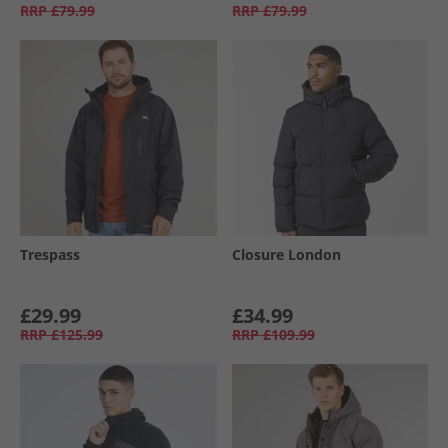
RRP
£79.99
RRP
£79.99
Trespass
Closure London
£29.99
£34.99
RRP
£125.99
RRP
£109.99