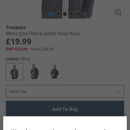
Trespass
Mens Jynx Fleece Jacket Navy Navy
£19.99
RRP £73.99
Save £54.00
Colour:
Blue
Select Size
Add To Bag
UK Delivery from £4.99