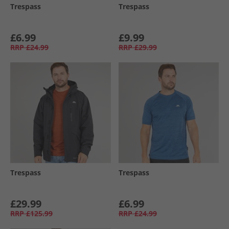
Trespass
Trespass
£6.99
£9.99
RRP
£24.99
RRP
£29.99
Trespass
Trespass
£29.99
£6.99
RRP
£125.99
RRP
£24.99