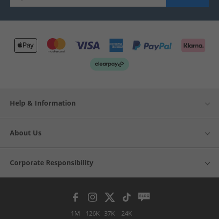
Help & Information
About Us
Corporate Responsibility
1M
126K
37K
24K