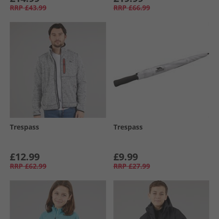
RRP
£43.99
RRP
£66.99
Trespass
Trespass
£12.99
£9.99
RRP
£62.99
RRP
£27.99