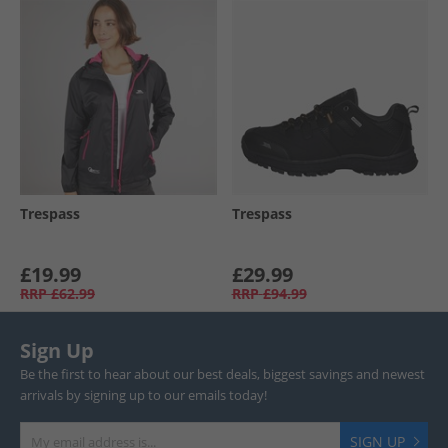
Trespass
Trespass
£19.99
£29.99
RRP
£62.99
RRP
£94.99
Sign Up
Be the first to hear about our best deals, biggest savings and newest
arrivals by signing up to our emails today!
SIGN UP