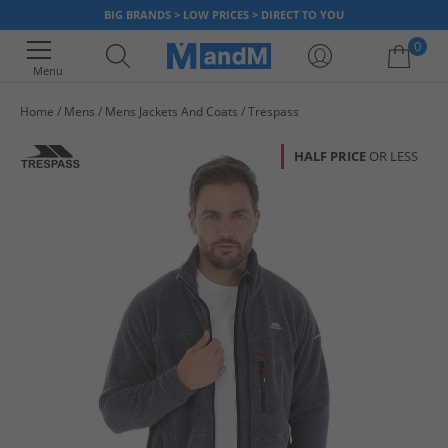
BIG BRANDS > LOW PRICES > DIRECT TO YOU
0
Menu
Home
Mens
Mens Jackets And Coats
Trespass
Your shopping bag is currently empty
HALF PRICE
OR LESS