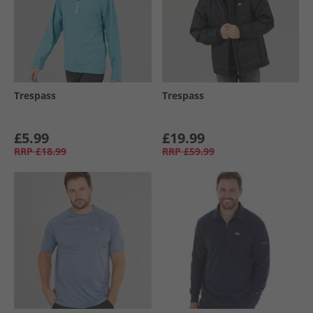
Trespass
Trespass
£5.99
£19.99
RRP
£18.99
RRP
£59.99