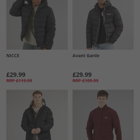
NICCE
Avant Garde
£29.99
£29.99
RRP
£119.99
RRP
£109.99