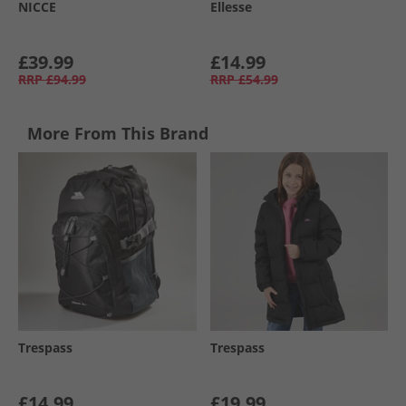
NICCE
Ellesse
£39.99
£14.99
RRP
£94.99
RRP
£54.99
More From This Brand
Trespass
Trespass
£14.99
£19.99