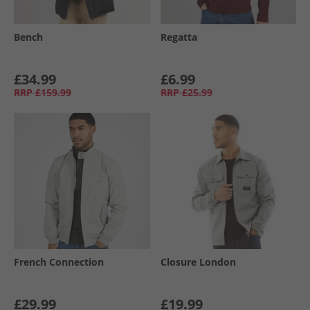
Bench
Regatta
£34.99
£6.99
RRP
£159.99
RRP
£25.99
French Connection
Closure London
£29.99
£19.99