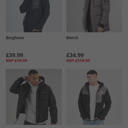
Berghaus
Bench
£39.99
£34.99
RRP
£79.99
RRP
£159.99