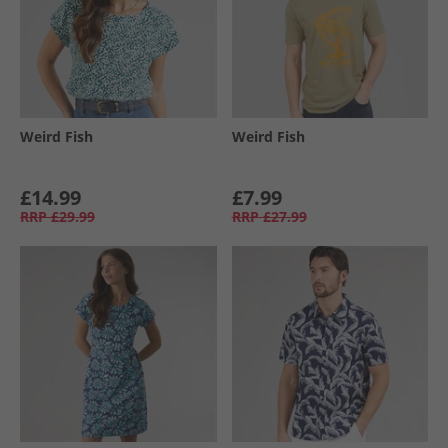
Weird Fish
Weird Fish
£14.99
£7.99
RRP
£29.99
RRP
£27.99