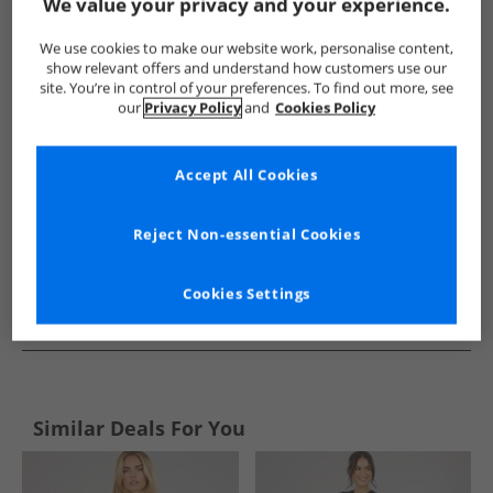
Show me more:
We value your privacy and your experience.
Weird Fish
Womens Weird Fish
Weird Fish Dresses and Skir
We use cookies to make our website work, personalise content,
show relevant offers and understand how customers use our
site. You’re in control of your preferences. To find out more, see
our
Privacy Policy
and
Cookies Policy
Accept All Cookies
Reject Non-essential Cookies
Cookies Settings
See more Details
Similar Deals For You