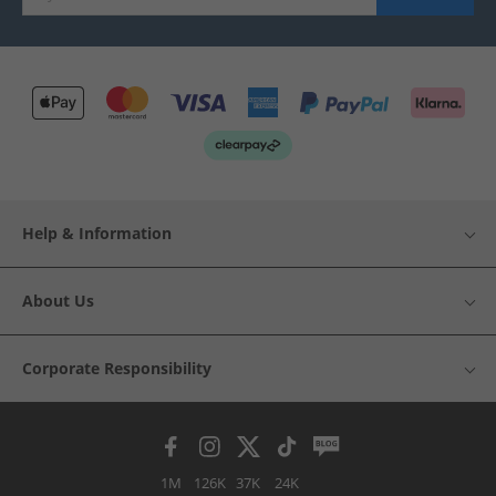
Help & Information
About Us
Corporate Responsibility
1M
126K
37K
24K