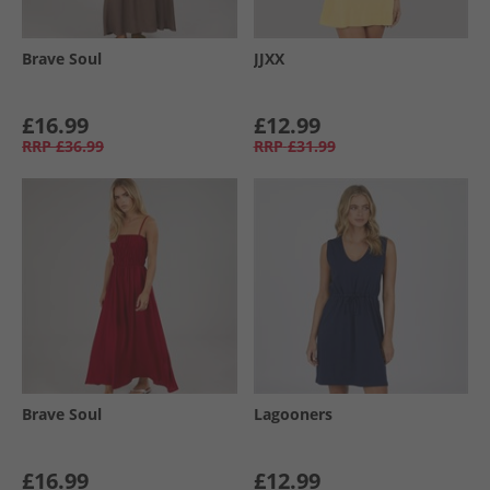
Brave Soul
JJXX
£16.99
£12.99
RRP
£36.99
RRP
£31.99
Brave Soul
Lagooners
£16.99
£12.99