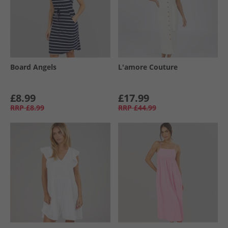
Board Angels
L'amore Couture
£8.99
£17.99
RRP
£8.99
RRP
£44.99