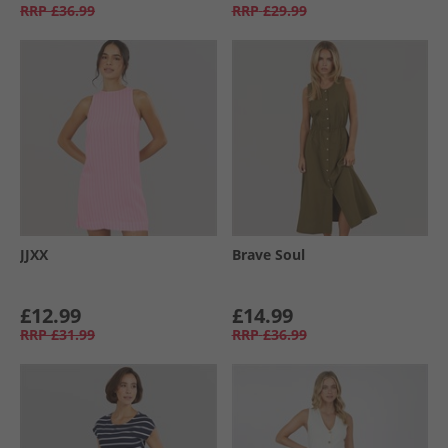
RRP
£36.99
RRP
£29.99
JJXX
Brave Soul
£12.99
£14.99
RRP
£31.99
RRP
£36.99