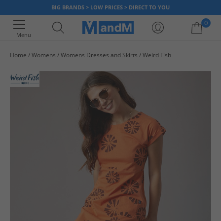
BIG BRANDS > LOW PRICES > DIRECT TO YOU
0
Menu
Home
Womens
Womens Dresses and Skirts
Weird Fish
Your shopping bag is currently empty