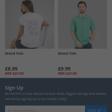
Weird Fish
Weird Fish
£8.99
£9.99
RRP
£27.99
RRP
£37.99
Sign Up
Be the first to hear about our best deals, biggest savings and newest
arrivals by signing up to our emails today!
SIGN UP