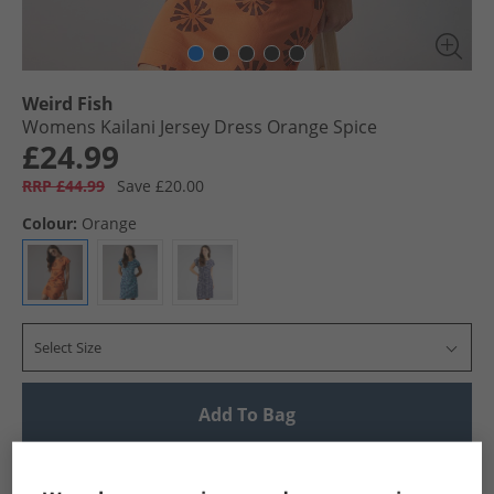
Weird Fish
Womens Kailani Jersey Dress Orange Spice
£24.99
RRP £44.99
Save £20.00
Colour:
Orange
Select Size
Add To Bag
UK Delivery from £4.99