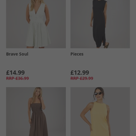
Brave Soul
Pieces
£14.99
£12.99
RRP
£36.99
RRP
£29.99