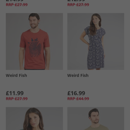
RRP
£27.99
RRP
£27.99
Weird Fish
Weird Fish
£11.99
£16.99
RRP
£27.99
RRP
£44.99