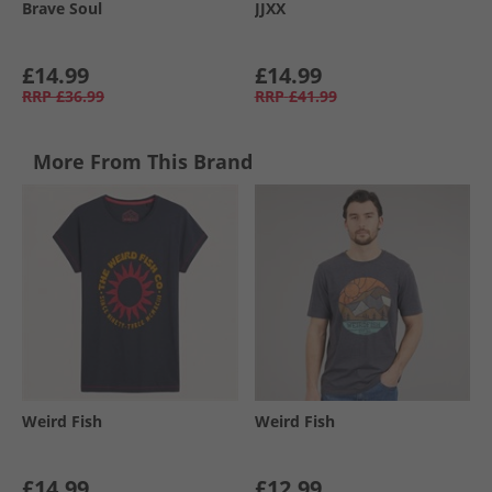
Brave Soul
JJXX
£14.99
£14.99
RRP
£36.99
RRP
£41.99
More From This Brand
Weird Fish
Weird Fish
£14.99
£12.99