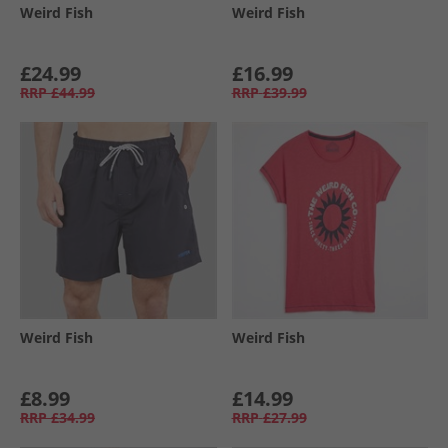
Weird Fish
Weird Fish
£24.99
£16.99
RRP
£44.99
RRP
£39.99
Weird Fish
Weird Fish
£8.99
£14.99
RRP
£34.99
RRP
£27.99