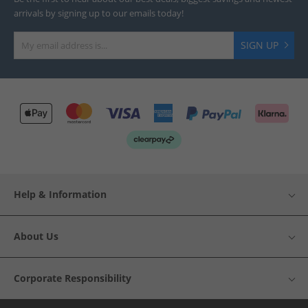
arrivals by signing up to our emails today!
SIGN UP
Help & Information
About Us
Corporate Responsibility