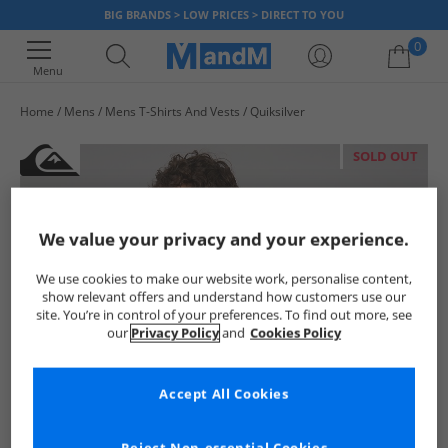
BIG BRANDS > LOW PRICES > DIRECT TO YOU
0
Menu
Home
Mens
Mens T-Shirts And Vests
Quiksilver
Your shopping bag is currently empty
SOLD OUT
We value your privacy and your experience.
We use cookies to make our website work, personalise content,
show relevant offers and understand how customers use our
site. You’re in control of your preferences. To find out more, see
our
Privacy Policy
and
Cookies Policy
Accept All Cookies