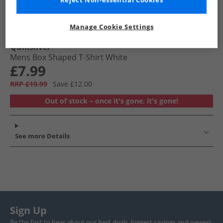
Reject Non-essential Cookies
Manage Cookie Settings
Quiksilver
Mens Box Shaped T-Shirt White
£7.99
RRP £19.99
Save £12.00
Out of stock – once it's gone, it's gone!
See more Details
Sign Up
Be the first to hear about our best deals, biggest savings and newest