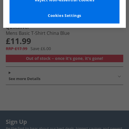
Reject Non-essential Cookies
Cookies Settings
Quiksilver
Mens Basic T-Shirt China Blue
£11.99
RRP £17.99
Save £6.00
Out of stock – once it's gone, it's gone!
See more Details
Sign Up
Be the first to hear about our best deals, biggest savings and newest