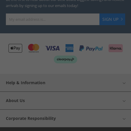
arrivals by signing up to our emails today!
SIGN UP
Help & Information
About Us
Corporate Responsibility