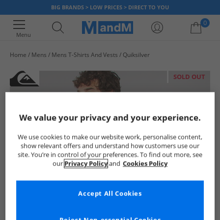
BIG BRANDS > LOW PRICES > DIRECT TO YOU
0
Menu
Home
Mens
Mens T-Shirts And Vests
Quiksilver
Your shopping bag is currently empty
SOLD OUT
We value your privacy and your experience.
We use cookies to make our website work, personalise content,
show relevant offers and understand how customers use our
site. You’re in control of your preferences. To find out more, see
our
Privacy Policy
and
Cookies Policy
Accept All Cookies