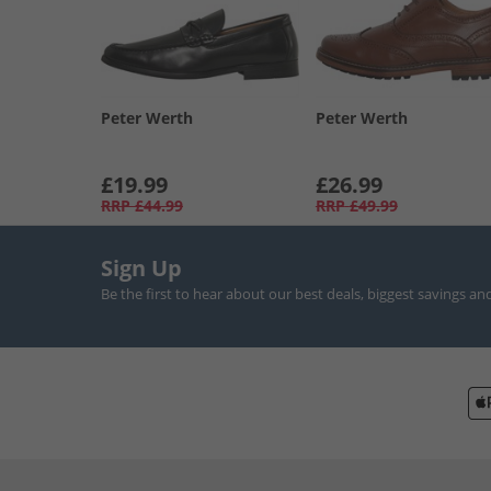
Peter Werth
Peter Werth
£19.99
£26.99
RRP
£44.99
RRP
£49.99
Sign Up
Be the first to hear about our best deals, biggest savings an