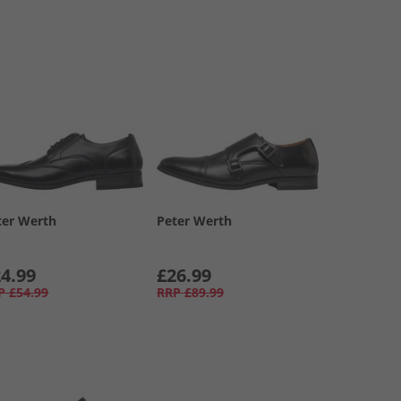
ter Werth
Peter Werth
4.99
£26.99
P
£54.99
RRP
£89.99