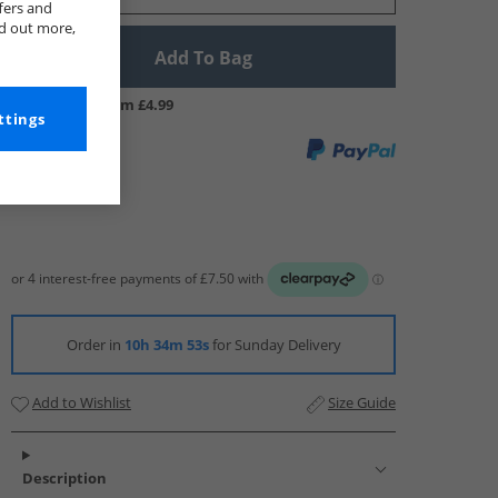
fers and
nd out more,
Add To Bag
UK Delivery from £4.99
ttings
Order in
10h 34m 53s
for Sunday Delivery
Add to Wishlist
Size Guide
Description