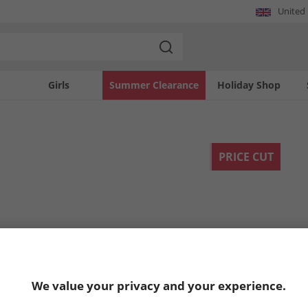
United
Girls
Summer Clearance
Holiday Shop
PRICE CUT
We value your privacy and your experience.