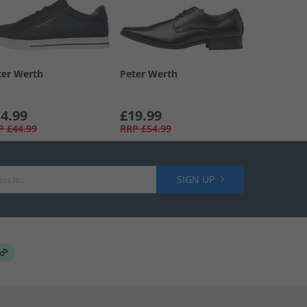
ter Werth
Peter Werth
4.99
£19.99
P
£44.99
RRP
£54.99
SIGN UP