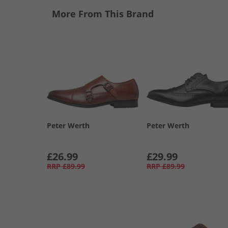
More From This Brand
Peter Werth
Peter Werth
£26.99
£29.99
RRP
£89.99
RRP
£89.99