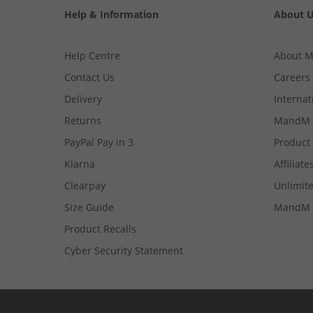
Help & Information
About 
Help Centre
About 
Contact Us
Careers
Delivery
Internat
Returns
MandM 
PayPal Pay in 3
Product
Klarna
Affiliate
Clearpay
Unlimite
Size Guide
MandM 
Product Recalls
Cyber Security Statement