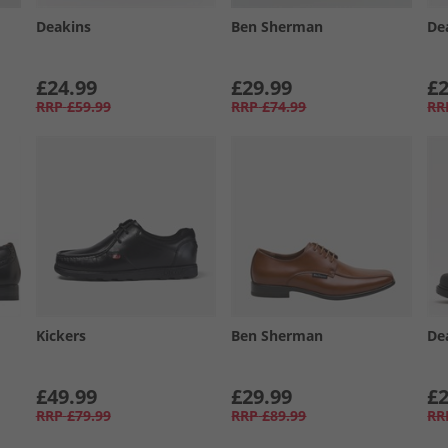
Deakins
Ben Sherman
De
£24.99
£29.99
£2
RRP
£59.99
RRP
£74.99
RR
Kickers
Ben Sherman
De
£49.99
£29.99
£2
RRP
£79.99
RRP
£89.99
RR