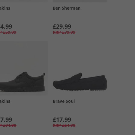
akins
Ben Sherman
4.99
£29.99
P
£59.99
RRP
£79.99
akins
Brave Soul
7.99
£17.99
P
£74.99
RRP
£54.99