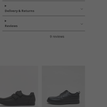
Delivery & Returns
Reviews