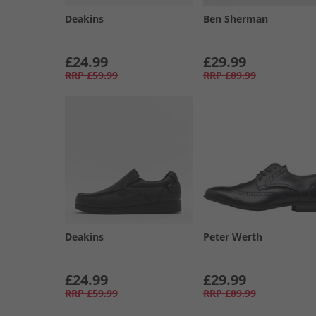
Deakins
Ben Sherman
£24.99
£29.99
RRP
£59.99
RRP
£89.99
Deakins
Peter Werth
£24.99
£29.99
RRP
£59.99
RRP
£89.99