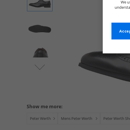
We us
understa
Accep
Show me more:
Peter Werth
Mens Peter Werth
Peter Werth Sh