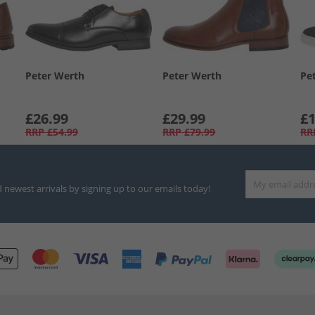
Peter Werth
Peter Werth
Pe
£26.99
£29.99
£1
RRP
£54.99
RRP
£79.99
RR
d newest arrivals by signing up to our emails today!