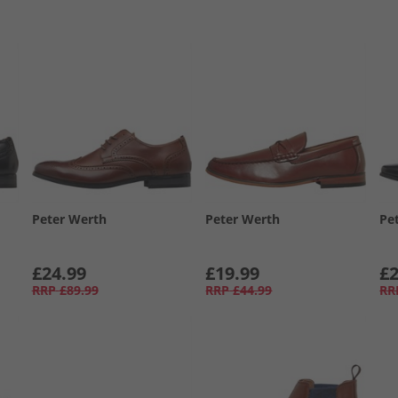
Peter Werth
Peter Werth
Pe
£24.99
£19.99
£2
RRP
£89.99
RRP
£44.99
RR