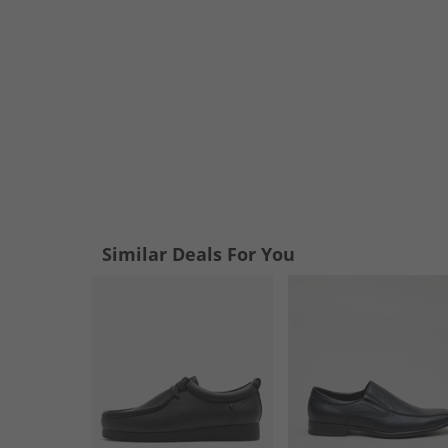
Similar Deals For You