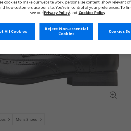
e cookies to make our website work, personalise content, show relevant of
nd how customers use our site. You’re in control of your preferences. To fi
see our
Privacy Policy
and
Cookies Policy
Reject Non-essential
t All Cookies
Cookies Se
Cookies
oes
Mens Shoes