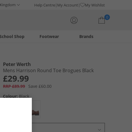
 Kingdom
Help Centre
My Account
My Wishlist
0
School Shop
Footwear
Brands
Your shopping bag is currently empty
Peter Werth
Mens Harrison Round Toe Brogues Black
£29.99
RRP £89.99
Save £60.00
Colour:
Black
Select Size