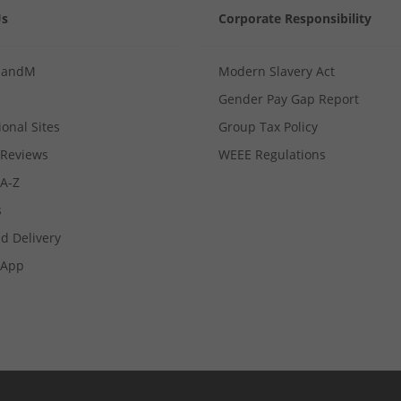
Us
Corporate Responsibility
MandM
Modern Slavery Act
Gender Pay Gap Report
ional Sites
Group Tax Policy
Reviews
WEEE Regulations
 A-Z
s
d Delivery
App