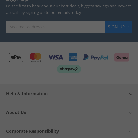
Be the first to hear about our best deals, biggest savings and newest
arrivals by signing up to our emails today!
SIGN UP
Help & Information
About Us
Corporate Responsibility