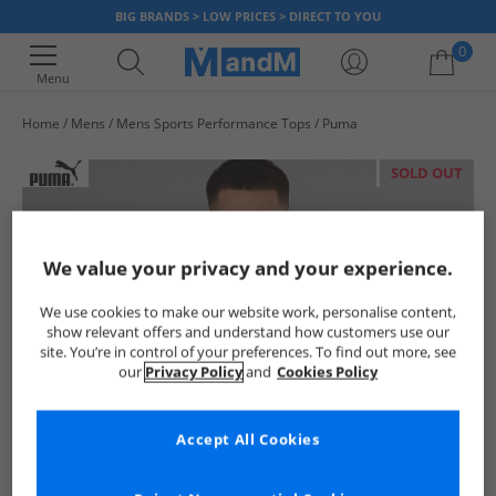
BIG BRANDS > LOW PRICES > DIRECT TO YOU
0
Menu
Home
Mens
Mens Sports Performance Tops
Puma
Your shopping bag is currently empty
SOLD OUT
We value your privacy and your experience.
We use cookies to make our website work, personalise content,
show relevant offers and understand how customers use our
site. You’re in control of your preferences. To find out more, see
our
Privacy Policy
and
Cookies Policy
Accept All Cookies