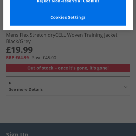
Reject Non-essential Cookies
Cookies Settings
Puma
Mens Flex Stretch dryCELL Woven Training Jacket
Black/​Grey
£19.99
RRP £64.99
Save £45.00
Out of stock – once it's gone, it's gone!
See more Details
Sign Up