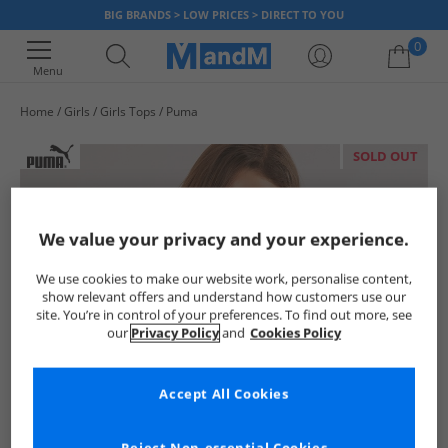
BIG BRANDS > LOW PRICES > DIRECT TO YOU
0
Menu
Home
Girls
Girls Tops
Puma
Your shopping bag is currently empty
SOLD OUT
We value your privacy and your experience.
We use cookies to make our website work, personalise content,
show relevant offers and understand how customers use our
site. You’re in control of your preferences. To find out more, see
our
Privacy Policy
and
Cookies Policy
Accept All Cookies