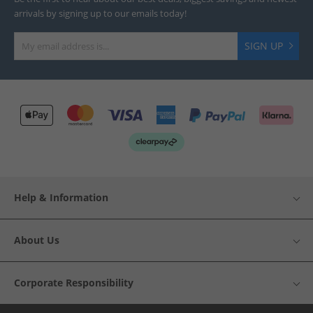
arrivals by signing up to our emails today!
SIGN UP
Help & Information
About Us
Corporate Responsibility