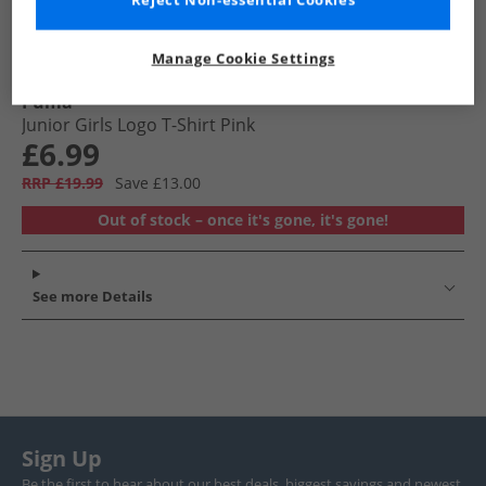
Reject Non-essential Cookies
Manage Cookie Settings
Puma
Junior Girls Logo T-Shirt Pink
£6.99
RRP £19.99
Save £13.00
Out of stock – once it's gone, it's gone!
See more Details
Sign Up
Be the first to hear about our best deals, biggest savings and newest