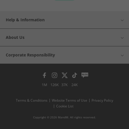
Help & Information
About Us
Corporate Responsibility
1M
126K
37K
24K
Terms & Conditions
Website Terms of Use
Privacy Policy
Cookie List
Copyright © 2026 MandM. All rights reserved.