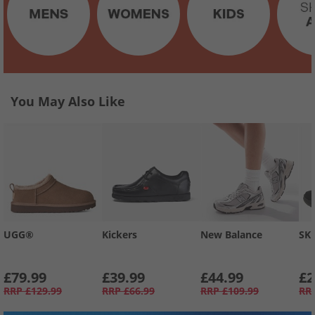
You May Also Like
UGG®
Kickers
New Balance
SK
£79.99
£39.99
£44.99
£2
RRP
£129.99
RRP
£66.99
RRP
£109.99
RR