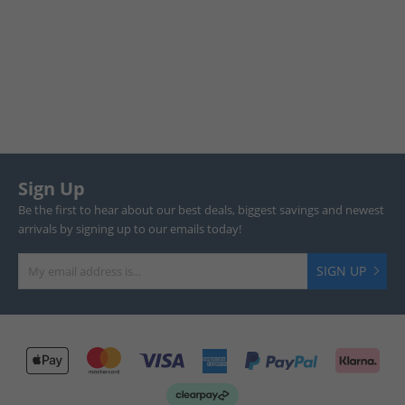
Sign Up
Be the first to hear about our best deals, biggest savings and newest
arrivals by signing up to our emails today!
SIGN UP