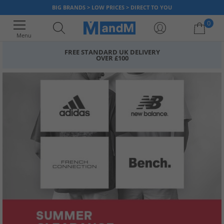
BIG BRANDS > LOW PRICES > DIRECT TO YOU
0
Menu
FREE STANDARD UK DELIVERY
OVER £100
Your shopping bag is currently empty