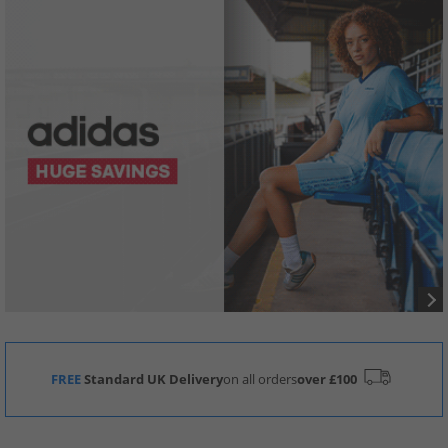
FREE
Standard UK Delivery
on all orders
over £100