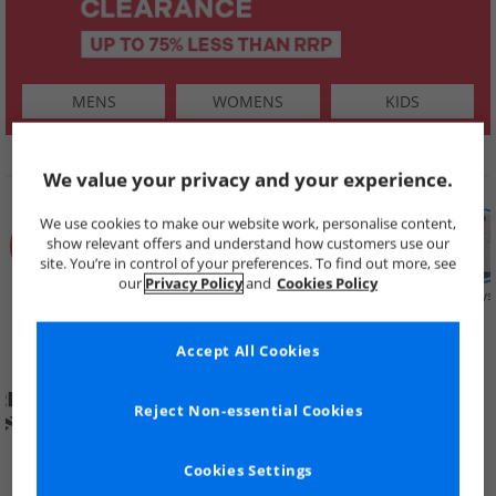
MENS
WOMENS
KIDS
SHOP BY
We value your privacy and your experience.
We use cookies to make our website work, personalise content,
show relevant offers and understand how customers use our
site. You’re in control of your preferences. To find out more, see
our
Privacy Policy
and
Cookies Policy
Summer
Price Cuts
New in
Mens
Womens
Boys
Clearance
Accept All Cookies
Reject Non-essential Cookies
Cookies Settings