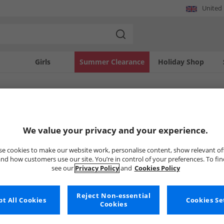
United
Girls
Summer Clearance
Holiday Shop
SOLD OUT
We value your privacy and your experience.
e cookies to make our website work, personalise content, show relevant of
nd how customers use our site. You’re in control of your preferences. To fi
see our
Privacy Policy
and
Cookies Policy
Reject Non-essential
t All Cookies
Cookies Se
Cookies