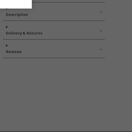
Description
Delivery & Returns
Reviews