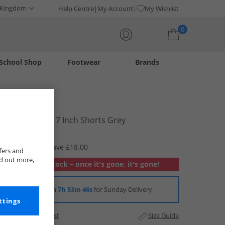
 Kingdom
Help Centre
My Account
My Wishlist
0
School Shop
Footwear
Brands
Your shopping bag is currently empty
Puma
Mens Woven 7 Inch Shorts Grey
£11.99
RRP £29.99
Save £18.00
fers and
nd out more,
Out of stock – once it's gone, it's gone!
Order in
7h 53m 46s
for Sunday Delivery
ttings
Add to Wishlist
Size Guide