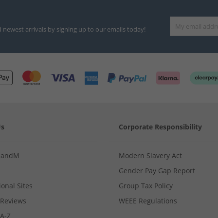
d newest arrivals by signing up to our emails today!
Us
Corporate Responsibility
MandM
Modern Slavery Act
Gender Pay Gap Report
ional Sites
Group Tax Policy
Reviews
WEEE Regulations
 A-Z