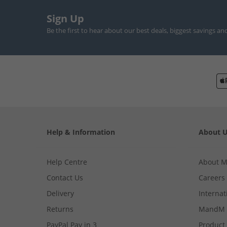
Sign Up
Be the first to hear about our best deals, biggest savings an
Help & Information
About 
Help Centre
About 
Contact Us
Careers
Delivery
Internat
Returns
MandM 
PayPal Pay in 3
Product