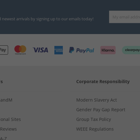
d newest arrivals by signing up to our emails today!
Us
Corporate Responsibility
MandM
Modern Slavery Act
Gender Pay Gap Report
ional Sites
Group Tax Policy
Reviews
WEEE Regulations
 A-Z