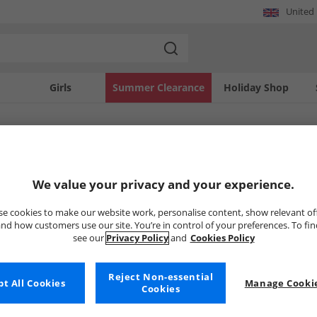
United
Girls
Summer Clearance
Holiday Shop
SOLD OUT
We value your privacy and your experience.
e cookies to make our website work, personalise content, show relevant of
nd how customers use our site. You’re in control of your preferences. To fi
see our
Privacy Policy
and
Cookies Policy
Reject Non-essential
t All Cookies
Manage Cookie
Cookies