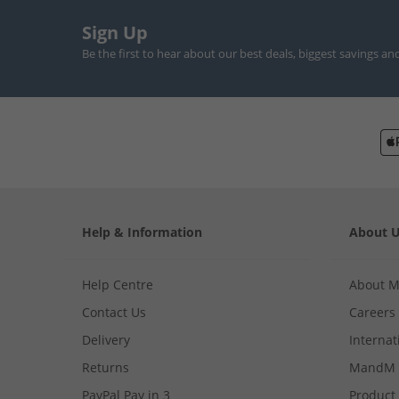
Sign Up
Be the first to hear about our best deals, biggest savings an
Help & Information
About 
Help Centre
About 
Contact Us
Careers
Delivery
Internat
Returns
MandM 
PayPal Pay in 3
Product