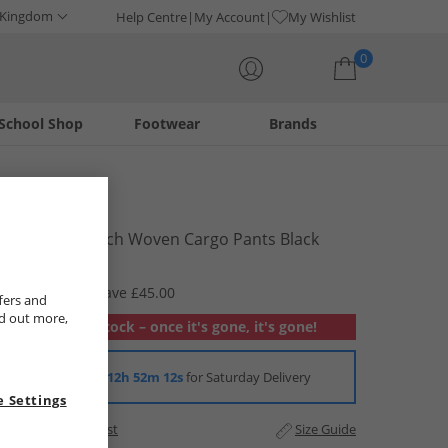
 Kingdom
Help Centre
My Account
My Wishlist
0
School Shop
Footwear
Brands
Your shopping bag is currently empty
Puma
Mens Flex Tech Woven Cargo Pants Black
£14.99
RRP £59.99
Save £45.00
fers and
nd out more,
Out of stock – once it's gone, it's gone!
Order in
12h 52m 12s
for Saturday Delivery
 Settings
Add to Wishlist
Size Guide