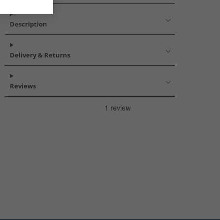
Description
Delivery & Returns
Reviews