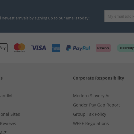
d newest arrivals by signing up to our emails today!
Us
Corporate Responsibility
MandM
Modern Slavery Act
Gender Pay Gap Report
ional Sites
Group Tax Policy
Reviews
WEEE Regulations
 A-Z