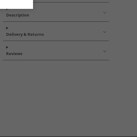
Description
Delivery & Returns
Reviews