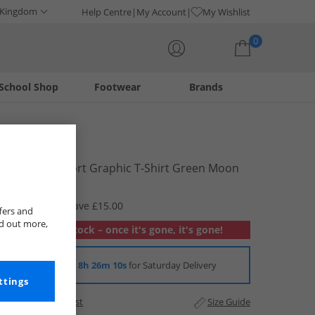
 Kingdom
Help Centre
My Account
My Wishlist
0
School Shop
Footwear
Brands
Your shopping bag is currently empty
Puma
Womens Sport Graphic T-Shirt Green Moon
£4.99
RRP £19.99
Save £15.00
fers and
nd out more,
Out of stock – once it's gone, it's gone!
Order in
8h 26m 9s
for Saturday Delivery
ttings
Add to Wishlist
Size Guide