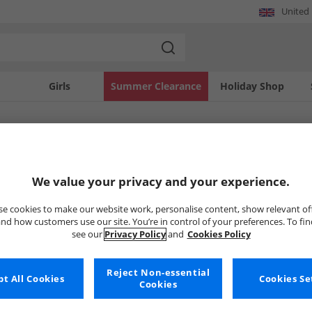
United
Girls
Summer Clearance
Holiday Shop
SOLD OUT
We value your privacy and your experience.
e cookies to make our website work, personalise content, show relevant of
nd how customers use our site. You’re in control of your preferences. To fi
see our
Privacy Policy
and
Cookies Policy
Reject Non-essential
t All Cookies
Cookies Se
Cookies