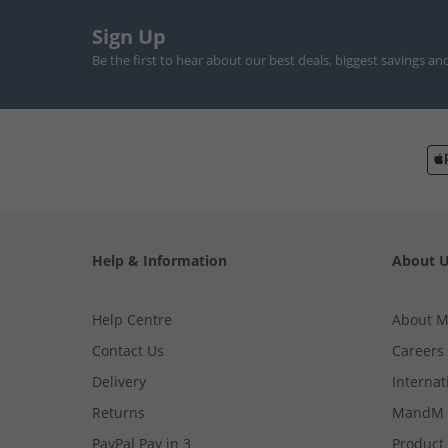
Sign Up
Be the first to hear about our best deals, biggest savings an
Help & Information
About 
Help Centre
About 
Contact Us
Careers
Delivery
Internat
Returns
MandM 
PayPal Pay in 3
Product