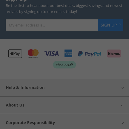
Be the first to hear about our best deals, biggest savings and newest
arrivals by signing up to our emails today!
SIGN UP
Help & Information
About Us
Corporate Responsibility