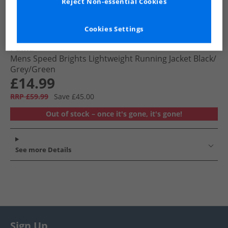
Reject Non-essential Cookies
Cookies Settings
Puma
Mens Speed Brights Lightweight Running Jacket Black/​
Grey/​Green
£14.99
RRP £59.99
Save £45.00
Out of stock – once it's gone, it's gone!
See more Details
Sign Up