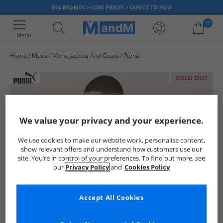
BIG BRANDS > LOW PRICES > DIRECT TO YOU
0
Menu
Home
Mens
Mens Jackets And Coats
Puma
Your shopping bag is currently empty
SOLD OUT
We value your privacy and your experience.
We use cookies to make our website work, personalise content,
show relevant offers and understand how customers use our
site. You’re in control of your preferences. To find out more, see
our
Privacy Policy
and
Cookies Policy
Accept All Cookies