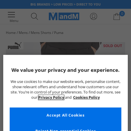
BIG BRANDS > LOW PRICES > DIRECT TO YOU
0
Menu
Home
Mens
Mens Shorts
Puma
Your shopping bag is currently empty
SOLD OUT
We value your privacy and your experience.
We use cookies to make our website work, personalise content,
show relevant offers and understand how customers use our
site. You’re in control of your preferences. To find out more, see
our
Privacy Policy
and
Cookies Policy
Accept All Cookies