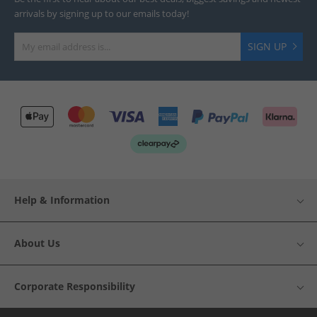
arrivals by signing up to our emails today!
SIGN UP
Help & Information
About Us
Corporate Responsibility