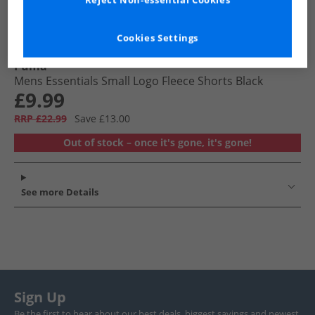
Reject Non-essential Cookies
Cookies Settings
Puma
Mens Essentials Small Logo Fleece Shorts Black
£9.99
RRP £22.99
Save £13.00
Out of stock – once it's gone, it's gone!
See more Details
Sign Up
Be the first to hear about our best deals, biggest savings and newest