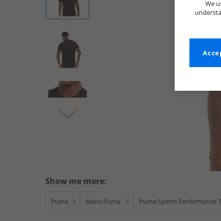
We us
understa
Accep
Show me more:
Puma
Mens Puma
Puma Sports Performance 