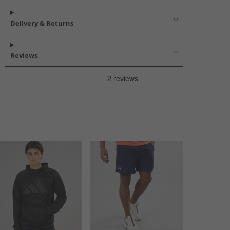
Delivery & Returns
Reviews