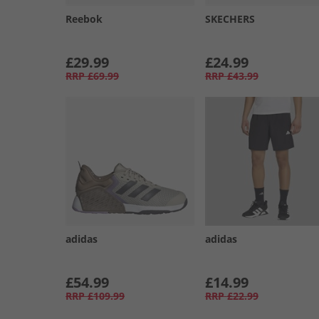
Reebok
SKECHERS
£29.99
£24.99
RRP
£69.99
RRP
£43.99
adidas
adidas
£54.99
£14.99
RRP
£109.99
RRP
£22.99