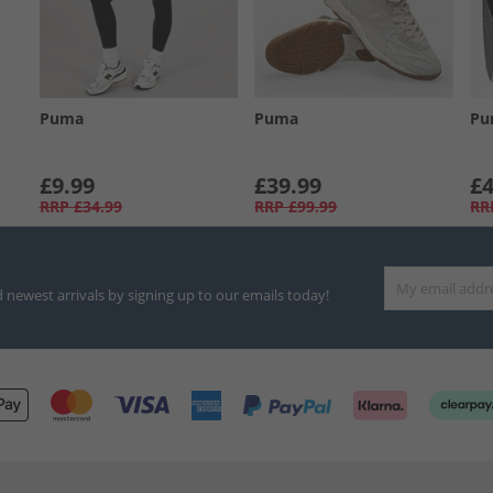
Puma
Puma
Pu
£9.99
£39.99
£4
RRP
£34.99
RRP
£99.99
RR
d newest arrivals by signing up to our emails today!