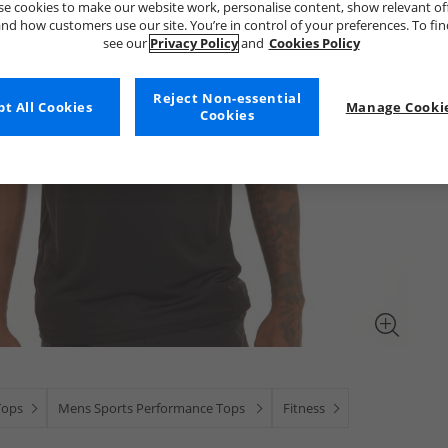
e cookies to make our website work, personalise content, show relevant of
nd how customers use our site. You’re in control of your preferences. To fi
see our
Privacy Policy
and
Cookies Policy
Reject Non-essential
t All Cookies
Manage Cookie
Cookies
Tops
Mens Sports Performance Tops
Fitness