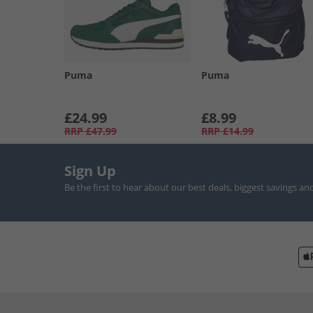
Puma
Puma
£24.99
£8.99
RRP
£47.99
RRP
£14.99
Sign Up
Be the first to hear about our best deals, biggest savings an