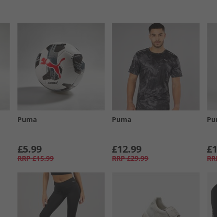
Puma
Puma
Pu
£5.99
£12.99
£1
RRP
£15.99
RRP
£29.99
RR