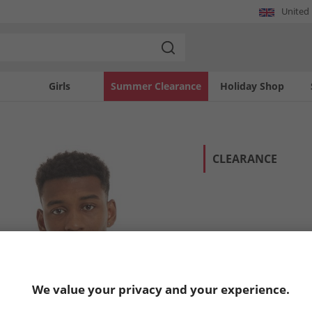
United
Girls
Summer Clearance
Holiday Shop
CLEARANCE
We value your privacy and your experience.