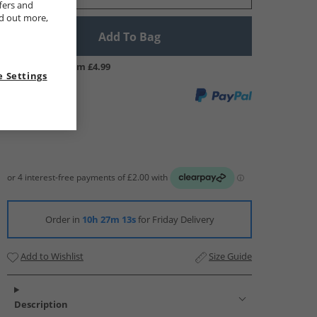
fers and
nd out more,
Add To Bag
UK Delivery from £4.99
 Settings
Order in
10h 27m 12s
for Friday Delivery
Add to Wishlist
Size Guide
Description