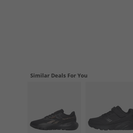
Similar Deals For You