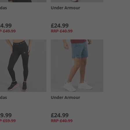
idas
Under Armour
4.99
£24.99
P
£49.99
RRP
£40.99
idas
Under Armour
9.99
£24.99
P
£59.99
RRP
£40.99