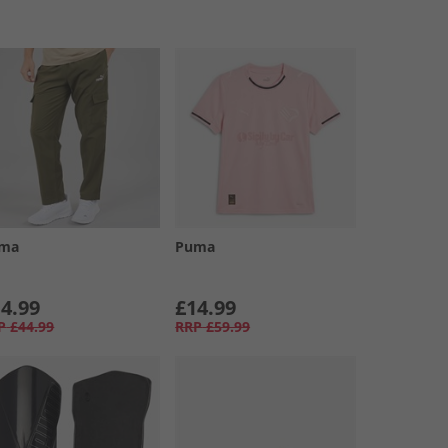
ma
Puma
4.99
£14.99
P
£44.99
RRP
£59.99