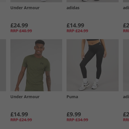
Under Armour
adidas
ad
£24.99
£14.99
£2
RRP
£40.99
RRP
£24.99
RR
Under Armour
Puma
ad
£14.99
£9.99
£2
RRP
£24.99
RRP
£34.99
RR