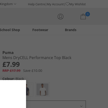
 Kingdom
Help Centre
My Account
My Wishlist
0
School Shop
Footwear
Brands
Your shopping bag is currently empty
Puma
Mens DryCELL Performance Top Black
£7.99
RRP £17.99
Save £10.00
Colour:
Black
Select Size