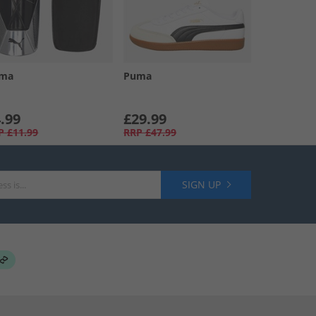
ma
Puma
.99
£29.99
P
£11.99
RRP
£47.99
SIGN UP