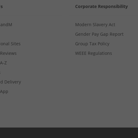
Us
Corporate Responsibility
MandM
Modern Slavery Act
Gender Pay Gap Report
ional Sites
Group Tax Policy
Reviews
WEEE Regulations
 A-Z
s
d Delivery
App