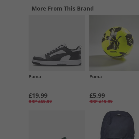
More From This Brand
Puma
Puma
£19.99
£5.99
RRP
£59.99
RRP
£19.99