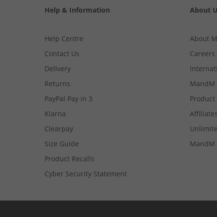
Help & Information
About 
Help Centre
About 
Contact Us
Careers
Delivery
Internat
Returns
MandM 
PayPal Pay in 3
Product
Klarna
Affiliate
Clearpay
Unlimite
Size Guide
MandM 
Product Recalls
Cyber Security Statement