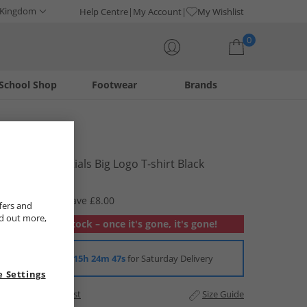
 Kingdom
Help Centre
My Account
My Wishlist
0
School Shop
Footwear
Brands
Your shopping bag is currently empty
Puma
Junior Essentials Big Logo T-shirt Black
£4.99
RRP £12.99
Save £8.00
fers and
nd out more,
Out of stock – once it's gone, it's gone!
Order in
15h 24m 47s
for Saturday Delivery
 Settings
Add to Wishlist
Size Guide