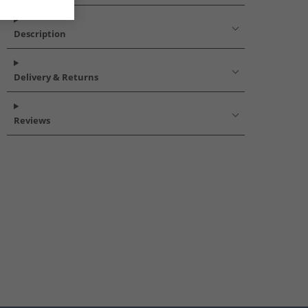
Description
Delivery & Returns
Reviews