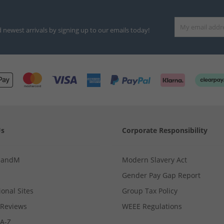
d newest arrivals by signing up to our emails today!
Us
Corporate Responsibility
MandM
Modern Slavery Act
Gender Pay Gap Report
ional Sites
Group Tax Policy
Reviews
WEEE Regulations
 A-Z