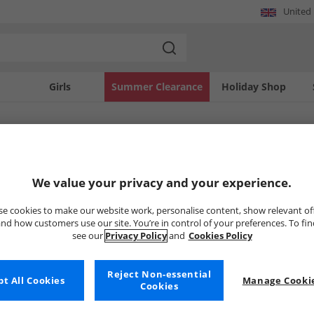
United
Girls
Summer Clearance
Holiday Shop
SOLD OUT
We value your privacy and your experience.
e cookies to make our website work, personalise content, show relevant of
nd how customers use our site. You’re in control of your preferences. To fi
see our
Privacy Policy
and
Cookies Policy
Reject Non-essential
t All Cookies
Manage Cookie
Cookies