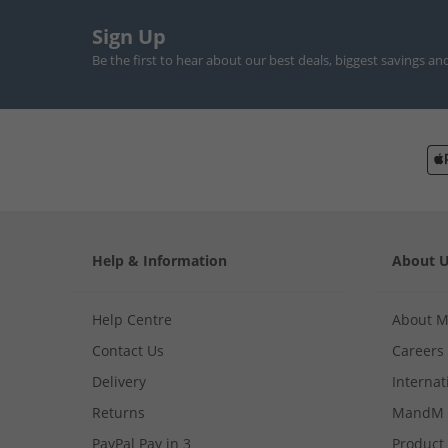
Sign Up
Be the first to hear about our best deals, biggest savings an
Help & Information
About 
Help Centre
About 
Contact Us
Careers
Delivery
Internat
Returns
MandM 
PayPal Pay in 3
Product