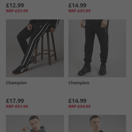
£12.99
£14.99
RRP
£37.99
RRP
£37.99
Champion
Champion
£17.99
£14.99
RRP
£51.99
RRP
£34.99