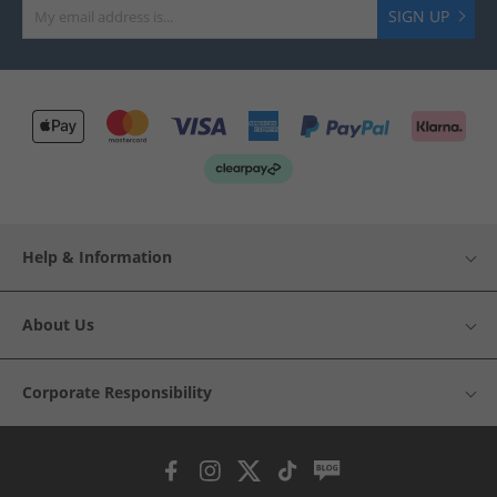
SIGN UP
Help & Information
About Us
Corporate Responsibility