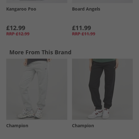
Kangaroo Poo
Board Angels
£12.99
£11.99
RRP
£12.99
RRP
£11.99
More From This Brand
Champion
Champion