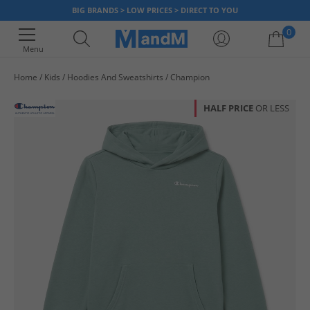
BIG BRANDS > LOW PRICES > DIRECT TO YOU
0
Menu
Home
Kids
Hoodies And Sweatshirts
Champion
Your shopping bag is currently empty
HALF PRICE
OR LESS