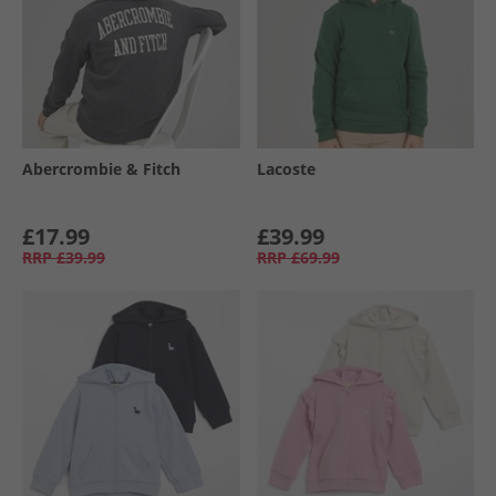
Abercrombie & Fitch
Lacoste
£17.99
£39.99
RRP
£39.99
RRP
£69.99