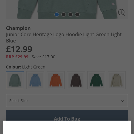
Champion
Junior Core Heritage Logo Hoodie Light Green Light
Blue
£12.99
RRP £29.99
Save £17.00
Colour:
Light Green
Select Size
Add To Bag
UK Delivery from £4.99