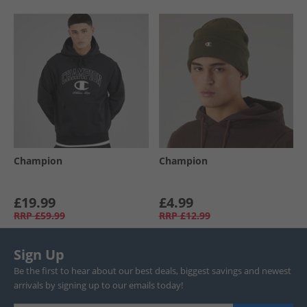
Champion
Champion
£19.99
£4.99
RRP
£59.99
RRP
£12.99
Sign Up
Be the first to hear about our best deals, biggest savings and newest
arrivals by signing up to our emails today!