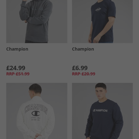
Champion
Champion
£24.99
£6.99
RRP
£51.99
RRP
£20.99