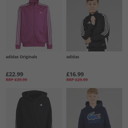
adidas Originals
adidas
£22.99
£16.99
RRP
£39.99
RRP
£29.99