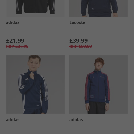
adidas
Lacoste
£21.99
£39.99
RRP
£37.99
RRP
£69.99
adidas
adidas