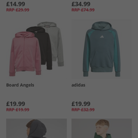
£14.99
£34.99
RRP
£29.99
RRP
£74.99
Board Angels
adidas
£19.99
£19.99
RRP
£19.99
RRP
£32.99