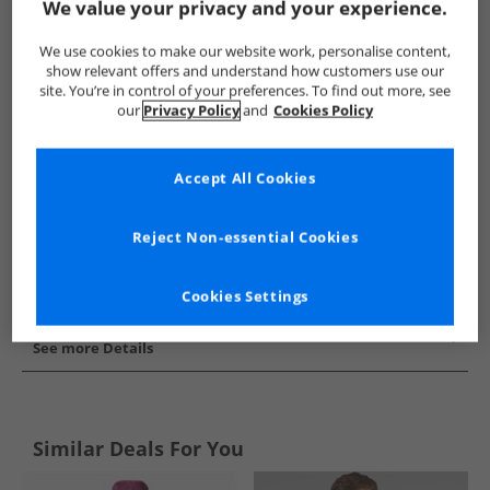
We value your privacy and your experience.
Show me more:
We use cookies to make our website work, personalise content,
Champion
Kids Champion
Champion Hoodies And Sweatsh
show relevant offers and understand how customers use our
site. You’re in control of your preferences. To find out more, see
our
Privacy Policy
and
Cookies Policy
Accept All Cookies
Reject Non-essential Cookies
Cookies Settings
See more Details
Similar Deals For You