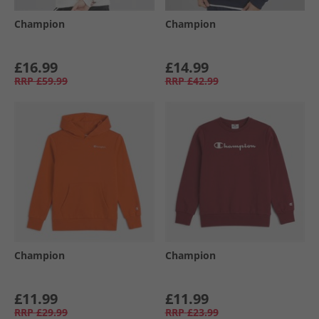
Champion
Champion
£16.99
£14.99
RRP
£59.99
RRP
£42.99
Champion
Champion
£11.99
£11.99
RRP
£29.99
RRP
£23.99