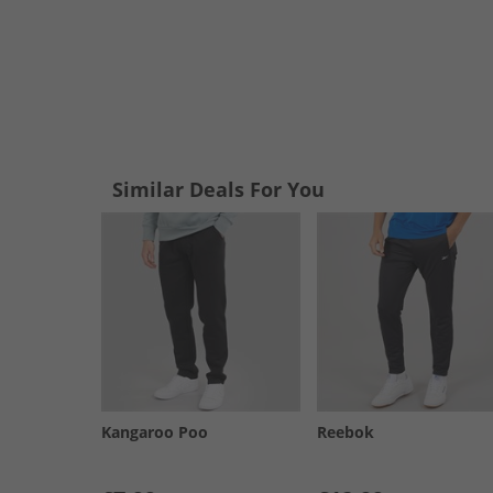
Similar Deals For You
Kangaroo Poo
Reebok