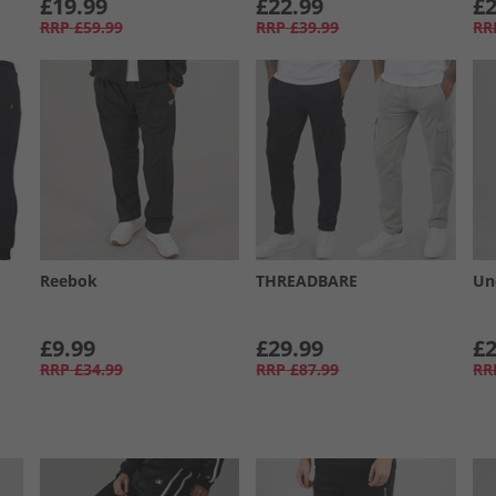
£19.99
£22.99
£2
RRP
£59.99
RRP
£39.99
RR
Reebok
THREADBARE
Un
£9.99
£29.99
£2
RRP
£34.99
RRP
£87.99
RR