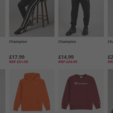
Champion
Champion
Ch
£17.99
£14.99
£2
RRP
£51.99
RRP
£34.99
RR