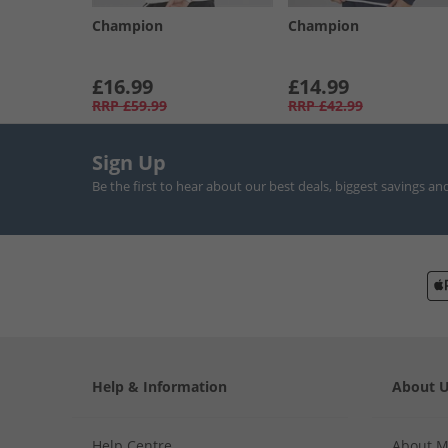
Champion
Champion
£16.99
£14.99
RRP
£59.99
RRP
£42.99
Sign Up
Be the first to hear about our best deals, biggest savings an
Help & Information
About 
Help Centre
About 