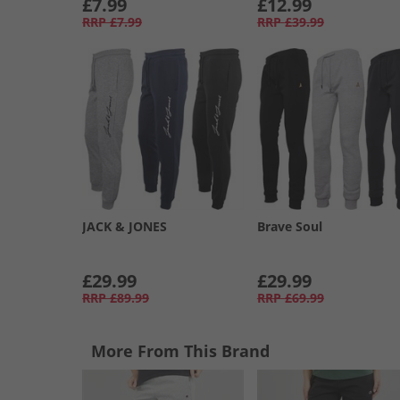
£7.99
£12.99
RRP
£7.99
RRP
£39.99
JACK & JONES
Brave Soul
£29.99
£29.99
RRP
£89.99
RRP
£69.99
More From This Brand