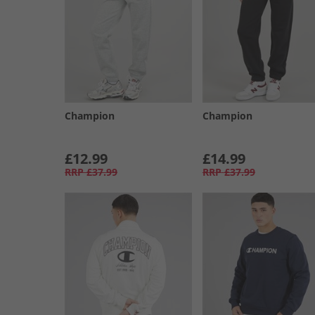
Champion
Champion
£12.99
£14.99
RRP
£37.99
RRP
£37.99