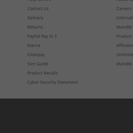
Contact Us
Careers
Delivery
Internat
Returns
MandM 
PayPal Pay in 3
Product
Klarna
Affiliate
Clearpay
Unlimite
Size Guide
MandM 
Product Recalls
Cyber Security Statement