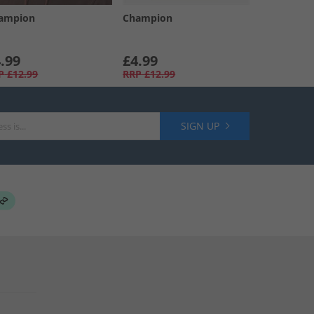
ampion
Champion
.99
£4.99
P
£12.99
RRP
£12.99
SIGN UP