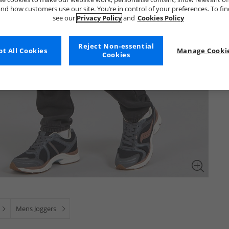
nd how customers use our site. You’re in control of your preferences. To fi
see our
Privacy Policy
and
Cookies Policy
Reject Non-essential
t All Cookies
Manage Cookie
Cookies
Mens Joggers