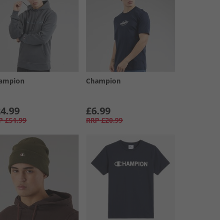
ampion
Champion
4.99
£6.99
P
£51.99
RRP
£20.99