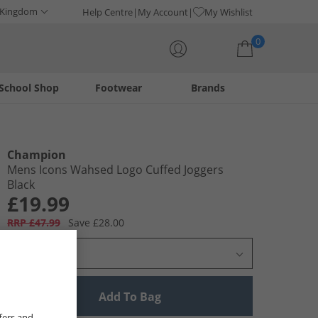
 Kingdom
Help Centre
My Account
My Wishlist
0
School Shop
Footwear
Brands
Your shopping bag is currently empty
Champion
Mens Icons Wahsed Logo Cuffed Joggers
Black
£19.99
RRP £47.99
Save £28.00
Select Size
Add To Bag
fers and