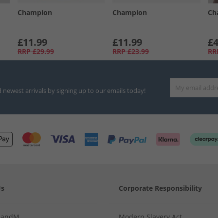
Champion
Champion
Ch
£11.99
£11.99
£4
RRP
£29.99
RRP
£23.99
RR
d newest arrivals by signing up to our emails today!
Us
Corporate Responsibility
MandM
Modern Slavery Act