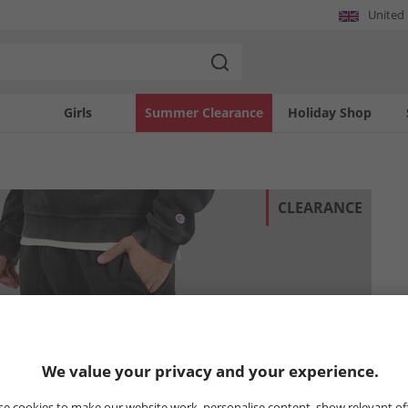
United
Girls
Summer Clearance
Holiday Shop
CLEARANCE
We value your privacy and your experience.
e cookies to make our website work, personalise content, show relevant of