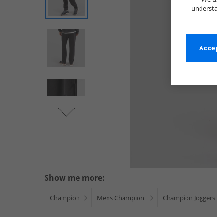
understa
Accep
Show me more:
Champion
Mens Champion
Champion Joggers