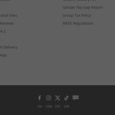
Gender Pay Gap Report
ional Sites
Group Tax Policy
Reviews
WEEE Regulations
 A-Z
s
d Delivery
App
1M
126K
37K
24K