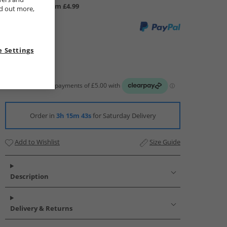
UK Delivery from £4.99
nd out more,
 Settings
Order in
3h 15m 42s
for Saturday Delivery
Add to Wishlist
Size Guide
Description
Delivery & Returns