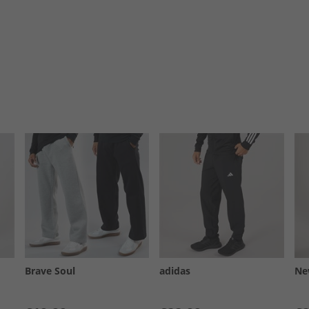
Brave Soul
adidas
Ne