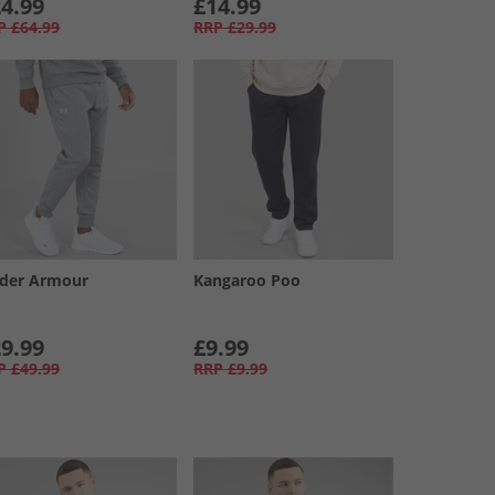
4.99
£14.99
P
£64.99
RRP
£29.99
der Armour
Kangaroo Poo
9.99
£9.99
P
£49.99
RRP
£9.99