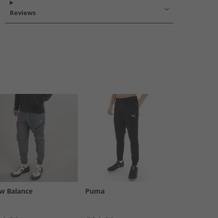
Reviews
w Balance
Puma