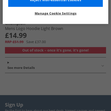
Reject Non-essential Cookies
Manage Cookie Settings
Champion
Mens Logo Hoodie Light Brown
£14.99
RRP £51.99
Save £37.00
Out of stock – once it's gone, it's gone!
See more Details
Sign Up
Be the first to hear about our best deals, biggest savings and newest