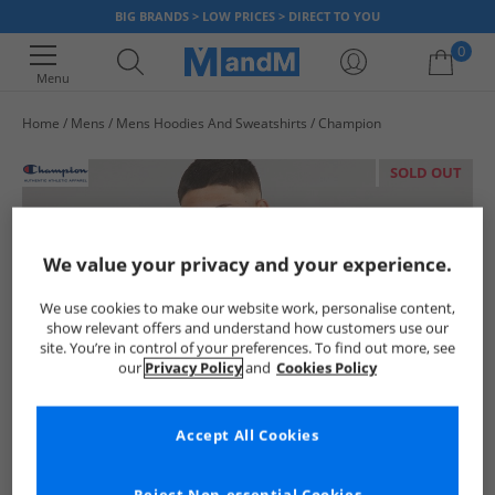
BIG BRANDS > LOW PRICES > DIRECT TO YOU
0
Menu
Home
Mens
Mens Hoodies And Sweatshirts
Champion
Your shopping bag is currently empty
SOLD OUT
We value your privacy and your experience.
We use cookies to make our website work, personalise content,
show relevant offers and understand how customers use our
site. You’re in control of your preferences. To find out more, see
our
Privacy Policy
and
Cookies Policy
Accept All Cookies