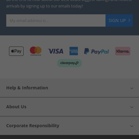
arrivals by signing up to our emails today!
SIGN UP
Help & Information
About Us
Corporate Responsibility