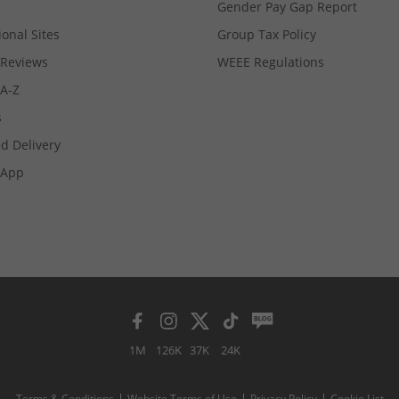
Gender Pay Gap Report
ional Sites
Group Tax Policy
Reviews
WEEE Regulations
 A-Z
s
d Delivery
App
1M
126K
37K
24K
Terms & Conditions
Website Terms of Use
Privacy Policy
Cookie List