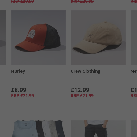
RRP
£29.99
RRP
£26.99
RR
Hurley
Crew Clothing
Ne
£8.99
£12.99
£1
RRP
£21.99
RRP
£21.99
RR