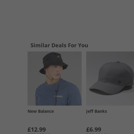
Similar Deals For You
New Balance
Jeff Banks
£12.99
£6.99