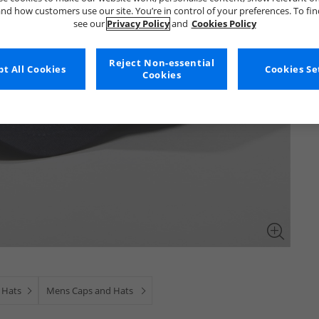
nd how customers use our site. You’re in control of your preferences. To fi
see our
Privacy Policy
and
Cookies Policy
Reject Non-essential
t All Cookies
Cookies Se
Cookies
 Hats
Mens Caps and Hats