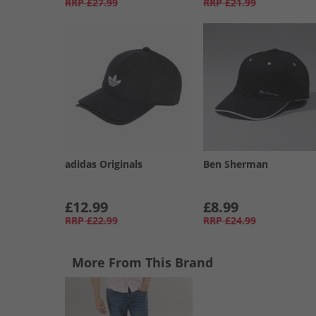
RRP
£27.99
RRP
£21.99
adidas Originals
Ben Sherman
£12.99
£8.99
RRP
£22.99
RRP
£24.99
More From This Brand