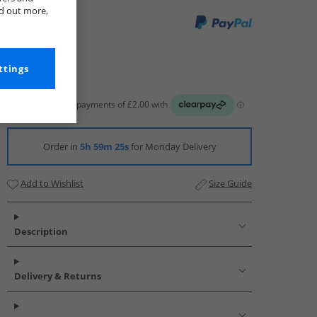
nd out more,
ttings
Order in
5h 59m 23s
for Monday Delivery
Add to Wishlist
Size Guide
Description
Delivery & Returns