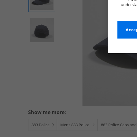
understa
Accep
Show me more:
883 Police
Mens 883 Police
883 Police Caps and