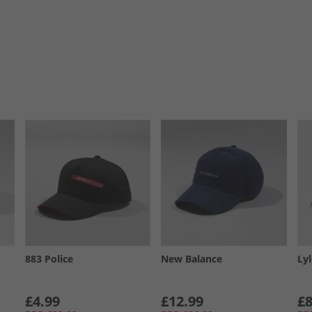
883 Police
New Balance
Ly
£4.99
£12.99
£8