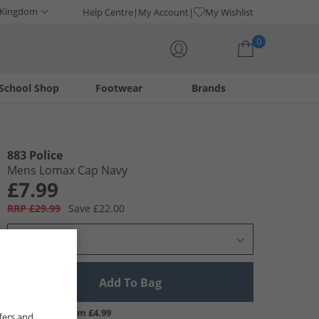
 Kingdom
Help Centre
My Account
My Wishlist
0
School Shop
Footwear
Brands
Your shopping bag is currently empty
883 Police
Mens Lomax Cap Navy
£7.99
RRP £29.99
Save £22.00
Select Size
Add To Bag
UK Delivery from £4.99
fers and