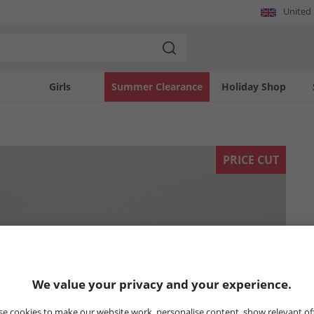
United
Girls
Summer Clearance
Holiday Shop
PRICE CUT
We value your privacy and your experience.
e cookies to make our website work, personalise content, show relevant of