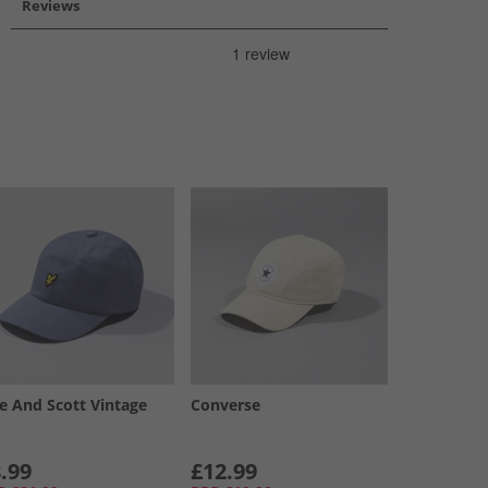
Reviews
le And Scott Vintage
Converse
.99
£12.99