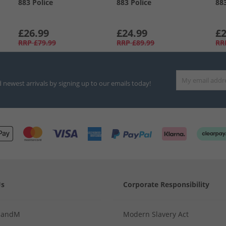
883 Police
883 Police
88
£26.99
£24.99
£2
RRP
£79.99
RRP
£89.99
RR
d newest arrivals by signing up to our emails today!
Us
Corporate Responsibility
MandM
Modern Slavery Act