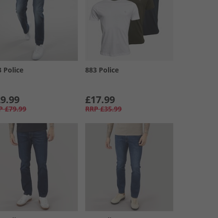
3 Police
883 Police
9.99
£17.99
P
£79.99
RRP
£35.99