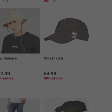
P
£21.99
RRP
£19.99
w Balance
Crosshatch
2.99
£4.99
P
£27.99
RRP
£19.99