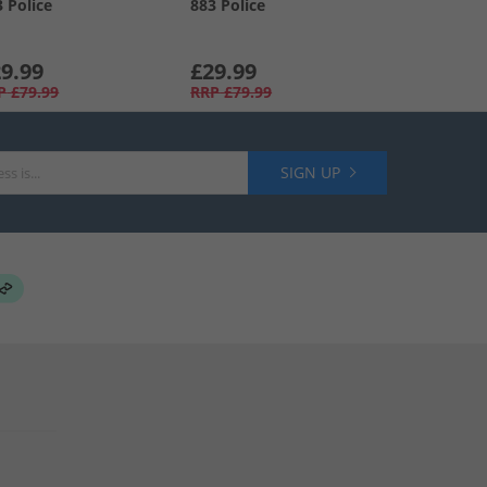
3 Police
883 Police
9.99
£29.99
P
£79.99
RRP
£79.99
SIGN UP