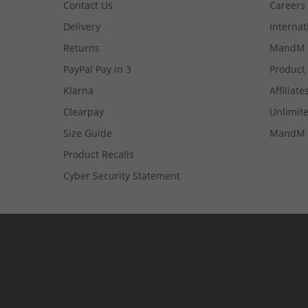
Contact Us
Careers
Delivery
Internat
Returns
MandM 
PayPal Pay in 3
Product
Klarna
Affiliate
Clearpay
Unlimite
Size Guide
MandM 
Product Recalls
Cyber Security Statement