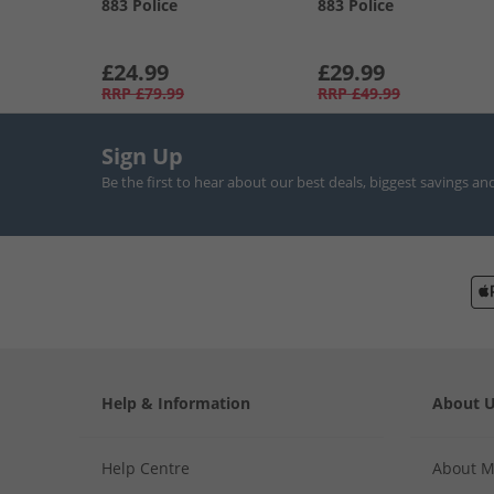
883 Police
883 Police
£24.99
£29.99
RRP
£79.99
RRP
£49.99
Sign Up
Be the first to hear about our best deals, biggest savings an
Help & Information
About 
Help Centre
About 