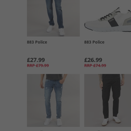
883 Police
883 Police
£27.99
£26.99
RRP
£79.99
RRP
£74.99