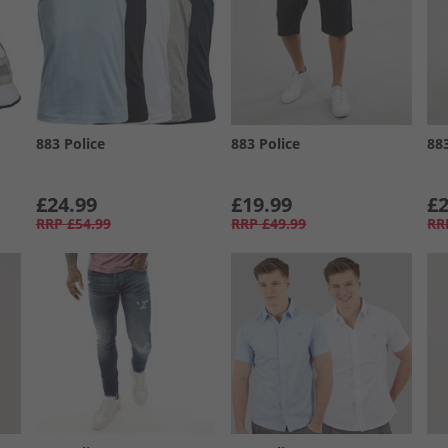
883 Police
883 Police
88
£24.99
£19.99
£2
RRP
£54.99
RRP
£49.99
RR