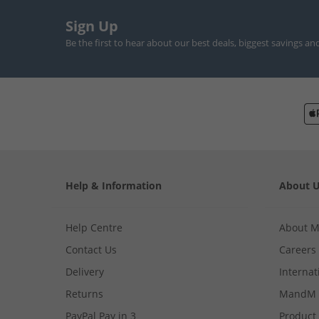
Sign Up
Be the first to hear about our best deals, biggest savings an
Help & Information
About 
Help Centre
About 
Contact Us
Careers
Delivery
Internat
Returns
MandM 
PayPal Pay in 3
Product