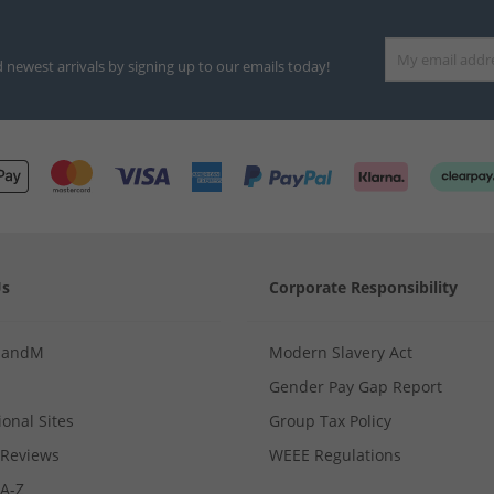
d newest arrivals by signing up to our emails today!
Us
Corporate Responsibility
MandM
Modern Slavery Act
Gender Pay Gap Report
ional Sites
Group Tax Policy
Reviews
WEEE Regulations
 A-Z