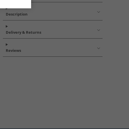
Description
Delivery & Returns
Reviews