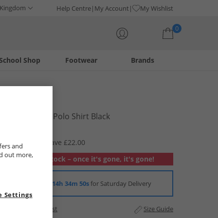
 Kingdom
Help Centre
My Account
My Wishlist
0
School Shop
Footwear
Brands
Your shopping bag is currently empty
883 Police
Mens Tumut Polo Shirt Black
£17.99
RRP £39.99
Save £22.00
fers and
nd out more,
Out of stock – once it's gone, it's gone!
Order in
14h 34m 50s
for Saturday Delivery
 Settings
Add to Wishlist
Size Guide