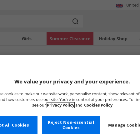
United
Girls
Summer Clearance
Holiday Shop
SOLD OUT
We value your privacy and your experience.
e cookies to make our website work, personalise content, show relevant of
nd how customers use our site. You’re in control of your preferences. To fi
see our
Privacy Policy
and
Cookies Policy
Reject Non-essential
t All Cookies
Manage Cookie
Cookies