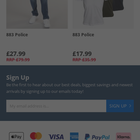
883 Police
883 Police
£27.99
£17.99
RRP
£79.99
RRP
£35.99
Sign Up
Be the first to hear about our best deals, biggest savings and newest
arrivals by signing up to our emails today!
SIGN UP