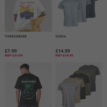
THREADBARE
Onfire
£7.99
£14.99
RRP
£31.99
RRP
£14.99