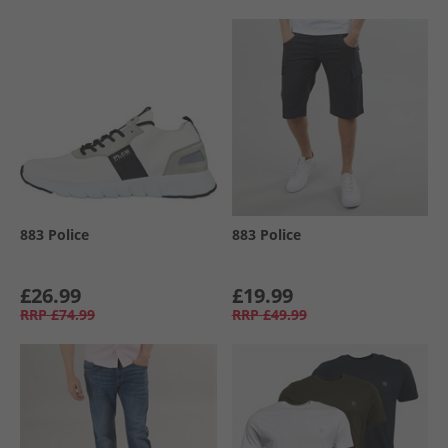
883 Police
883 Police
£26.99
£19.99
RRP
£74.99
RRP
£49.99