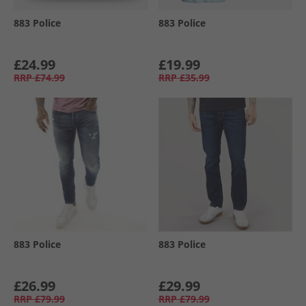
883 Police
883 Police
£24.99
£19.99
RRP
£74.99
RRP
£35.99
883 Police
883 Police
£26.99
£29.99
RRP
£79.99
RRP
£79.99