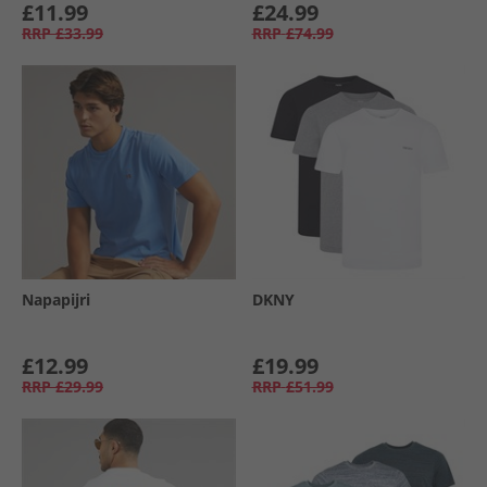
£11.99
£24.99
RRP
£33.99
RRP
£74.99
Napapijri
DKNY
£12.99
£19.99
RRP
£29.99
RRP
£51.99