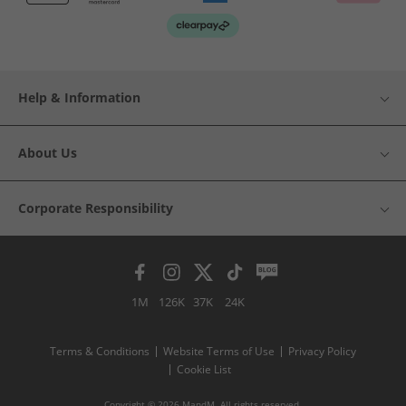
Help & Information
About Us
Corporate Responsibility
1M
126K
37K
24K
Terms & Conditions
Website Terms of Use
Privacy Policy
Cookie List
Copyright © 2026 MandM. All rights reserved.