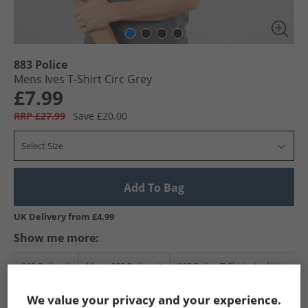
883 Police
Mens Ives T-Shirt Circ Grey
£7.99
RRP £27.99
Save £20.00
Select Size
Add To Bag
UK Delivery from £4.99
Show me more:
883 Police
Mens 883 Police
883 Police T-Shirts And Vests
We value your privacy and your experience.