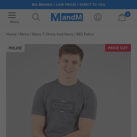
BIG BRANDS > LOW PRICES > DIRECT TO YOU
0
Menu
Home
Mens
Mens T-Shirts And Vests
883 Police
Your shopping bag is currently empty
PRICE CUT