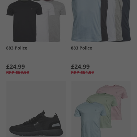
883 Police
883 Police
£24.99
£24.99
RRP
£59.99
RRP
£54.99