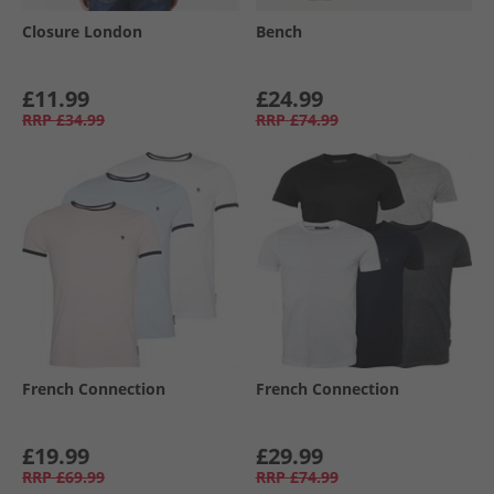
Closure London
Bench
£11.99
£24.99
RRP
£34.99
RRP
£74.99
French Connection
French Connection
£19.99
£29.99
RRP
£69.99
RRP
£74.99