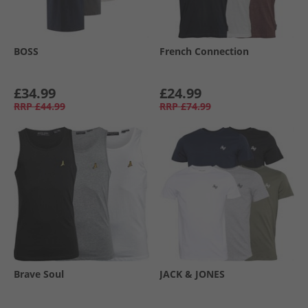
BOSS
French Connection
£34.99
£24.99
RRP
£44.99
RRP
£74.99
Brave Soul
JACK & JONES