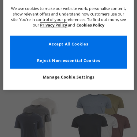
We use cookies to make our website work, personalise content,
show relevant offers and understand how customers use our
site. You’re in control of your preferences. To find out more, see
our
Privacy Policy
and
Cookies Policy
Accept All Cookies
See more Details
Reject Non-essential Cookies
Manage Cookie Settings
Similar Deals For You