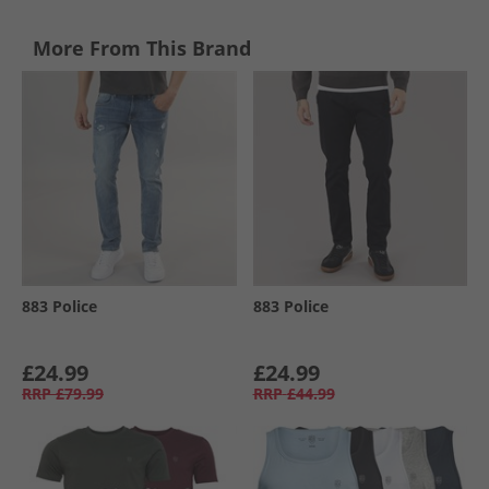
More From This Brand
883 Police
883 Police
£24.99
£24.99
RRP
£79.99
RRP
£44.99