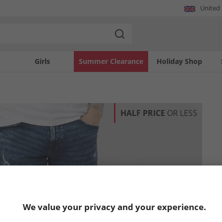
United
Girls
Summer Clearance
Holiday Shop
HALF PRICE
OR LESS
We value your privacy and your experience.