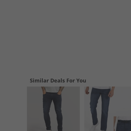
Similar Deals For You