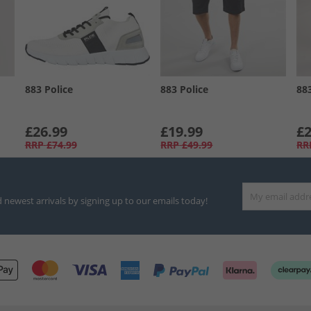
883 Police
883 Police
88
£26.99
£19.99
£2
RRP
£74.99
RRP
£49.99
RR
d newest arrivals by signing up to our emails today!