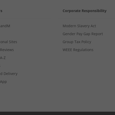
Us
Corporate Responsibility
MandM
Modern Slavery Act
Gender Pay Gap Report
ional Sites
Group Tax Policy
Reviews
WEEE Regulations
 A-Z
s
d Delivery
App