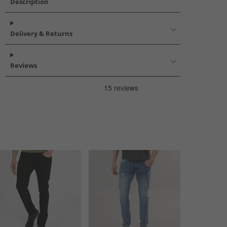
Description
Delivery & Returns
Reviews