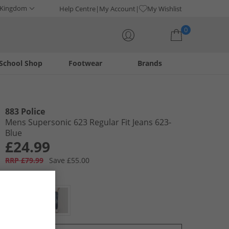
 Kingdom
Help Centre
My Account
My Wishlist
0
School Shop
Footwear
Brands
Your shopping bag is currently empty
883 Police
Mens Supersonic 623 Regular Fit Jeans 623-
Blue
£24.99
RRP £79.99
Save £55.00
Colour:
Blue