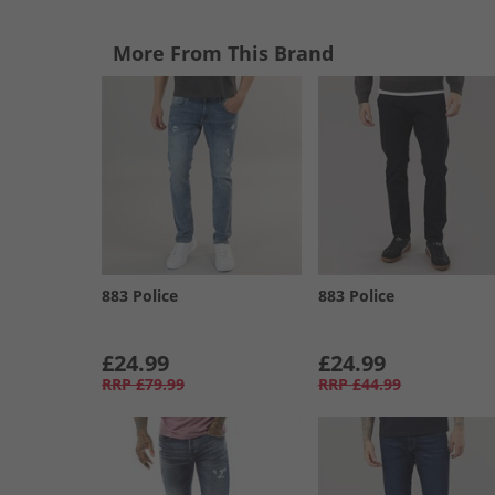
More From This Brand
883 Police
883 Police
£24.99
£24.99
RRP
£79.99
RRP
£44.99