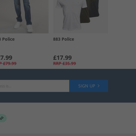
3 Police
883 Police
7.99
£17.99
P
£79.99
RRP
£35.99
SIGN UP