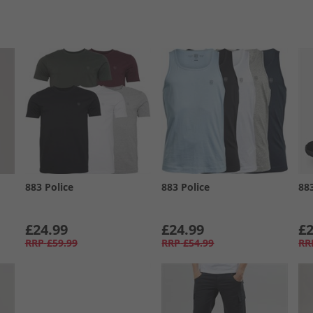
883 Police
883 Police
88
£24.99
£24.99
£2
RRP
£59.99
RRP
£54.99
RR