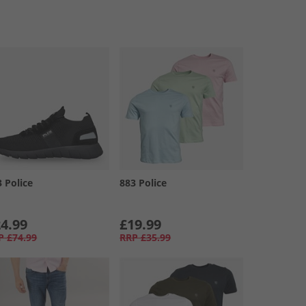
3 Police
883 Police
4.99
£19.99
P
£74.99
RRP
£35.99