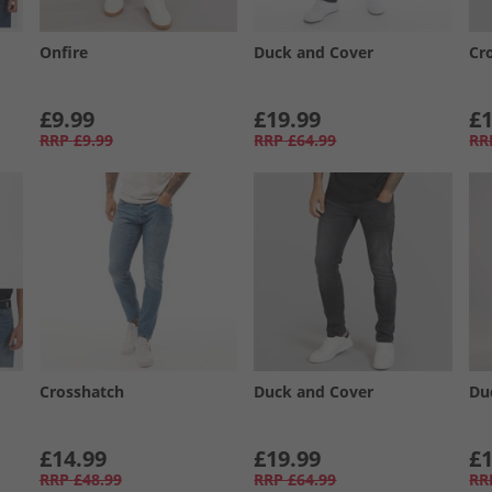
Onfire
Duck and Cover
Cr
£9.99
£19.99
£1
RRP
£9.99
RRP
£64.99
RR
Crosshatch
Duck and Cover
Du
£14.99
£19.99
£1
RRP
£48.99
RRP
£64.99
RR