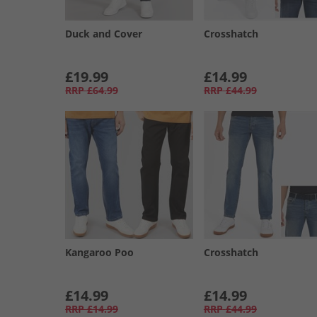
Duck and Cover
Crosshatch
£19.99
£14.99
RRP
£64.99
RRP
£44.99
Kangaroo Poo
Crosshatch
£14.99
£14.99
RRP
£14.99
RRP
£44.99