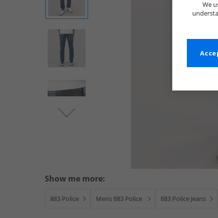
We us
understa
Accep
Show me more:
883 Police
Mens 883 Police
883 Police Jeans