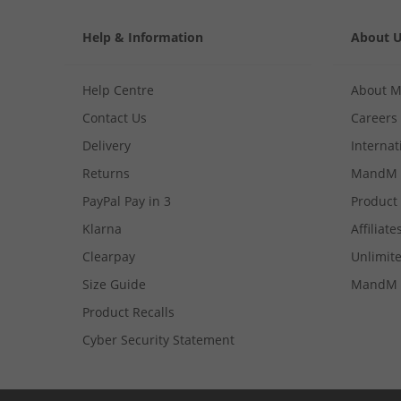
Help & Information
About 
Help Centre
About 
Contact Us
Careers
Delivery
Internat
Returns
MandM 
PayPal Pay in 3
Product
Klarna
Affiliate
Clearpay
Unlimite
Size Guide
MandM 
Product Recalls
Cyber Security Statement