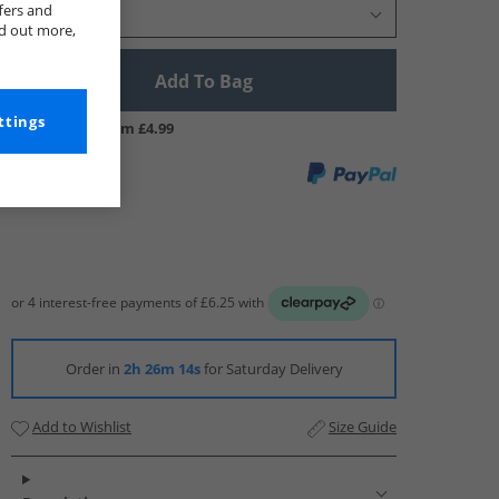
fers and
Select Size
nd out more,
Add To Bag
ttings
UK Delivery from £4.99
Order in
2h 26m 13s
for Saturday Delivery
Add to Wishlist
Size Guide