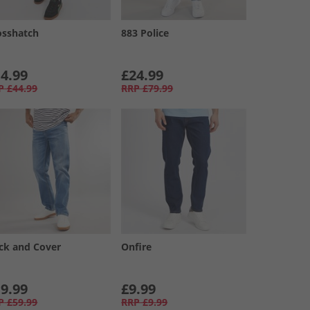
osshatch
883 Police
4.99
£24.99
P
£44.99
RRP
£79.99
ck and Cover
Onfire
9.99
£9.99
P
£59.99
RRP
£9.99