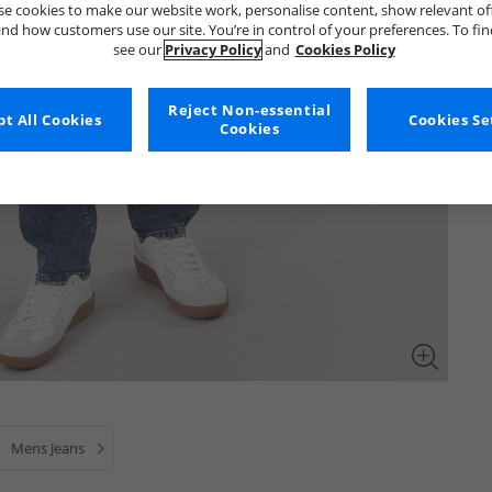
e cookies to make our website work, personalise content, show relevant of
nd how customers use our site. You’re in control of your preferences. To fi
see our
Privacy Policy
and
Cookies Policy
Reject Non-essential
t All Cookies
Cookies Se
Cookies
Mens Jeans