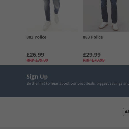
883 Police
883 Police
£26.99
£29.99
RRP
£79.99
RRP
£79.99
Sign Up
Be the first to hear about our best deals, biggest savings an