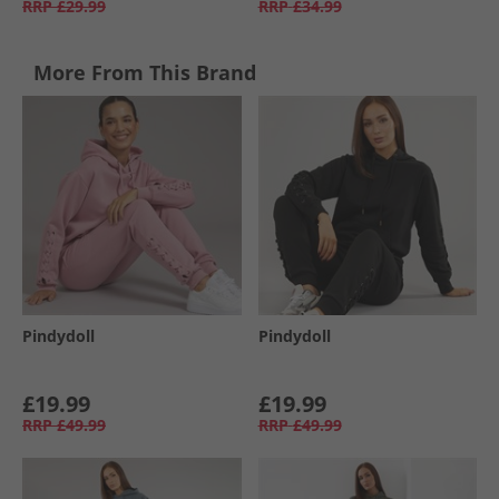
RRP
£29.99
RRP
£34.99
More From This Brand
Pindydoll
Pindydoll
£19.99
£19.99
RRP
£49.99
RRP
£49.99