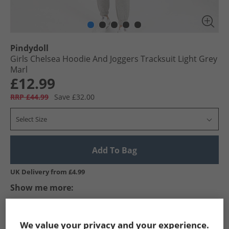
Pindydoll
Girls Chelsea Hoodie And Joggers Tracksuit Light Grey
Marl
£12.99
RRP £44.99
Save £32.00
Select Size
Add To Bag
UK Delivery from £4.99
Show me more:
Pindydoll
Girls Pindydoll
Pindydoll Tracksuits And Sets
We value your privacy and your experience.