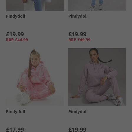
Pindydoll
Pindydoll
£19.99
£19.99
RRP
£44.99
RRP
£49.99
Pindydoll
Pindydoll
£17.99
£19.99