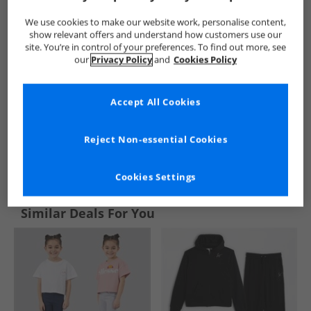
We use cookies to make our website work, personalise content,
show relevant offers and understand how customers use our
site. You’re in control of your preferences. To find out more, see
our
Privacy Policy
and
Cookies Policy
Accept All Cookies
Reject Non-essential Cookies
See more Details
Cookies Settings
Similar Deals For You