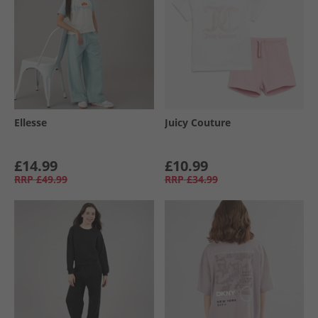
Ellesse
Juicy Couture
£14.99
£10.99
RRP
£49.99
RRP
£34.99