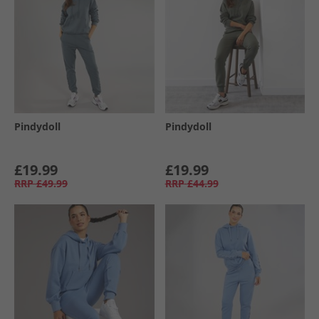
Pindydoll
Pindydoll
£19.99
£19.99
RRP
£49.99
RRP
£44.99