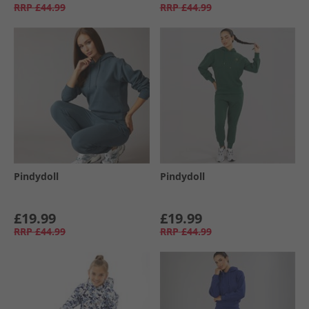
RRP
£44.99
RRP
£44.99
Pindydoll
Pindydoll
£19.99
£19.99
RRP
£44.99
RRP
£44.99