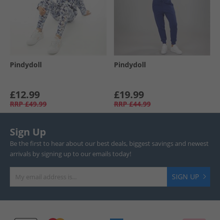
Pindydoll
Pindydoll
£12.99
£19.99
RRP
£49.99
RRP
£44.99
Sign Up
Be the first to hear about our best deals, biggest savings and newest
arrivals by signing up to our emails today!
SIGN UP