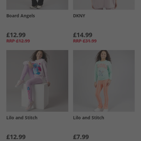
Board Angels
DKNY
£12.99
£14.99
RRP
£12.99
RRP
£31.99
Lilo and Stitch
Lilo and Stitch
£12.99
£7.99