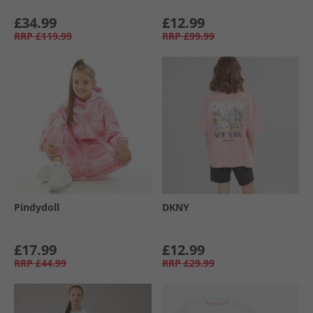
£34.99
£12.99
RRP
£119.99
RRP
£99.99
Pindydoll
DKNY
£17.99
£12.99
RRP
£44.99
RRP
£29.99