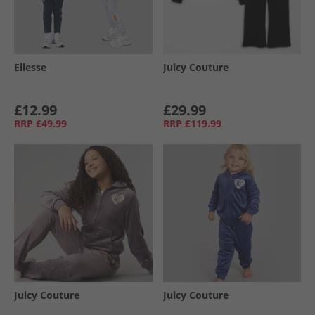
Ellesse
Juicy Couture
£12.99
£29.99
RRP
£49.99
RRP
£119.99
Juicy Couture
Juicy Couture