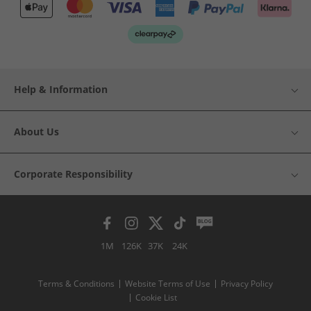
Help & Information
About Us
Corporate Responsibility
1M
126K
37K
24K
Terms & Conditions
Website Terms of Use
Privacy Policy
Cookie List