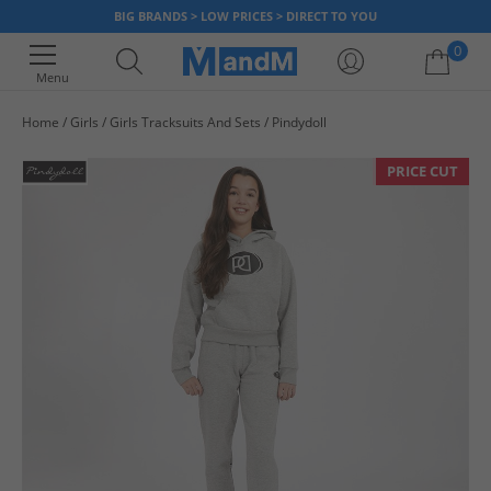
BIG BRANDS > LOW PRICES > DIRECT TO YOU
0
Menu
Home
Girls
Girls Tracksuits And Sets
Pindydoll
Your shopping bag is currently empty
PRICE CUT