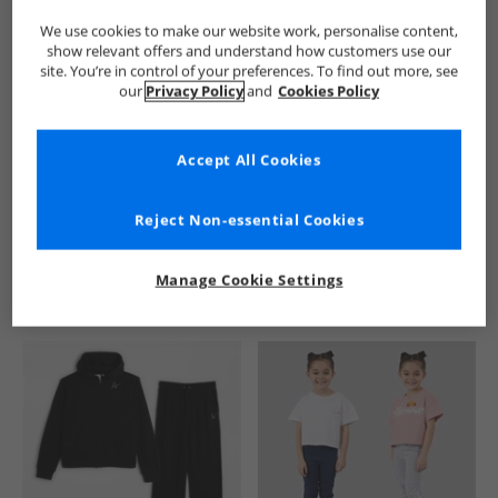
We use cookies to make our website work, personalise content,
show relevant offers and understand how customers use our
site. You’re in control of your preferences. To find out more, see
our
Privacy Policy
and
Cookies Policy
Accept All Cookies
See more Details
Reject Non-essential Cookies
Manage Cookie Settings
Similar Deals For You