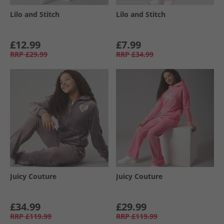
Lilo and Stitch
Lilo and Stitch
£12.99
£7.99
RRP
£29.99
RRP
£34.99
Juicy Couture
Juicy Couture
£34.99
£29.99
RRP
£119.99
RRP
£119.99