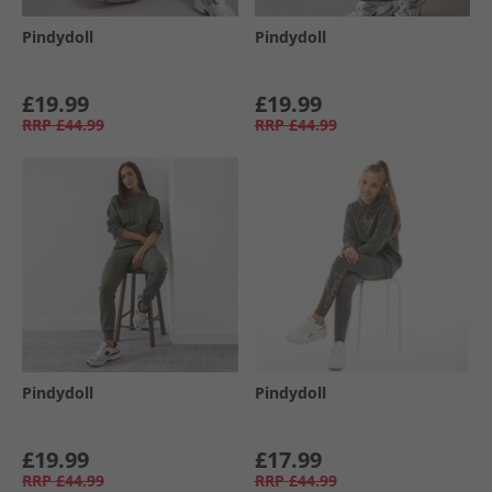
Pindydoll
Pindydoll
£19.99
£19.99
RRP
£44.99
RRP
£44.99
Pindydoll
Pindydoll
£19.99
£17.99
RRP
£44.99
RRP
£44.99