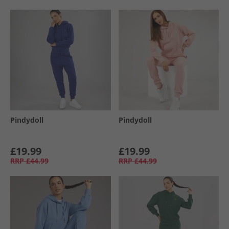
Pindydoll
Pindydoll
£19.99
£19.99
RRP
£44.99
RRP
£44.99