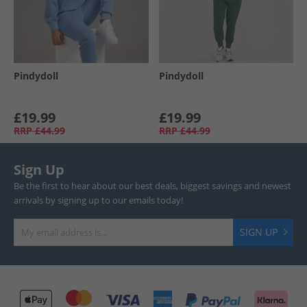
Pindydoll
Pindydoll
£19.99
£19.99
RRP
£44.99
RRP
£44.99
Sign Up
Be the first to hear about our best deals, biggest savings and newest
arrivals by signing up to our emails today!
SIGN UP