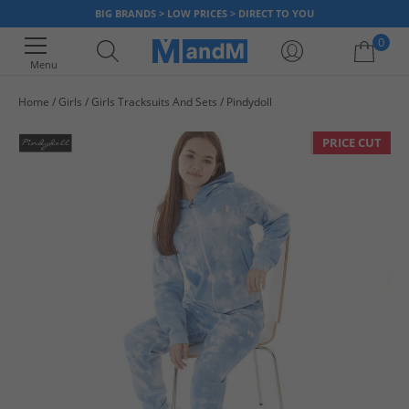
BIG BRANDS > LOW PRICES > DIRECT TO YOU
0
Menu
Home
Girls
Girls Tracksuits And Sets
Pindydoll
Your shopping bag is currently empty
PRICE CUT