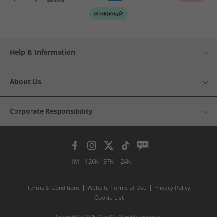
Help & Information
About Us
Corporate Responsibility
1M
126K
37K
24K
Terms & Conditions
Website Terms of Use
Privacy Policy
Cookie List
Copyright © 2026 MandM. All rights reserved.