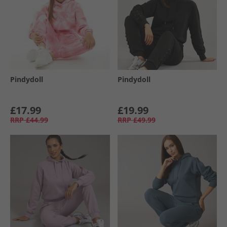
Pindydoll
Pindydoll
£17.99
£19.99
RRP
£44.99
RRP
£49.99