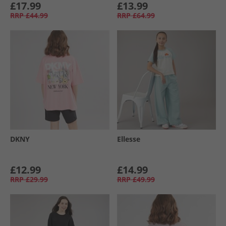
£17.99
£13.99
RRP
£44.99
RRP
£64.99
DKNY
Ellesse
£12.99
£14.99
RRP
£29.99
RRP
£49.99