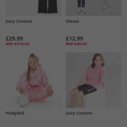
Juicy Couture
Ellesse
£29.99
£12.99
RRP
£119.99
RRP
£49.99
Pindydoll
Juicy Couture