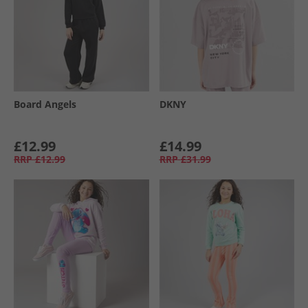
Board Angels
DKNY
£12.99
£14.99
RRP
£12.99
RRP
£31.99