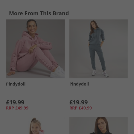
More From This Brand
Pindydoll
Pindydoll
£19.99
£19.99
RRP
£49.99
RRP
£49.99