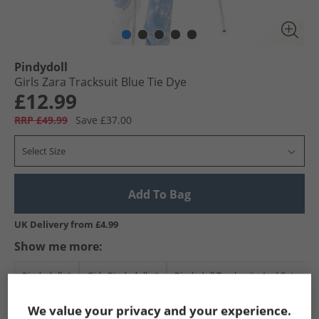
Pindydoll
Girls Zara Tracksuit Blue Tie Dye
£12.99
RRP £49.99
Save £37.00
Select Size
Add To Bag
UK Delivery from £4.99
Show me more:
Pindydoll
Girls Pindydoll
Pindydoll Tracksuits And Sets
We value your privacy and your experience.