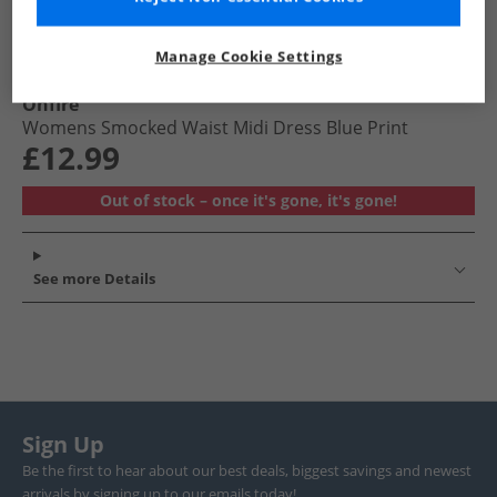
Manage Cookie Settings
Onfire
Womens Smocked Waist Midi Dress Blue Print
£12.99
Out of stock – once it's gone, it's gone!
See more Details
Sign Up
Be the first to hear about our best deals, biggest savings and newest
arrivals by signing up to our emails today!