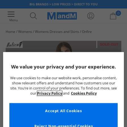
BIG BRANDS > LOW PRICES > DIRECT TO YOU
0
Menu
Home
Womens
Womens Dresses and Skirts
Onfire
Your shopping bag is currently empty
SOLD OUT
We value your privacy and your experience.
We use cookies to make our website work, personalise content,
show relevant offers and understand how customers use our
site. You’re in control of your preferences. To find out more, see
our
Privacy Policy
and
Cookies Policy
Accept All Cookies
Reject Non-essential Cookies