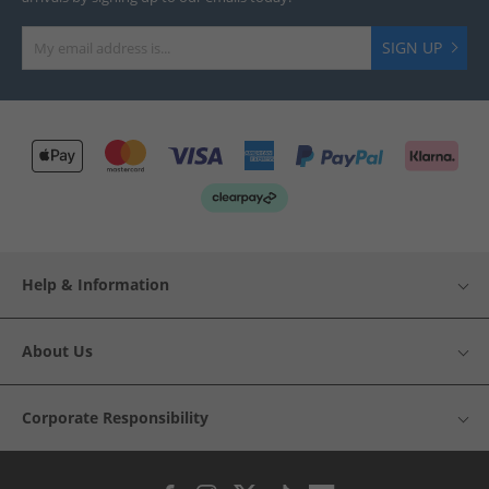
SIGN UP
Help & Information
About Us
Corporate Responsibility