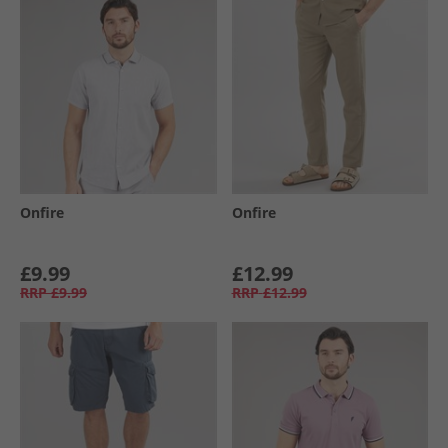
Onfire
Onfire
£9.99
£12.99
RRP
£9.99
RRP
£12.99