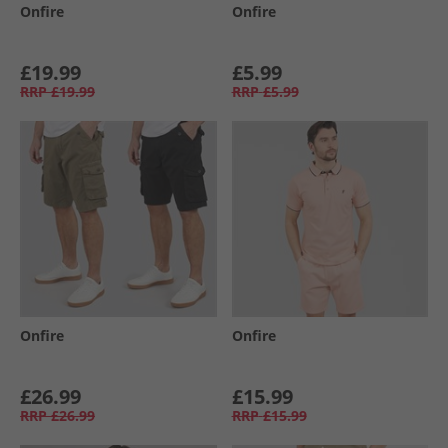
Onfire
Onfire
£19.99
£5.99
RRP
£19.99
RRP
£5.99
Onfire
Onfire
£26.99
£15.99
RRP
£26.99
RRP
£15.99