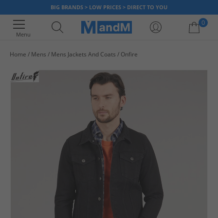
BIG BRANDS > LOW PRICES > DIRECT TO YOU
0
Menu
Home
Mens
Mens Jackets And Coats
Onfire
Your shopping bag is currently empty