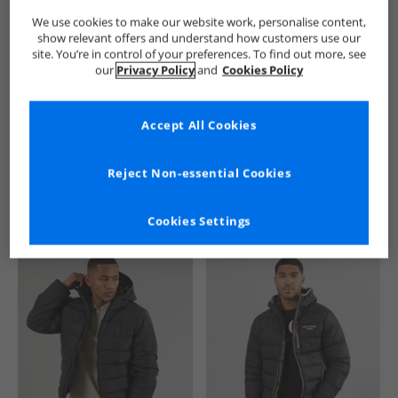
We use cookies to make our website work, personalise content,
show relevant offers and understand how customers use our
site. You’re in control of your preferences. To find out more, see
our
Privacy Policy
and
Cookies Policy
Accept All Cookies
See more Details
Reject Non-essential Cookies
Cookies Settings
Similar Deals For You