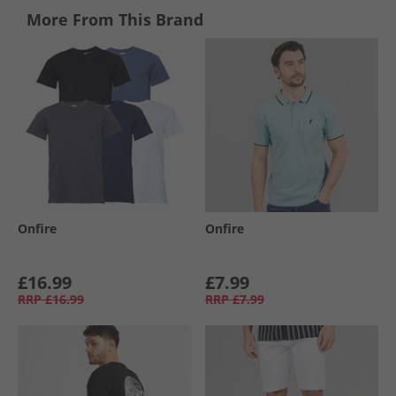
More From This Brand
Onfire
Onfire
£16.99
£7.99
RRP
£16.99
RRP
£7.99