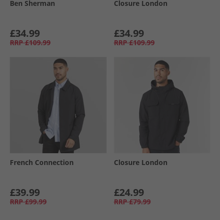
Ben Sherman
Closure London
£34.99
£34.99
RRP
£109.99
RRP
£109.99
French Connection
Closure London
£39.99
£24.99
RRP
£99.99
RRP
£79.99