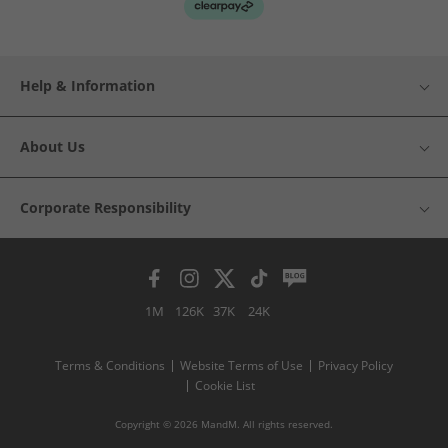
Help & Information
About Us
Corporate Responsibility
1M
126K
37K
24K
Terms & Conditions
Website Terms of Use
Privacy Policy
Cookie List
Copyright © 2026 MandM. All rights reserved.