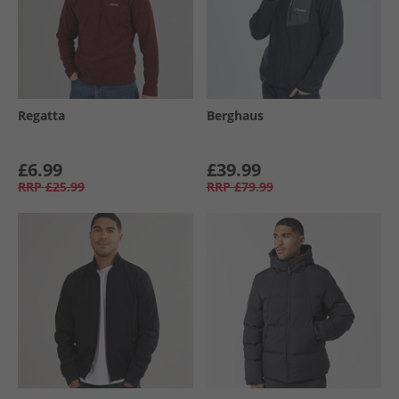
Regatta
Berghaus
£6.99
£39.99
RRP
£25.99
RRP
£79.99