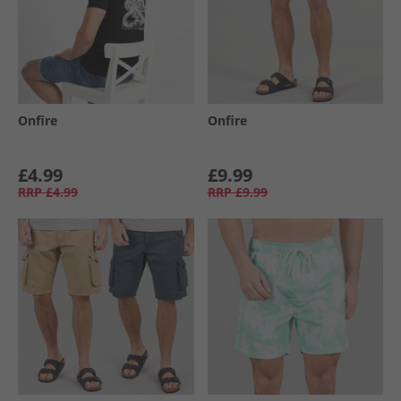
Onfire
Onfire
£4.99
£9.99
RRP
£4.99
RRP
£9.99