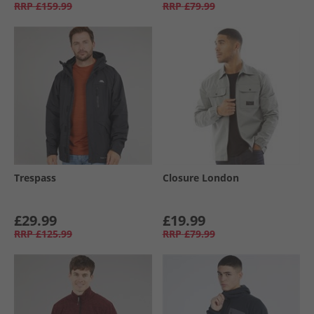
RRP
£159.99
RRP
£79.99
Trespass
Closure London
£29.99
£19.99
RRP
£125.99
RRP
£79.99