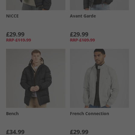
NICCE
Avant Garde
£29.99
£29.99
RRP
£119.99
RRP
£109.99
Bench
French Connection
£34.99
£29.99