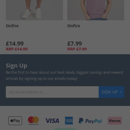
Onfire
Onfire
£14.99
£7.99
RRP
£14.99
RRP
£7.99
Sign Up
Be the first to hear about our best deals, biggest savings and newest
arrivals by signing up to our emails today!
SIGN UP