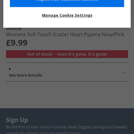
Manage Cookie Settings
Onfire
Womens Soft Touch Scatter Heart Pyjama Navy/​Pink
£9.99
Out of stock – once it's gone, it's gone!
See more Details
Sign Up
Be the first to hear about our best deals, biggest savings and newest
arrivals by signing up to our emails today!