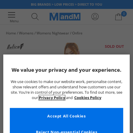
BIG BRANDS > LOW PRICES > DIRECT TO YOU
0
Menu
Home
Womens
Womens Nightwear
Onfire
Your shopping bag is currently empty
SOLD OUT
We value your privacy and your experience.
We use cookies to make our website work, personalise content,
show relevant offers and understand how customers use our
site. You’re in control of your preferences. To find out more, see
our
Privacy Policy
and
Cookies Policy
Accept All Cookies
Reject Non-essential Cookies