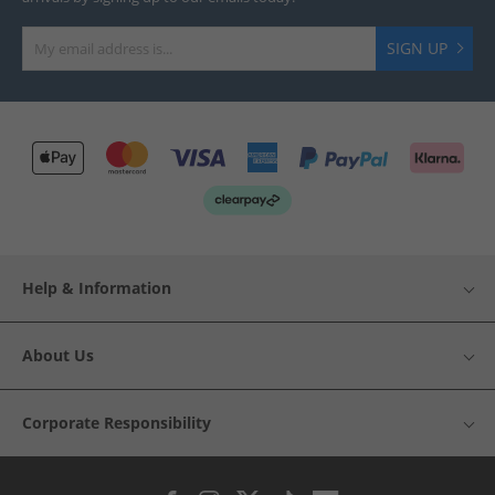
SIGN UP
Help & Information
About Us
Corporate Responsibility