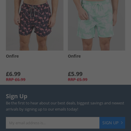
Onfire
Onfire
£6.99
£5.99
RRP
£6.99
RRP
£5.99
Sign Up
Be the first to hear about our best deals, biggest savings and newest
arrivals by signing up to our emails today!
SIGN UP