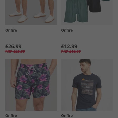
Onfire
Onfire
£26.99
£12.99
RRP
£26.99
RRP
£12.99
Onfire
Onfire