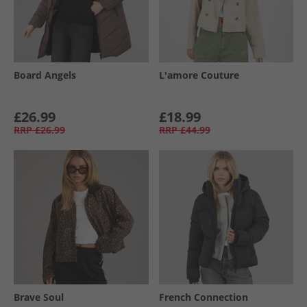
Board Angels
L'amore Couture
£26.99
£18.99
RRP
£26.99
RRP
£44.99
Brave Soul
French Connection