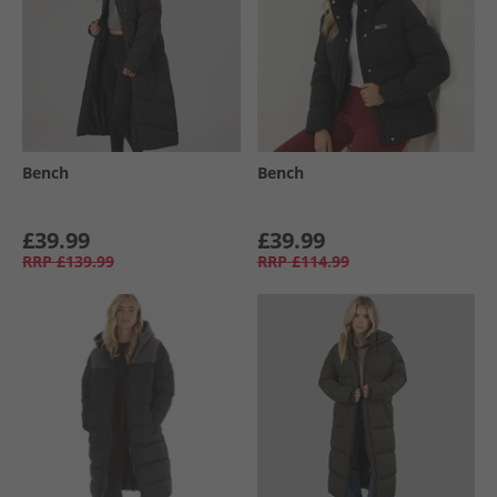
Bench
Bench
£39.99
£39.99
RRP
£139.99
RRP
£114.99