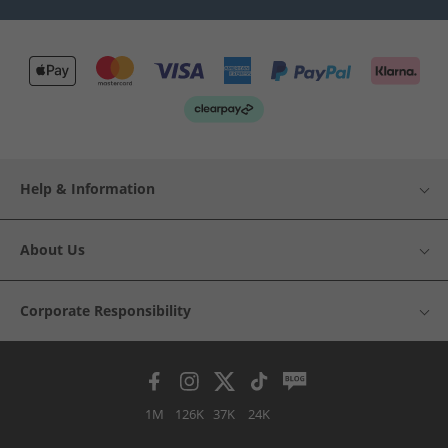
Help & Information
About Us
Corporate Responsibility
1M
126K
37K
24K