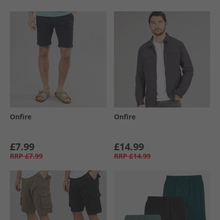
Onfire
Onfire
£7.99
£14.99
RRP
£7.99
RRP
£14.99