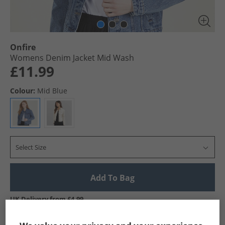
Onfire
Womens Denim Jacket Mid Wash
£11.99
Colour:
Mid Blue
Select Size
Add To Bag
UK Delivery from £4.99
Show me more: