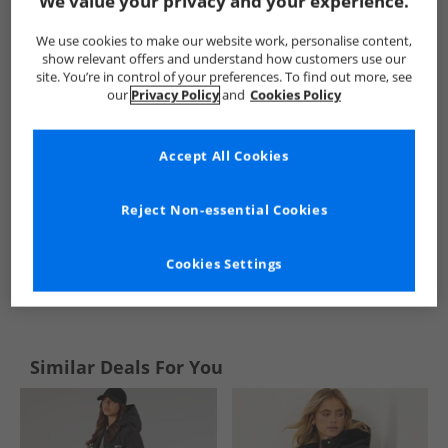
We value your privacy and your experience.
Onfire
Womens Onfire
Onfire Jackets And Coats
Wome
We use cookies to make our website work, personalise content,
show relevant offers and understand how customers use our
site. You’re in control of your preferences. To find out more, see
our
Privacy Policy
and
Cookies Policy
Accept All Cookies
Reject Non-essential Cookies
Cookies Settings
See more Details
Similar Deals For You