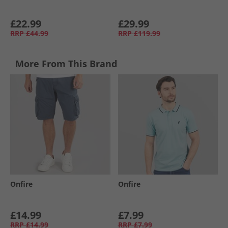
£22.99
£29.99
RRP
£44.99
RRP
£119.99
More From This Brand
Onfire
Onfire
£14.99
£7.99
RRP
£14.99
RRP
£7.99