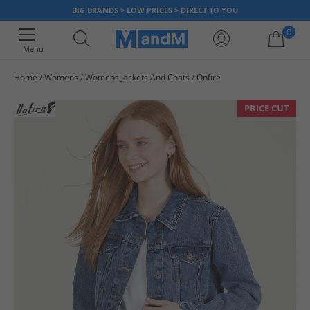
BIG BRANDS > LOW PRICES > DIRECT TO YOU
0
Menu
Home
Womens
Womens Jackets And Coats
Onfire
Your shopping bag is currently empty
PRICE CUT