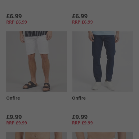
£6.99
£6.99
RRP
£6.99
RRP
£6.99
Onfire
Onfire
£9.99
£9.99
RRP
£9.99
RRP
£9.99