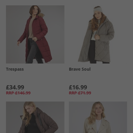
Trespass
Brave Soul
£34.99
£16.99
RRP
£146.99
RRP
£71.99