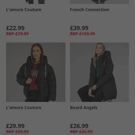
L'amore Couture
French Connection
£22.99
£39.99
RRP
£79.99
RRP
£159.99
L'amore Couture
Board Angels
£29.99
£26.99
RRP
£59.99
RRP
£26.99