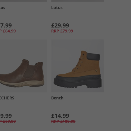
tus
Lotus
7.99
£29.99
P
£64.99
RRP
£79.99
ECHERS
Bench
9.99
£14.99
P
£69.99
RRP
£109.99