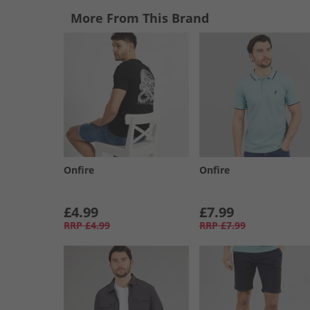
More From This Brand
Onfire
Onfire
£4.99
£7.99
RRP
£4.99
RRP
£7.99