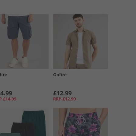
fire
Onfire
4.99
£12.99
P
£14.99
RRP
£12.99