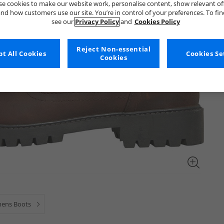
e cookies to make our website work, personalise content, show relevant of
nd how customers use our site. You’re in control of your preferences. To fi
see our
Privacy Policy
and
Cookies Policy
Reject Non-essential
t All Cookies
Cookies Se
Cookies
ens Boots