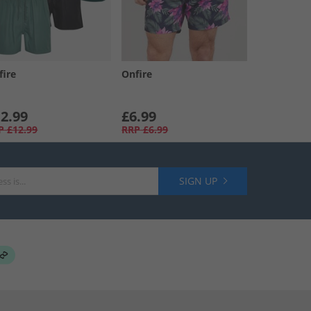
fire
Onfire
2.99
£6.99
P
£12.99
RRP
£6.99
SIGN UP