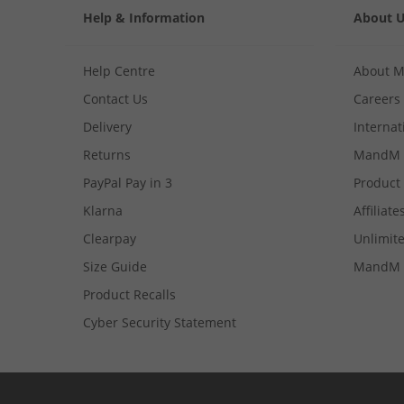
Help & Information
About 
Help Centre
About 
Contact Us
Careers
Delivery
Internat
Returns
MandM 
PayPal Pay in 3
Product
Klarna
Affiliate
Clearpay
Unlimite
Size Guide
MandM 
Product Recalls
Cyber Security Statement