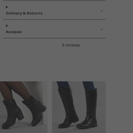
Delivery & Returns
Reviews