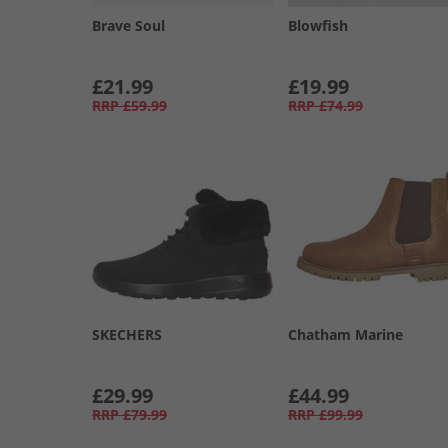
Brave Soul
Blowfish
£21.99
£19.99
RRP
£59.99
RRP
£74.99
SKECHERS
Chatham Marine
£29.99
£44.99
RRP
£79.99
RRP
£99.99