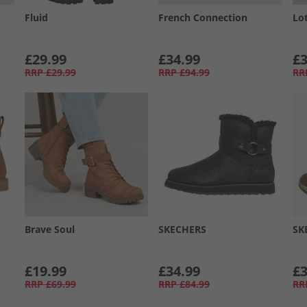
Fluid
French Connection
Lo
£29.99
£34.99
£3
RRP
£29.99
RRP
£94.99
RR
Brave Soul
SKECHERS
SK
£19.99
£34.99
£3
RRP
£69.99
RRP
£84.99
RR