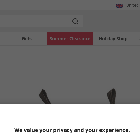
United
Girls
Summer Clearance
Holiday Shop
We value your privacy and your experience.