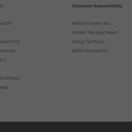
Us
Corporate Responsibility
MandM
Modern Slavery Act
Gender Pay Gap Report
ional Sites
Group Tax Policy
Reviews
WEEE Regulations
 A-Z
s
d Delivery
App