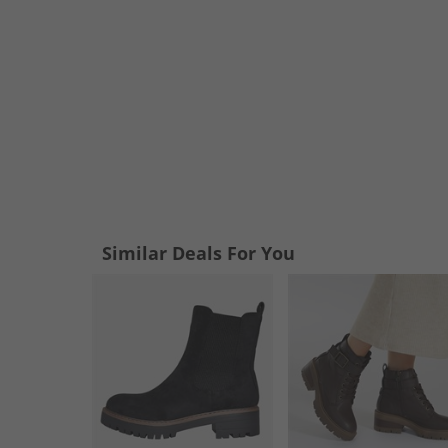
Similar Deals For You