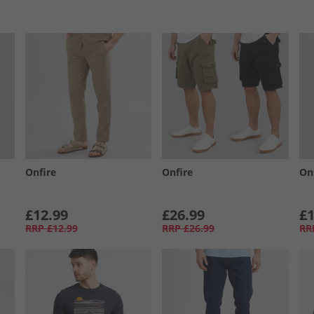
Onfire
Onfire
On
£12.99
£26.99
£1
RRP
£12.99
RRP
£26.99
RR