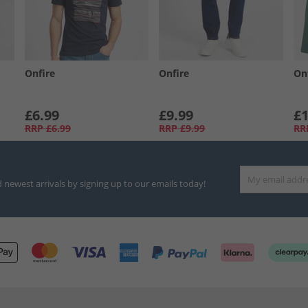
Onfire
Onfire
On
£6.99
£9.99
£1
RRP
£6.99
RRP
£9.99
RR
d newest arrivals by signing up to our emails today!