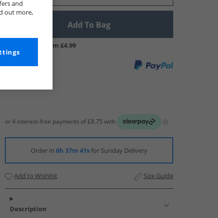
fers and
nd out more,
Add To Bag
UK Delivery from £4.99
ttings
Order in
6h 37m 40s
for Sunday Delivery
Add to Wishlist
Size Guide
Description