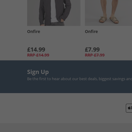
Onfire
Onfire
£14.99
£7.99
RRP
£14.99
RRP
£7.99
Sign Up
Be the first to hear about our best deals, biggest savings an