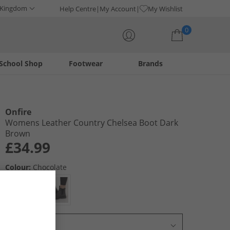
 Kingdom
Help Centre
My Account
My Wishlist
0
School Shop
Footwear
Brands
Your shopping bag is currently empty
Onfire
Womens Leather Country Chelsea Boot Dark
Brown
£34.99
Colour:
Chocolate
Select Size