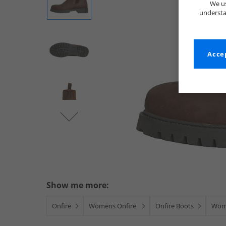
We us
understa
Accep
Show me more:
Onfire
Womens Onfire
Onfire Boots
Wom