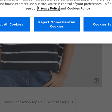
nd how customers use our site. You’re in control of your preferences. To fi
see our
Privacy Policy
and
Cookies Policy
Reject Non-essential
t All Cookies
Cookies Se
Cookies
French Connection Tops
Womens Tops