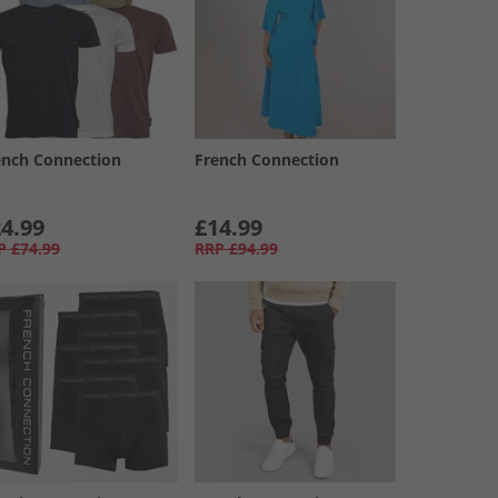
ench Connection
French Connection
4.99
£14.99
P
£74.99
RRP
£94.99