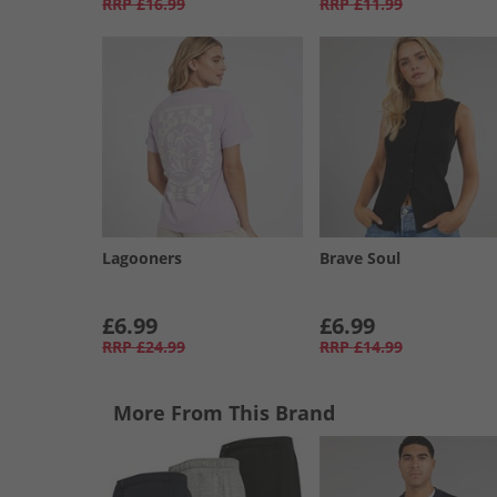
RRP
£16.99
RRP
£11.99
Lagooners
Brave Soul
£6.99
£6.99
RRP
£24.99
RRP
£14.99
More From This Brand