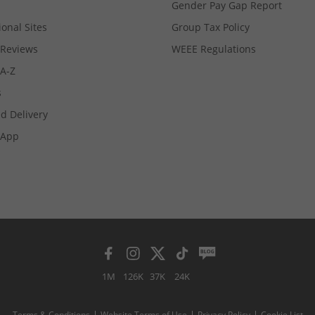
Gender Pay Gap Report
ional Sites
Group Tax Policy
Reviews
WEEE Regulations
 A-Z
s
d Delivery
App
1M
126K
37K
24K
Terms & Conditions
Website Terms of Use
Privacy Policy
Cookie List