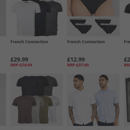
French Connection
French Connection
Fr
£29.99
£12.99
£2
RRP
£74.99
RRP
£37.99
RR