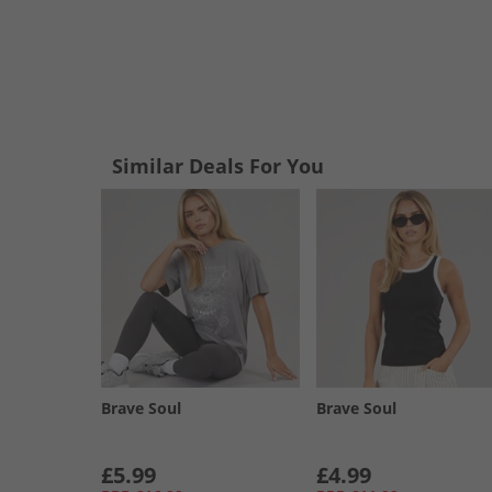
Similar Deals For You
Brave Soul
Brave Soul
£5.99
£4.99