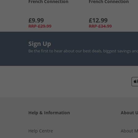
French Connection
French Connection
£9.99
£12.99
RRP
£29.99
RRP
£34.99
Sign Up
Be the first to hear about our best deals, biggest savings an
Help & Information
About 
Help Centre
About 