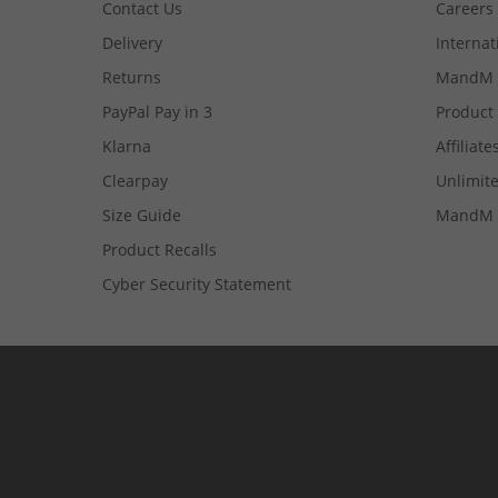
Contact Us
Careers
Delivery
Internat
Returns
MandM 
PayPal Pay in 3
Product
Klarna
Affiliate
Clearpay
Unlimite
Size Guide
MandM 
Product Recalls
Cyber Security Statement