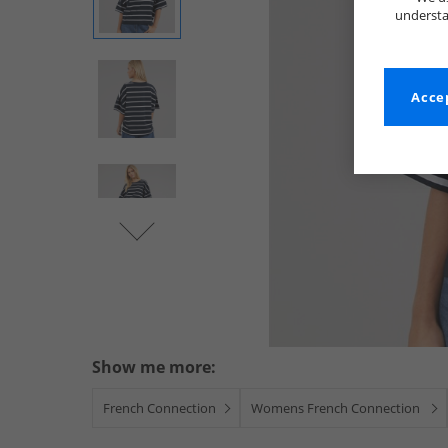
understa
Accep
Show me more:
French Connection
Womens French Connection