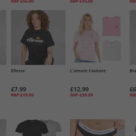
RRP
£16.99
RRP
£16.99
RR
Ellesse
L'amore Couture
Br
£7.99
£12.99
£6
RRP
£19.99
RRP
£39.99
RR