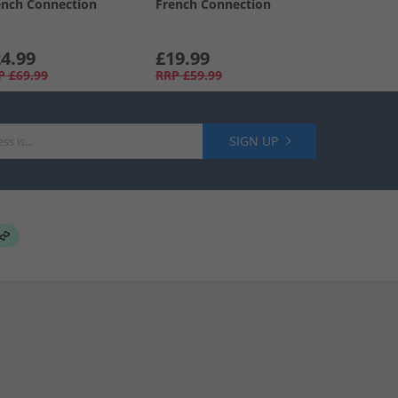
ench Connection
French Connection
4.99
£19.99
P
£69.99
RRP
£59.99
SIGN UP