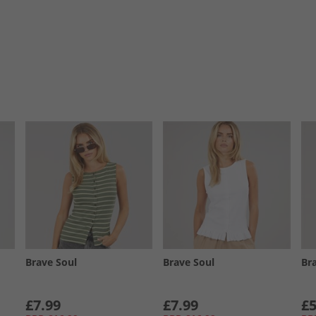
Brave Soul
Brave Soul
Br
£7.99
£7.99
£5