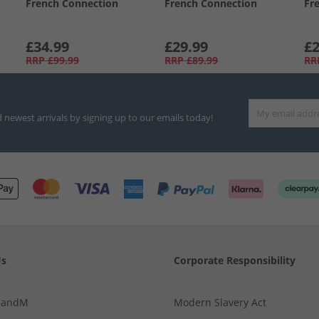
French Connection
French Connection
Fr
£34.99
£29.99
£2
RRP
£99.99
RRP
£89.99
RR
d newest arrivals by signing up to our emails today!
Us
Corporate Responsibility
MandM
Modern Slavery Act