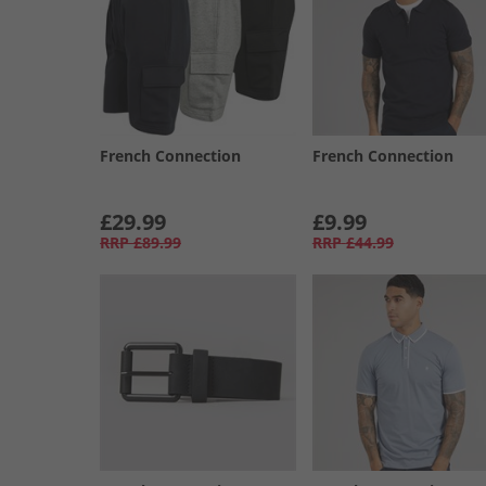
French Connection
French Connection
£29.99
£9.99
RRP
£89.99
RRP
£44.99