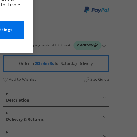
nd out more,
ttings
Order in
20h 4m 2s
for Saturday Delivery
Add to Wishlist
Size Guide
Description
Delivery & Returns