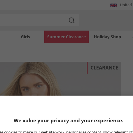
United
Girls
Summer Clearance
Holiday Shop
CLEARANCE
We value your privacy and your experience.
e cookies to make our website work, personalise content, show relevant of