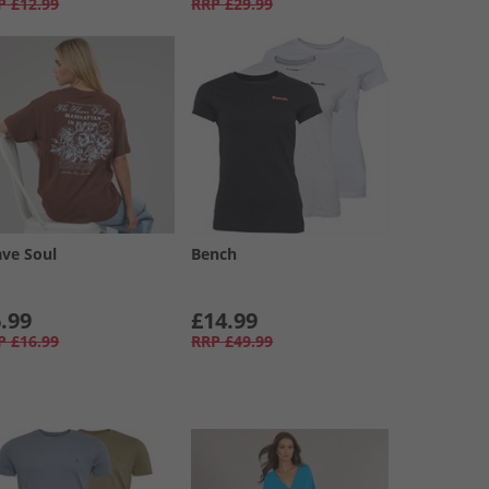
P
£12.99
RRP
£29.99
ave Soul
Bench
.99
£14.99
P
£16.99
RRP
£49.99