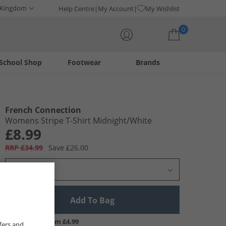
 Kingdom
Help Centre
My Account
My Wishlist
0
School Shop
Footwear
Brands
Your shopping bag is currently empty
French Connection
Womens Stripe T-Shirt Midnight/​White
£8.99
RRP £34.99
Save £26.00
Select Size
Add To Bag
UK Delivery from £4.99
fers and