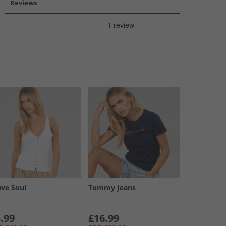
Reviews
ave Soul
Tommy Jeans
.99
£16.99