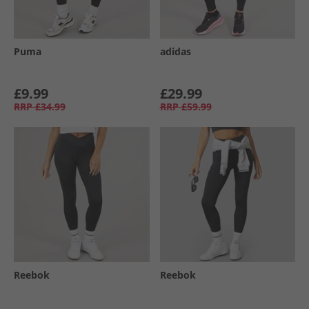
Puma
adidas
£9.99
£29.99
RRP
£34.99
RRP
£59.99
Reebok
Reebok