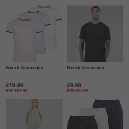
French Connection
French Connection
£19.99
£9.99
RRP
£69.99
RRP
£24.99