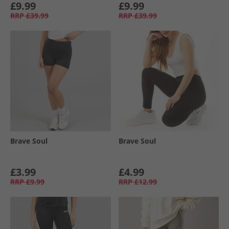
£9.99
£9.99
RRP
£39.99
RRP
£39.99
Brave Soul
Brave Soul
£3.99
£4.99
RRP
£9.99
RRP
£12.99