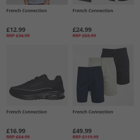
French Connection
French Connection
£12.99
£24.99
RRP
£34.99
RRP
£69.99
French Connection
French Connection
£16.99
£49.99
RRP
£64.99
RRP
£119.99