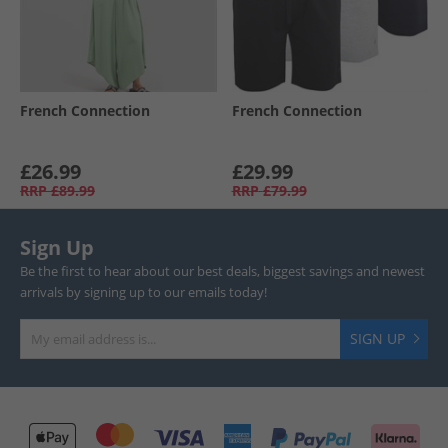
French Connection
French Connection
£26.99
£29.99
RRP
£89.99
RRP
£79.99
Sign Up
Be the first to hear about our best deals, biggest savings and newest
arrivals by signing up to our emails today!
SIGN UP