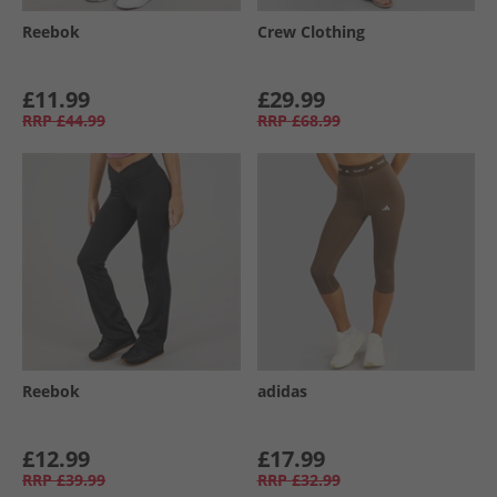
Reebok
Crew Clothing
£11.99
£29.99
RRP
£44.99
RRP
£68.99
Reebok
adidas
£12.99
£17.99
RRP
£39.99
RRP
£32.99