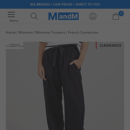
BIG BRANDS > LOW PRICES > DIRECT TO YOU
0
Menu
Home
Womens
Womens Trousers
French Connection
Your shopping bag is currently empty
CLEARANCE