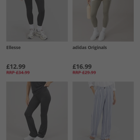
Ellesse
adidas Originals
£12.99
£16.99
RRP
£34.99
RRP
£29.99