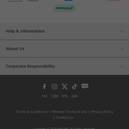
Help & Information
About Us
Corporate Responsibility
1M
126K
37K
24K
Terms & Conditions
Website Terms of Use
Privacy Policy
Cookie List
Copyright © 2026 MandM. All rights reserved.