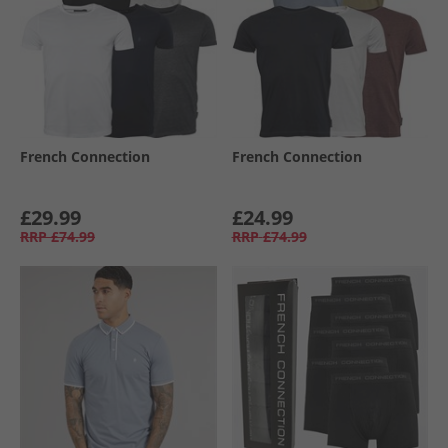
French Connection
French Connection
£29.99
£24.99
RRP
£74.99
RRP
£74.99