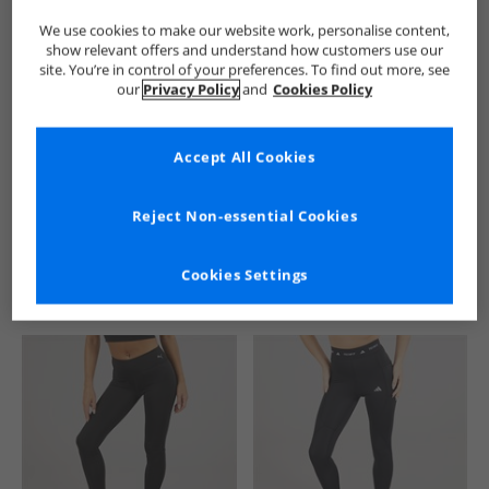
We use cookies to make our website work, personalise content,
show relevant offers and understand how customers use our
site. You’re in control of your preferences. To find out more, see
our
Privacy Policy
and
Cookies Policy
Accept All Cookies
See more Details
Reject Non-essential Cookies
Cookies Settings
Similar Deals For You