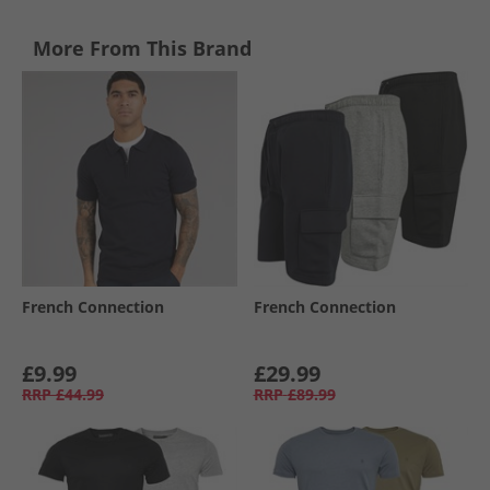
More From This Brand
French Connection
French Connection
£9.99
£29.99
RRP
£44.99
RRP
£89.99