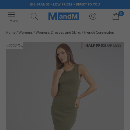
BIG BRANDS > LOW PRICES > DIRECT TO YOU
0
Menu
Home
Womens
Womens Dresses and Skirts
French Connection
Your shopping bag is currently empty
HALF PRICE
OR LESS