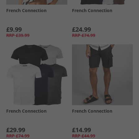
French Connection
French Connection
£9.99
£24.99
RRP
£39.99
RRP
£74.99
French Connection
French Connection
£29.99
£14.99
RRP
£74.99
RRP
£44.99