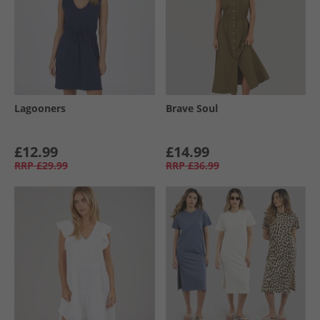
Lagooners
Brave Soul
£12.99
£14.99
RRP
£29.99
RRP
£36.99