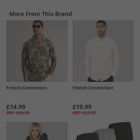
More From This Brand
French Connection
French Connection
£14.99
£19.99
RRP
£49.99
RRP
£59.99