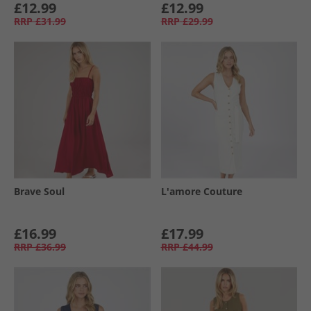
£12.99
£12.99
RRP
£31.99
RRP
£29.99
Brave Soul
L'amore Couture
£16.99
£17.99
RRP
£36.99
RRP
£44.99