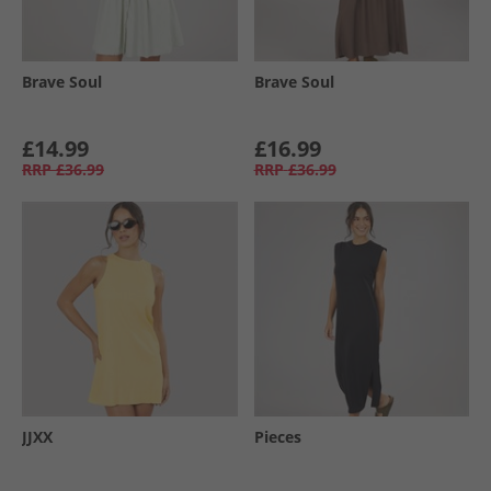
Brave Soul
Brave Soul
£14.99
£16.99
RRP
£36.99
RRP
£36.99
JJXX
Pieces