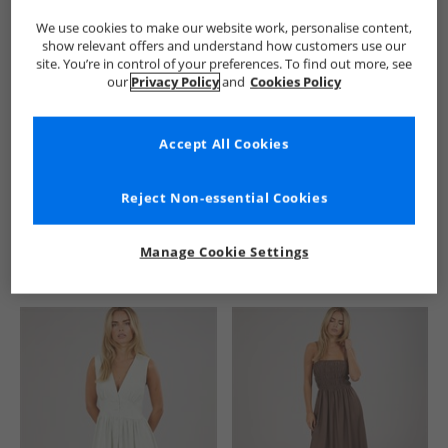
We use cookies to make our website work, personalise content,
show relevant offers and understand how customers use our
site. You’re in control of your preferences. To find out more, see
our
Privacy Policy
and
Cookies Policy
Accept All Cookies
See more Details
Reject Non-essential Cookies
Manage Cookie Settings
Similar Deals For You