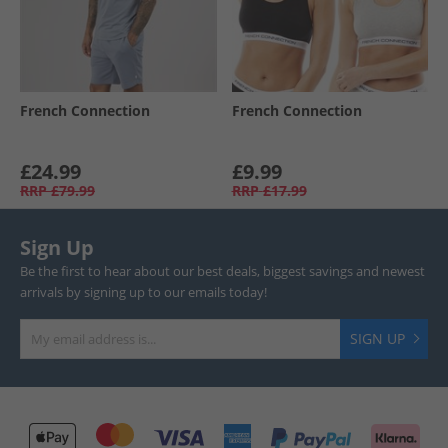
French Connection
French Connection
£24.99
£9.99
RRP
£79.99
RRP
£17.99
Sign Up
Be the first to hear about our best deals, biggest savings and newest
arrivals by signing up to our emails today!
SIGN UP