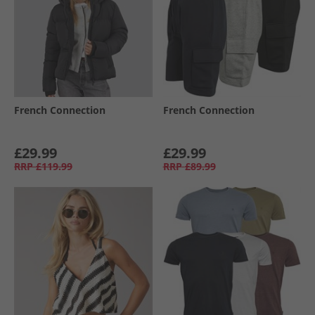
French Connection
French Connection
£29.99
£29.99
RRP
£119.99
RRP
£89.99