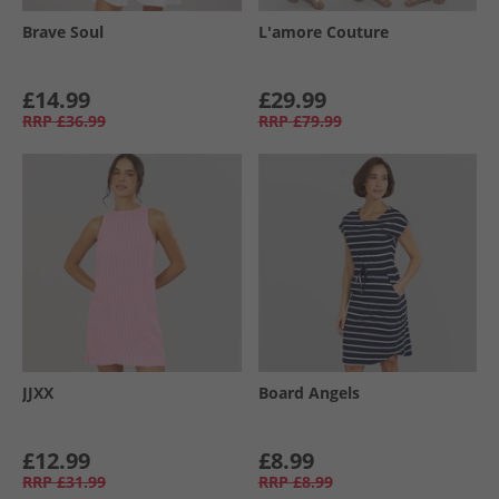
Brave Soul
L'amore Couture
£14.99
£29.99
RRP
£36.99
RRP
£79.99
JJXX
Board Angels
£12.99
£8.99
RRP
£31.99
RRP
£8.99