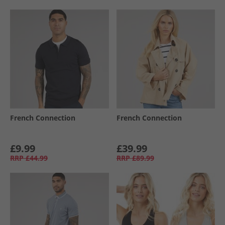
French Connection
French Connection
£9.99
£39.99
RRP
£44.99
RRP
£89.99