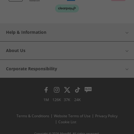
Help & Information
About Us
Corporate Responsibility
1M
126K
37K
24K
Terms & Conditions
Website Terms of Use
Privacy Policy
Cookie List
Copyright © 2026 MandM. All rights reserved.